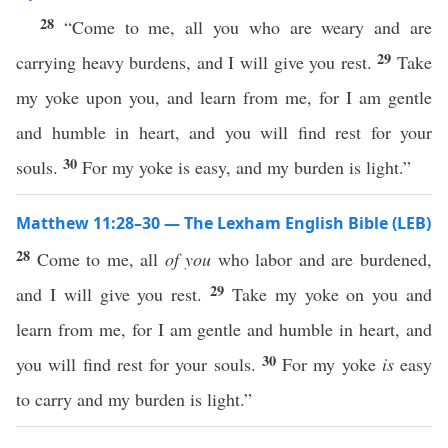
28
“Come to me, all you who are weary and are
29
carrying heavy burdens, and I will give you rest.
Take
my yoke upon you, and learn from me, for I am gentle
and humble in heart, and you will find rest for your
30
souls.
For my yoke is easy, and my burden is light.”
Matthew 11:28–30 — The Lexham English Bible (LEB)
28
Come to me, all
of you
who labor and are burdened,
29
and I will give you rest.
Take my yoke on you and
learn from me, for I am gentle and humble in heart, and
30
you will find rest for your souls.
For my yoke
is
easy
to carry and my burden is light.”