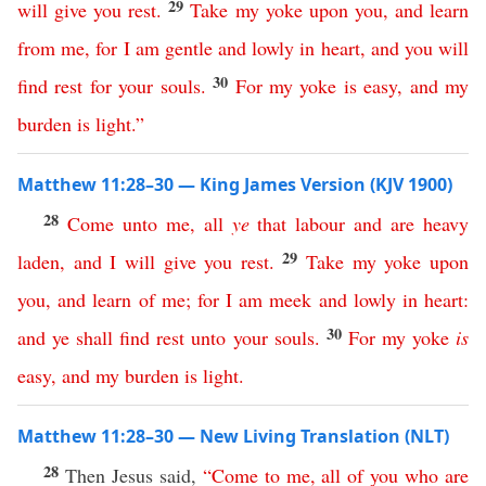
29
will
give
you
rest
.
Take
my
yoke
upon
you
,
and
learn
from
me
,
for
I
am
gentle
and
lowly
in
heart
,
and
you
will
30
find
rest
for
your
souls
.
For
my
yoke
is
easy
,
and
my
burden
is
light
.”
Matthew 11:28–30 — King James Version (KJV 1900)
28
Come
unto
me
,
all
ye
that
labour
and
are
heavy
29
laden
,
and
I
will
give
you
rest
.
Take
my
yoke
upon
you
,
and
learn
of
me
;
for
I
am
meek
and
lowly
in
heart
:
30
and
ye
shall
find
rest
unto
your
souls
.
For
my
yoke
is
easy
,
and
my
burden
is
light
.
Matthew 11:28–30 — New Living Translation (NLT)
28
Then Jesus said,
“
Come
to
me
,
all
of
you
who
are