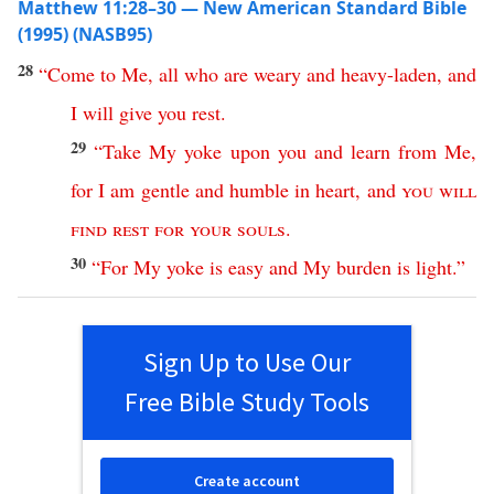
Matthew 11:28–30 — New American Standard Bible
(1995) (NASB95)
28
“
Come
to
Me
,
all
who
are
weary
and
heavy-laden
,
and
I
will
give
you
rest
.
29
“
Take
My
yoke
upon
you
and
learn
from
Me
,
for
I
am
gentle
and
humble
in
heart
,
and
you
will
find
rest
for
your
souls
.
30
“
For
My
yoke
is
easy
and
My
burden
is
light
.”
Sign Up to Use Our
Free Bible Study Tools
Create account