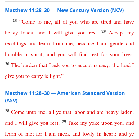
Matthew 11:28–30 — New Century Version (NCV)
28
“
Come
to
me
,
all
of
you
who
are
tired
and
have
29
heavy
loads
,
and
I
will
give
you
rest
.
Accept
my
teachings
and
learn
from
me
,
because
I
am
gentle
and
humble
in
spirit
,
and
you
will
find
rest
for
your
lives
.
30
The
burden
that
I
ask
you
to
accept
is
easy
;
the
load
I
give
you
to
carry
is
light
.”
Matthew 11:28–30 — American Standard Version
(ASV)
28
Come
unto
me
,
all
ye
that
labor
and
are
heavy
laden
,
29
and
I
will
give
you
rest
.
Take
my
yoke
upon
you
,
and
learn
of
me
;
for
I
am
meek
and
lowly
in
heart
:
and
ye