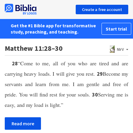
Create a free account
Get the #1 Bible app for transformative
Start trial
study, preaching, and teaching.
Matthew 11:28–30
NIrV
“Come to me, all of you who are tired and are
28
carrying heavy loads. I will give you rest.
Become my
29
servants and learn from me. I am gentle and free of
pride. You will find rest for your souls.
Serving me is
30
easy, and my load is light.”
Read more