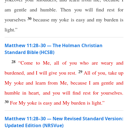
am gentle and humble. Then you will find rest for
30
yourselves
because my yoke is easy and my burden is
light.”
Matthew 11:28–30 — The Holman Christian
Standard Bible (HCSB)
28
“
Come
to
Me
,
all
of
you
who
are
weary
and
29
burdened
,
and
I
will
give
you
rest
.
All
of
you
,
take
up
My
yoke
and
learn
from
Me
,
because
I
am
gentle
and
humble
in
heart
,
and
you
will
find
rest
for yourselves
.
30
For
My
yoke
is
easy
and
My
burden
is
light
.”
Matthew 11:28–30 — New Revised Standard Version:
Updated Edition (NRSVue)