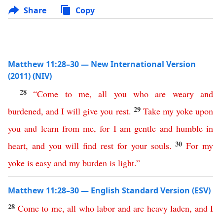
Share
Copy
Matthew 11:28–30 — New International Version
(2011) (NIV)
28
“
Come
to
me
,
all
you
who
are
weary
and
29
burdened
,
and
I
will
give
you
rest
.
Take
my
yoke
upon
you
and
learn
from
me
,
for
I
am
gentle
and
humble
in
30
heart
,
and
you
will
find
rest
for
your
souls
.
For
my
yoke
is
easy
and
my
burden
is
light
.”
Matthew 11:28–30 — English Standard Version (ESV)
28
Come
to
me
,
all
who
labor
and
are
heavy
laden
,
and
I