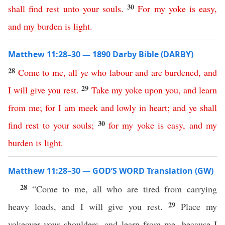
30
shall
find
rest
unto
your
souls
.
For
my
yoke
is
easy
,
and
my
burden
is
light
.
Matthew 11:28–30 — 1890 Darby Bible (DARBY)
28
Come
to
me
,
all
ye
who
labour
and
are
burdened
,
and
29
I
will
give
you
rest
.
Take
my
yoke
upon
you
,
and
learn
from
me
;
for
I
am
meek
and
lowly
in
heart
;
and
ye
shall
30
find
rest
to
your
souls
;
for
my
yoke
is
easy
,
and
my
burden
is
light
.
Matthew 11:28–30 — GOD’S WORD Translation (GW)
28
“Come to me, all who are tired from carrying
29
heavy loads, and I will give you rest.
Place my
yokeover your shoulders, and learn from me, because I