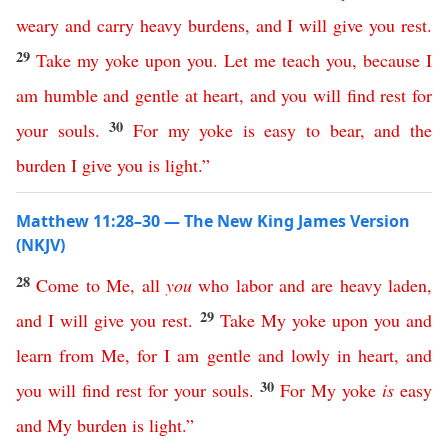
weary
and
carry
heavy
burdens
,
and
I
will
give
you
rest
.
29
Take
my
yoke
upon
you
.
Let
me
teach
you
,
because
I
am
humble
and
gentle
at
heart
,
and
you
will
find
rest
for
30
your
souls
.
For
my
yoke
is
easy
to
bear
,
and
the
burden
I
give
you
is
light
.”
Matthew 11:28–30 — The New King James Version
(NKJV)
28
Come
to
Me
,
all
you
who
labor
and
are
heavy
laden
,
29
and
I
will
give
you
rest
.
Take
My
yoke
upon
you
and
learn
from
Me
,
for
I
am
gentle
and
lowly
in
heart
,
and
30
you
will
find
rest
for
your
souls
.
For
My
yoke
is
easy
and
My
burden
is
light
.”