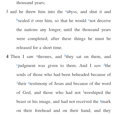
thousand years;
3
and he threw him into the
a
abyss, and shut
it
and
b
sealed
it
over him, so that he would
c
not deceive
the nations any longer, until the thousand years
were completed; after these things he must be
released for a short time.
4
Then I saw
a
thrones, and
b
they sat on them, and
c
judgment was given to them. And I
saw
d
the
souls of those who had been beheaded because of
1
their
e
testimony of Jesus and because of the word
of God, and those who had not
f
worshiped the
beast or his image, and had not received the
g
mark
on their forehead and on their hand; and they