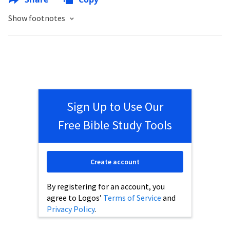
Show footnotes
Sign Up to Use Our
Free Bible Study Tools
Create account
By registering for an account, you
agree to Logos’
Terms of Service
and
Privacy Policy
.