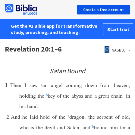
Create a free account
Get the #1 Bible app for transformative
Start trial
study, preaching, and teaching.
Revelation 20:1–6
NASB95
Satan Bound
1
Then I saw
a
an angel coming down from heaven,
holding the
b
key of the abyss and a great chain
1
in
his hand.
2
And he laid hold of the
a
dragon, the serpent of old,
who is the devil and Satan, and
b
bound him for a