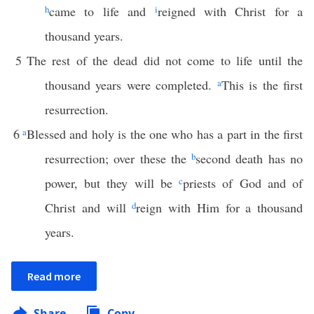
h
came to life and
i
reigned with Christ for a
thousand years.
5
The rest of the dead did not come to life until the
thousand years were completed.
a
This is the first
resurrection.
6
a
Blessed and holy is the one who has a part in the first
resurrection; over these the
b
second death has no
power, but they will be
c
priests of God and of
Christ and will
d
reign with Him for a thousand
years.
Read more
Share
Copy