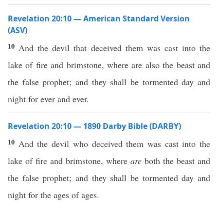
Revelation 20:10 — American Standard Version
(ASV)
10
And the devil that deceived them was cast into the
lake of fire and brimstone, where are also the beast and
the false prophet; and they shall be tormented day and
night for ever and ever.
Revelation 20:10 — 1890 Darby Bible (DARBY)
10
And the devil who deceived them was cast into the
lake of fire and brimstone, where
are
both the beast and
the false prophet; and they shall be tormented day and
night for the ages of ages.