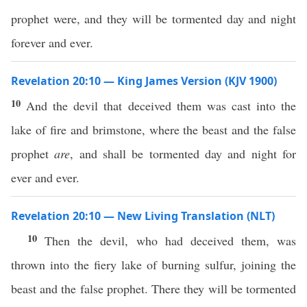
prophet were, and they will be tormented day and night
forever and ever.
Revelation 20:10 — King James Version (KJV 1900)
10
And the devil that deceived them was cast into the
lake of fire and brimstone, where the beast and the false
prophet
are
, and shall be tormented day and night for
ever and ever.
Revelation 20:10 — New Living Translation (NLT)
10
Then the devil, who had deceived them, was
thrown into the fiery lake of burning sulfur, joining the
beast and the false prophet. There they will be tormented