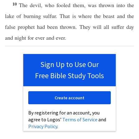
10
The devil, who fooled them, was thrown into the
lake of burning sulfur. That is where the beast and the
false prophet had been thrown. They will all suffer day
and night for ever and ever.
Sign Up to Use Our
Free Bible Study Tools
Create account
By registering for an account, you
agree to Logos’
Terms of Service
and
Privacy Policy
.