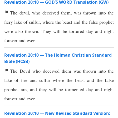
Revelation 20:10 — GOD’S WORD Translation (GW)
10
The devil, who deceived them, was thrown into the
fiery lake of sulfur, where the beast and the false prophet
were also thrown. They will be tortured day and night
forever and ever.
Revelation 20:10 — The Holman Christian Standard
Bible (HCSB)
10
The Devil who deceived them was thrown into the
lake of fire and sulfur where the beast and the false
prophet are, and they will be tormented day and night
forever and ever.
Revelation 20:10 — New Revised Standard Version: