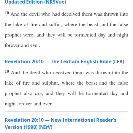
Updated Edition (NRSVue)
10
And the devil who had deceived them was thrown into
the lake of fire and sulfur, where the beast and the false
prophet were, and they will be tormented day and night
forever and ever.
Revelation 20:10 — The Lexham English Bible (LEB)
10
And the devil who deceived them was thrown into the
lake of fire and sulphur, where the beast and the false
prophet also
are
, and they will be tormented day and
night forever and ever.
Revelation 20:10 — New International Reader’s
Version (1998) (NIrV)