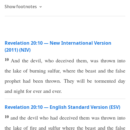
Show footnotes
Revelation 20:10 — New International Version
(2011) (NIV)
10
And the devil, who deceived them, was thrown into
the lake of burning sulfur, where the beast and the false
prophet had been thrown. They will be tormented day
and night for ever and ever.
Revelation 20:10 — English Standard Version (ESV)
10
and the devil who had deceived them was thrown into
the lake of fire and sulfur where the beast and the false