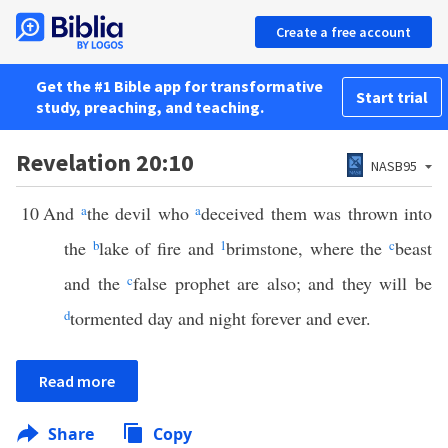
Create a free account
Get the #1 Bible app for transformative
Start trial
study, preaching, and teaching.
Revelation 20:10
NASB95
10
And
a
the devil who
a
deceived them was thrown into
the
b
lake of fire and
1
brimstone, where the
c
beast
and the
c
false prophet are also; and they will be
d
tormented day and night forever and ever.
Read more
Share
Copy