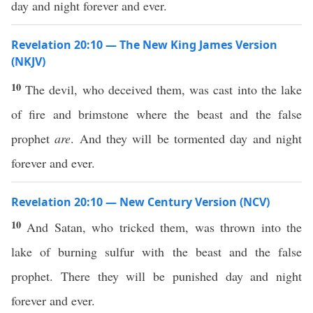
day and night forever and ever.
Revelation 20:10 — The New King James Version
(NKJV)
10
The devil, who deceived them, was cast into the lake
of fire and brimstone where the beast and the false
prophet
are
. And they will be tormented day and night
forever and ever.
Revelation 20:10 — New Century Version (NCV)
10
And Satan, who tricked them, was thrown into the
lake of burning sulfur with the beast and the false
prophet. There they will be punished day and night
forever and ever.