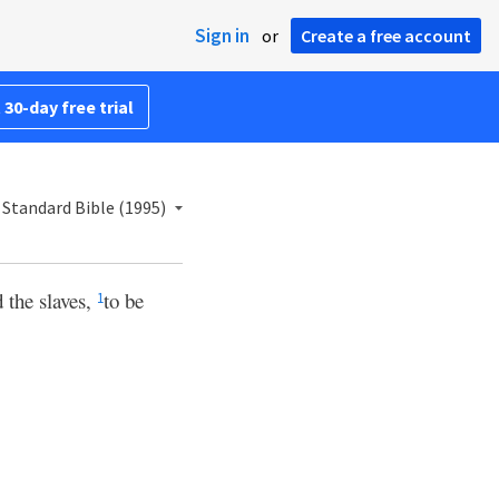
Sign in
or
Create a free account
 30-day free trial
Standard Bible (1995)
d the slaves,
to be
1