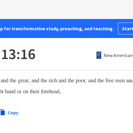
pp for transformative study, preaching, and teaching.
Start
 13:16
New American 
 and the great, and the rich and the poor, and the free men an
ht hand or on their forehead,
Copy