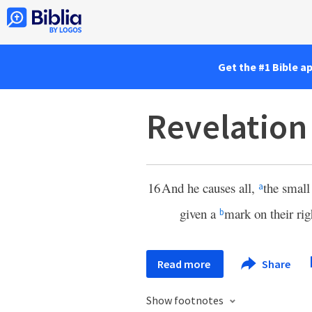
Get the #1 Bible a
Revelation
16
And he causes all,
the small
a
given a
mark on their rig
b
Read more
Share
Show footnotes