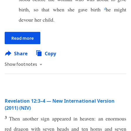
birth, so that when she gave birth
d
he might
devour her child.
Read more
Share
Copy
Show footnotes
Revelation 12:3–4 — New International Version
(2011) (NIV)
3
Then another sign appeared in heaven: an enormous
red dragon with seven heads and ten horns and seven