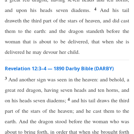
4
and upon his heads seven diadems.
And his tail
draweth the third part of the stars of heaven, and did cast
them to the earth: and the dragon standeth before the
woman that is about to be delivered, that when she is
delivered he may devour her child.
Revelation 12:3–4 — 1890 Darby Bible (DARBY)
3
And another sign was seen in the heaven: and behold, a
great red dragon, having seven heads and ten horns, and
4
on his heads seven diadems;
and his tail draws the third
part of the stars of the heaven; and he cast them to the
earth. And the dragon stood before the woman who was
about to bring forth, in order that when she brought forth