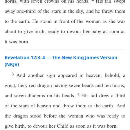
horns, with seven crowns on his heads.
His tail swept
away one-third of the stars in the sky, and he threw them
to the earth. He stood in front of the woman as she was
about to give birth, ready to devour her baby as soon as
it was born.
Revelation 12:3–4 — The New King James Version
(NKJV)
3
And another sign appeared in heaven: behold, a
great, fiery red dragon having seven heads and ten horns,
4
and seven diadems on his heads.
His tail drew a third
of the stars of heaven and threw them to the earth. And
the dragon stood before the woman who was ready to
give birth, to devour her Child as soon as it was born.