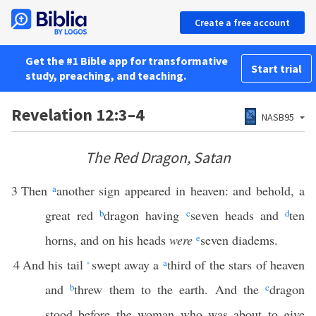
Create a free account
Get the #1 Bible app for transformative
Start trial
study, preaching, and teaching.
Revelation 12:3–4
NASB95
The Red Dragon, Satan
3
Then
a
another sign appeared in heaven: and behold, a
great red
b
dragon having
c
seven heads and
d
ten
horns, and on his heads
were
e
seven diadems.
4
And his tail
swept away a
a
third of the stars of heaven
*
and
b
threw them to the earth. And the
c
dragon
stood before the woman who was about to give