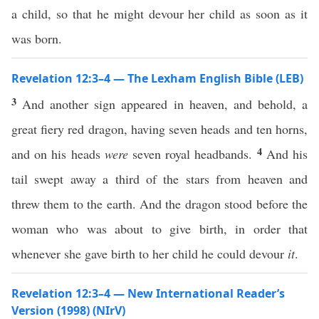
a child, so that he might devour her child as soon as it
was born.
Revelation 12:3–4 — The Lexham English Bible (LEB)
3
And another sign appeared in heaven, and behold, a
great fiery red dragon, having seven heads and ten horns,
4
and on his heads
were
seven royal headbands.
And his
tail swept away a third of the stars from heaven and
threw them to the earth. And the dragon stood before the
woman who was about to give birth, in order that
whenever she gave birth to her child he could devour
it
.
Revelation 12:3–4 — New International Reader’s
Version (1998) (NIrV)