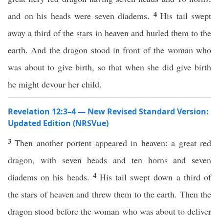
4
and on his heads were seven diadems.
His tail swept
away a third of the stars in heaven and hurled them to the
earth. And the dragon stood in front of the woman who
was about to give birth, so that when she did give birth
he might devour her child.
Revelation 12:3–4 — New Revised Standard Version:
Updated Edition (NRSVue)
3
Then another portent appeared in heaven: a great red
dragon, with seven heads and ten horns and seven
4
diadems on his heads.
His tail swept down a third of
the stars of heaven and threw them to the earth. Then the
dragon stood before the woman who was about to deliver