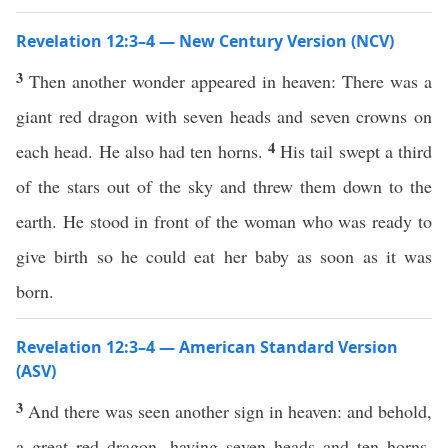
Revelation 12:3–4 — New Century Version (NCV)
3
Then another wonder appeared in heaven: There was a
giant red dragon with seven heads and seven crowns on
4
each head. He also had ten horns.
His tail swept a third
of the stars out of the sky and threw them down to the
earth. He stood in front of the woman who was ready to
give birth so he could eat her baby as soon as it was
born.
Revelation 12:3–4 — American Standard Version
(ASV)
3
And there was seen another sign in heaven: and behold,
a great red dragon, having seven heads and ten horns,