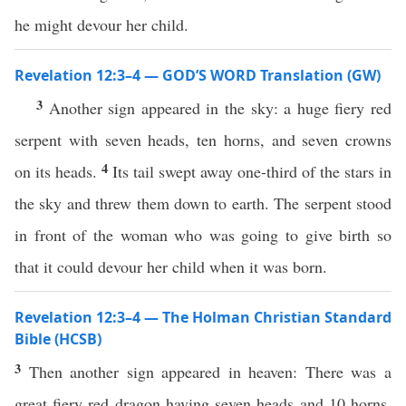
he might devour her child.
Revelation 12:3–4 — GOD’S WORD Translation (GW)
3
Another sign appeared in the sky: a huge fiery red
serpent with seven heads, ten horns, and seven crowns
4
on its heads.
Its tail swept away one-third of the stars in
the sky and threw them down to earth. The serpent stood
in front of the woman who was going to give birth so
that it could devour her child when it was born.
Revelation 12:3–4 — The Holman Christian Standard
Bible (HCSB)
3
Then another sign appeared in heaven: There was a
great fiery red dragon having seven heads and 10 horns,