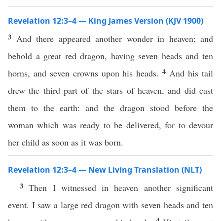
Revelation 12:3–4 — King James Version (KJV 1900)
3
And there appeared another wonder in heaven; and
behold a great red dragon, having seven heads and ten
4
horns, and seven crowns upon his heads.
And his tail
drew the third part of the stars of heaven, and did cast
them to the earth: and the dragon stood before the
woman which was ready to be delivered, for to devour
her child as soon as it was born.
Revelation 12:3–4 — New Living Translation (NLT)
3
Then I witnessed in heaven another significant
event. I saw a large red dragon with seven heads and ten
4