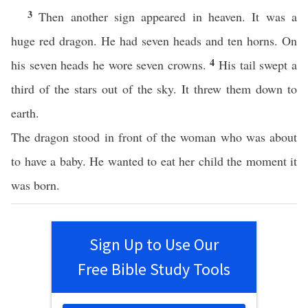
3
Then another sign appeared in heaven. It was a
huge red dragon. He had seven heads and ten horns. On
4
his seven heads he wore seven crowns.
His tail swept a
third of the stars out of the sky. It threw them down to
earth.
The dragon stood in front of the woman who was about
to have a baby. He wanted to eat her child the moment it
was born.
Sign Up to Use Our
Free Bible Study Tools