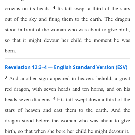
4
crowns on its heads.
Its tail swept a third of the stars
out of the sky and flung them to the earth. The dragon
stood in front of the woman who was about to give birth,
so that it might devour her child the moment he was
born.
Revelation 12:3–4 — English Standard Version (ESV)
3
And another sign appeared in heaven: behold, a great
red dragon, with seven heads and ten horns, and on his
4
heads seven diadems.
His tail swept down a third of the
stars of heaven and cast them to the earth. And the
dragon stood before the woman who was about to give
birth, so that when she bore her child he might devour it.