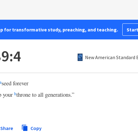
pp for transformative study, preaching, and teaching.
Start
9:4
New American Standard B
seed forever
a
p your
throne to all generations.”
b
Share
Copy