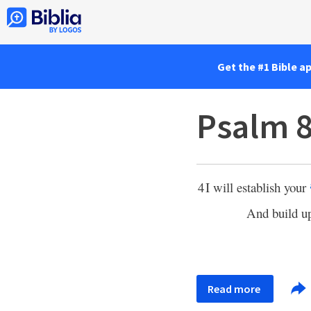
Get the #1 Bible a
Psalm 8
4
I will establish your
And build u
Read more