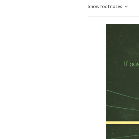
Show footnotes