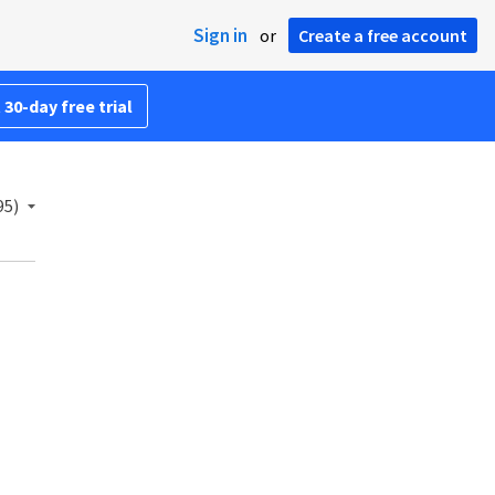
Sign in
or
Create a free account
 30-day free trial
95)