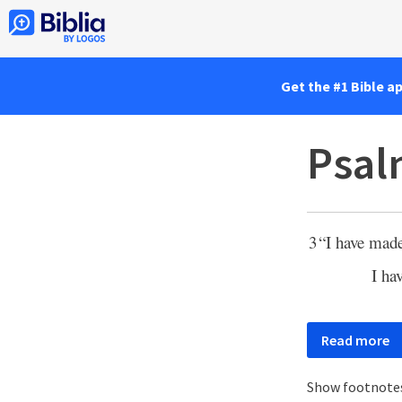
Get the #1 Bible a
Psal
3
“I have mad
I ha
Read more
Show footnote