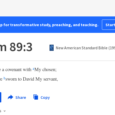
pp for transformative study, preaching, and teaching.
Start
m 89:3
New American Standard Bible (19
e a covenant with
My chosen;
a
ve
sworn to David My servant,
b
Share
Copy
s