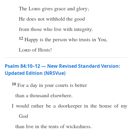
The
Lord
gives grace and glory;
He does not withhold the good
from those who live with integrity.
12
Happy is the person who trusts in You,
Lord
of Hosts!
Psalm 84:10–12 — New Revised Standard Version:
Updated Edition (NRSVue)
10
For a day in your courts is better
than a thousand elsewhere.
I would rather be a doorkeeper in the house of my
God
than live in the tents of wickedness.