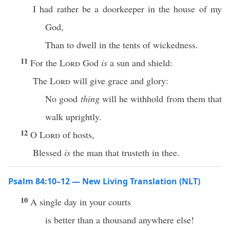
I had rather be a doorkeeper in the house of my
God,
Than to dwell in the tents of wickedness.
11
For the
Lord
God
is
a sun and shield:
The
Lord
will give grace and glory:
No good
thing
will he withhold from them that
walk uprightly.
12
O
Lord
of hosts,
Blessed
is
the man that trusteth in thee.
Psalm 84:10–12 — New Living Translation (NLT)
10
A single day in your courts
is better than a thousand anywhere else!