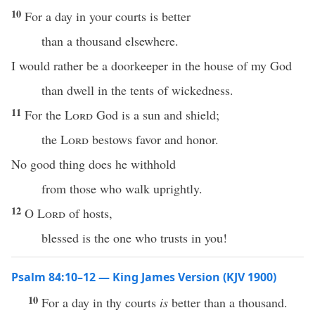
10
For a day in your courts is better
than a thousand elsewhere.
I would rather be a doorkeeper in the house of my God
than dwell in the tents of wickedness.
11
For the
Lord
God is a sun and shield;
the
Lord
bestows favor and honor.
No good thing does he withhold
from those who walk uprightly.
12
O
Lord
of hosts,
blessed is the one who trusts in you!
Psalm 84:10–12 — King James Version (KJV 1900)
10
For a day in thy courts
is
better than a thousand.