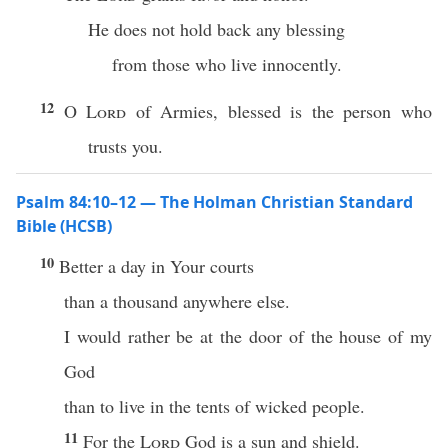
He does not hold back any blessing
from those who live innocently.
12
O
Lord
of Armies, blessed is the person who
trusts you.
Psalm 84:10–12 — The Holman Christian Standard
Bible (HCSB)
10
Better a day in Your courts
than a thousand anywhere else.
I would rather be at the door of the house of my
God
than to live in the tents of wicked people.
11
For the
Lord
God is a sun and shield.