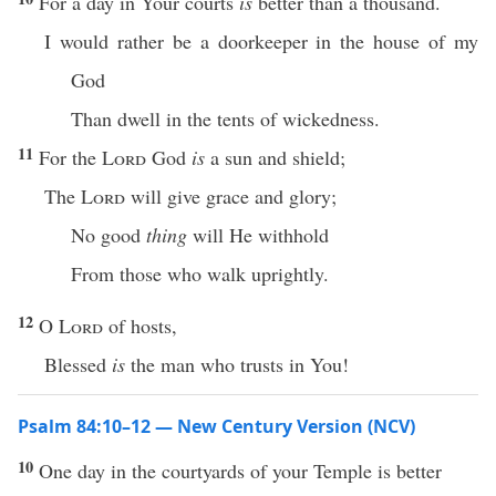
For a day in Your courts
is
better than a thousand.
I would rather be a doorkeeper in the house of my
God
Than dwell in the tents of wickedness.
11
For the
Lord
God
is
a sun and shield;
The
Lord
will give grace and glory;
No good
thing
will He withhold
From those who walk uprightly.
12
O
Lord
of hosts,
Blessed
is
the man who trusts in You!
Psalm 84:10–12 — New Century Version (NCV)
10
One day in the courtyards of your Temple is better