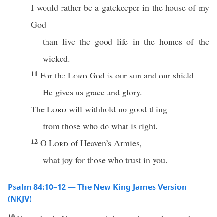
I would rather be a gatekeeper in the house of my
God
than live the good life in the homes of the
wicked.
11
For the
Lord
God is our sun and our shield.
He gives us grace and glory.
The
Lord
will withhold no good thing
from those who do what is right.
12
O
Lord
of Heaven’s Armies,
what joy for those who trust in you.
Psalm 84:10–12 — The New King James Version
(NKJV)
10