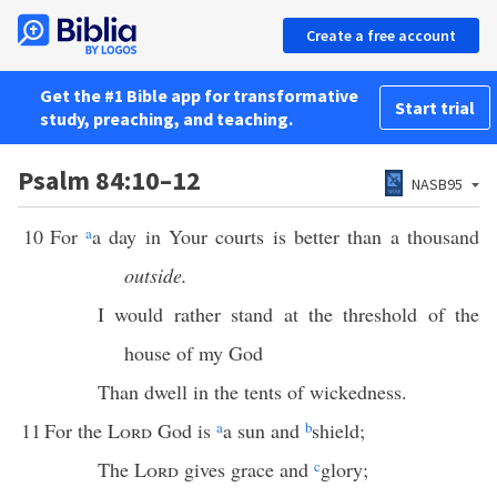
Create a free account
Get the #1 Bible app for transformative
Start trial
study, preaching, and teaching.
Psalm 84:10–12
NASB95
10
For
a
a day in Your courts is better than a thousand
outside.
I would rather stand at the threshold of the
house of my God
Than dwell in the tents of wickedness.
11
For the
Lord
God is
a
a sun and
b
shield;
The
Lord
gives grace and
c
glory;