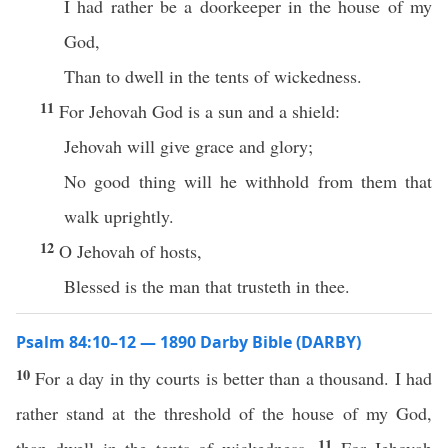
I had rather be a doorkeeper in the house of my
God,
Than to dwell in the tents of wickedness.
11
For Jehovah God is a sun and a shield:
Jehovah will give grace and glory;
No good thing will he withhold from them that
walk uprightly.
12
O Jehovah of hosts,
Blessed is the man that trusteth in thee.
Psalm 84:10–12 — 1890 Darby Bible (DARBY)
10
For a day in thy courts is better than a thousand. I had
rather stand at the threshold of the house of my God,
11