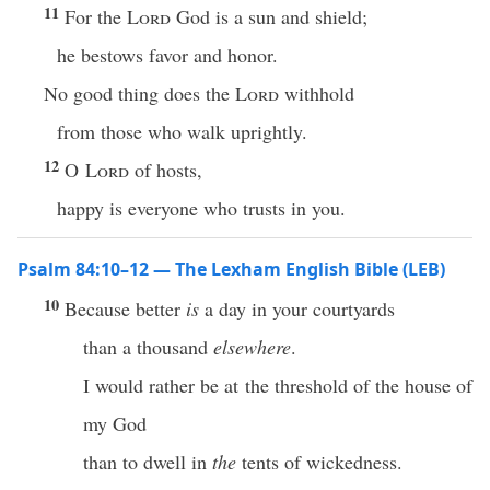
11
For the
Lord
God is a sun and shield;
he bestows favor and honor.
No good thing does the
Lord
withhold
from those who walk uprightly.
12
O
Lord
of hosts,
happy is everyone who trusts in you.
Psalm 84:10–12 — The Lexham English Bible (LEB)
10
Because better
is
a day in your courtyards
than a thousand
elsewhere
.
I would rather be at the threshold of the house of
my God
than to dwell in
the
tents of wickedness.