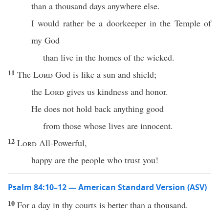
than a thousand days anywhere else.
I would rather be a doorkeeper in the Temple of
my God
than live in the homes of the wicked.
11
The
Lord
God is like a sun and shield;
the
Lord
gives us kindness and honor.
He does not hold back anything good
from those whose lives are innocent.
12
Lord
All-Powerful,
happy are the people who trust you!
Psalm 84:10–12 — American Standard Version (ASV)
10
For a day in thy courts is better than a thousand.