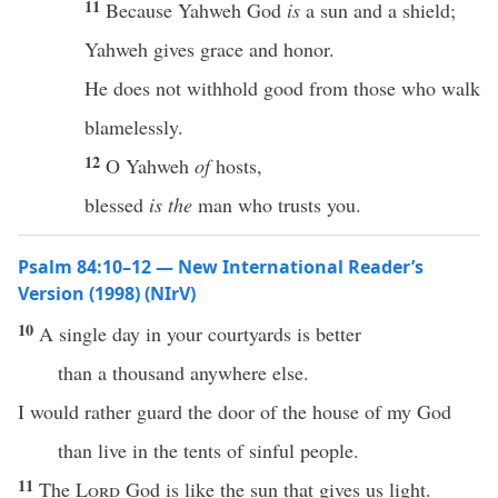
11
Because Yahweh God
is
a sun and a shield;
Yahweh gives grace and honor.
He does not withhold good from those who walk
blamelessly.
12
O Yahweh
of
hosts,
blessed
is the
man who trusts you.
Psalm 84:10–12 — New International Reader’s
Version (1998) (NIrV)
10
A single day in your courtyards is better
than a thousand anywhere else.
I would rather guard the door of the house of my God
than live in the tents of sinful people.
11
The
Lord
God is like the sun that gives us light.