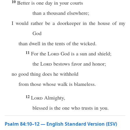
10
Better is one day in your courts
than a thousand elsewhere;
I would rather be a doorkeeper in the house of my
God
than dwell in the tents of the wicked.
11
For the
Lord
God is a sun and shield;
the
Lord
bestows favor and honor;
no good thing does he withhold
from those whose walk is blameless.
12
Lord
Almighty,
blessed is the one who trusts in you.
Psalm 84:10–12 — English Standard Version (ESV)