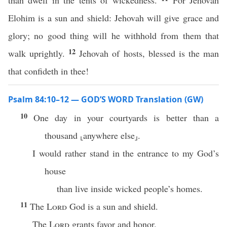
than dwell in the tents of wickedness.
For Jehovah
Elohim is a sun and shield: Jehovah will give grace and
glory; no good thing will he withhold from them that
12
walk uprightly.
Jehovah of hosts, blessed is the man
that confideth in thee!
Psalm 84:10–12 — GOD’S WORD Translation (GW)
10
One day in your courtyards is better than a
thousand ⸤anywhere else⸥.
I would rather stand in the entrance to my God’s
house
than live inside wicked people’s homes.
11
The
Lord
God is a sun and shield.
The
Lord
grants favor and honor.