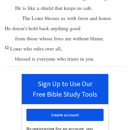
He is like a shield that keeps us safe.
The
Lord
blesses us with favor and honor.
He doesn’t hold back anything good
from those whose lives are without blame.
12
Lord
who rules over all,
blessed is everyone who trusts in you.
Sign Up to Use Our
Free Bible Study Tools
Create account
By registering for an account, you