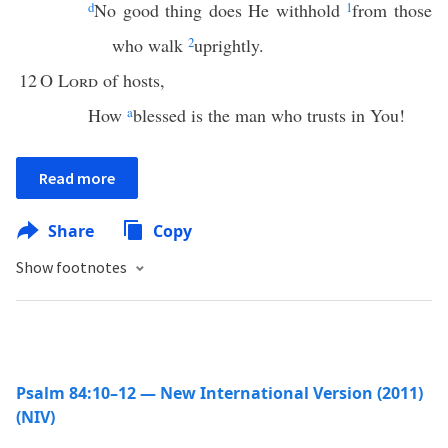
d
No good thing does He withhold
1
from those
who walk
2
uprightly.
12
O
Lord
of hosts,
How
a
blessed is the man who trusts in You!
Read more
Share
Copy
Show footnotes
Psalm 84:10–12 — New International Version (2011)
(NIV)