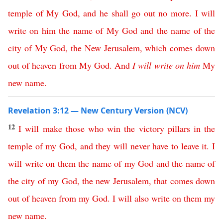
temple
of
My
God
,
and
he
shall
go
out
no
more
.
I
will
write
on
him
the
name
of
My
God
and
the
name
of
the
city
of
My
God
,
the
New
Jerusalem
,
which
comes
down
out
of
heaven
from
My
God
.
And
I
will
write
on
him
My
new
name
.
Revelation 3:12 — New Century Version (NCV)
12
I
will
make
those
who
win
the
victory
pillars
in
the
temple
of
my
God
,
and
they
will
never
have
to
leave
it
.
I
will
write
on
them
the
name
of
my
God
and
the
name
of
the
city
of
my
God
,
the
new
Jerusalem
,
that
comes
down
out
of
heaven
from
my
God
.
I
will
also
write
on
them
my
new
name
.