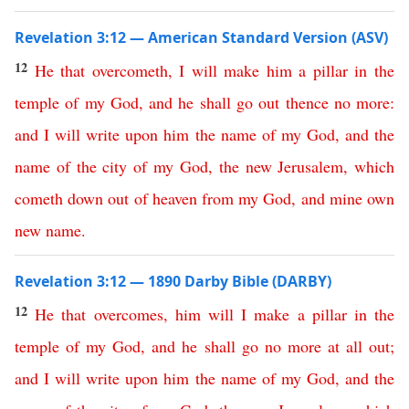
Revelation 3:12 — American Standard Version (ASV)
12
He
that
overcometh
,
I
will
make
him
a
pillar
in
the
temple
of
my
God
,
and
he
shall
go
out
thence
no
more
:
and
I
will
write
upon
him
the
name
of
my
God
,
and
the
name
of
the
city
of
my
God
,
the
new
Jerusalem
,
which
cometh
down
out
of
heaven
from
my
God
,
and
mine
own
new
name
.
Revelation 3:12 — 1890 Darby Bible (DARBY)
12
He
that
overcomes
,
him
will
I
make
a
pillar
in
the
temple
of
my
God
,
and
he
shall
go
no more at all
out
;
and
I
will
write
upon
him
the
name
of
my
God
,
and
the