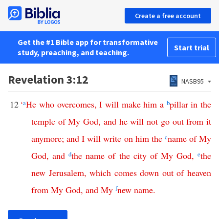
Create a free account
Get the #1 Bible app for transformative
Start trial
study, preaching, and teaching.
Revelation 3:12
NASB95
12
‘
a
He
who
overcomes
,
I
will
make
him
a
b
pillar
in
the
temple
of
My
God
,
and
he
will
not
go
out
from
it
anymore
;
and
I
will
write
on
him
the
c
name
of
My
God
,
and
d
the
name
of
the
city
of
My
God
,
e
the
new
Jerusalem
,
which
comes
down
out
of
heaven
from
My
God
,
and
My
f
new
name
.