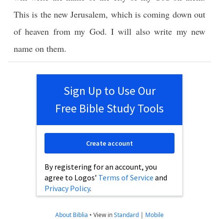
This is the new Jerusalem, which is coming down out
of heaven from my God. I will also write my new
name on them.
Sign Up to Use Our
Free Bible Study Tools
Create account
By registering for an account, you
agree to Logos’
Terms of Service
and
Privacy Policy
.
About Biblia
•
View in
Standard
|
Mobile