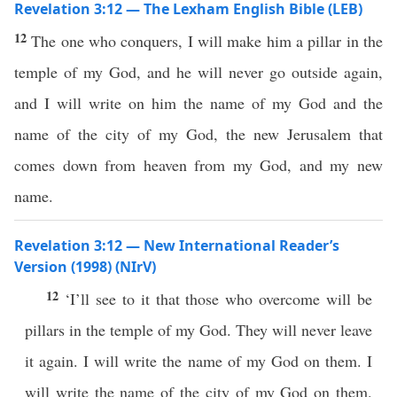
Revelation 3:12 — The Lexham English Bible (LEB)
12
The one who conquers, I will make him a pillar in the
temple of my God, and he will never go outside again,
and I will write on him the name of my God and the
name of the city of my God, the new Jerusalem that
comes down from heaven from my God, and my new
name.
Revelation 3:12 — New International Reader’s
Version (1998) (NIrV)
12
‘I’ll see to it that those who overcome will be
pillars in the temple of my God. They will never leave
it again. I will write the name of my God on them. I
will write the name of the city of my God on them.