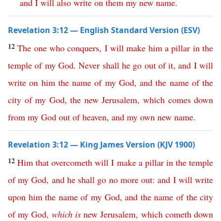
and
I
will
also
write
on
them
my
new
name
.
Revelation 3:12 — English Standard Version (ESV)
12
The
one
who
conquers
,
I
will
make
him
a
pillar
in
the
temple
of
my
God
.
Never
shall
he
go
out
of
it
,
and
I
will
write
on
him
the
name
of
my
God
,
and
the
name
of
the
city
of
my
God
,
the
new
Jerusalem
,
which
comes
down
from
my
God
out
of
heaven
,
and
my
own
new
name
.
Revelation 3:12 — King James Version (KJV 1900)
12
Him
that
overcometh
will
I
make
a
pillar
in
the
temple
of
my
God
,
and
he
shall
go
no
more
out
:
and
I
will
write
upon
him
the
name
of
my
God
,
and
the
name
of
the
city
of
my
God
,
which
is
new
Jerusalem
,
which
cometh
down