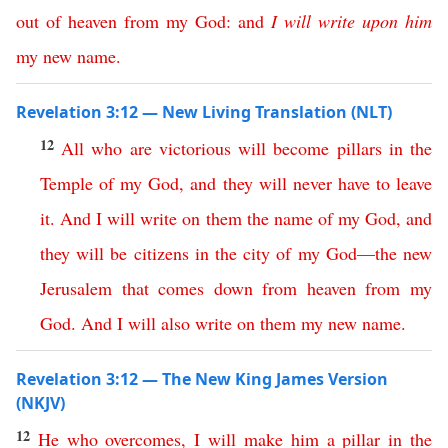
out
of
heaven
from
my
God
:
and
I
will
write
upon
him
my
new
name
.
Revelation 3:12 — New Living Translation (NLT)
12
All
who
are
victorious
will
become
pillars
in
the
Temple
of
my
God
,
and
they
will
never
have
to
leave
it
.
And
I
will
write
on
them
the
name
of
my
God
,
and
they
will
be
citizens
in
the
city
of
my
God
—
the
new
Jerusalem
that
comes
down
from
heaven
from
my
God
.
And
I
will
also
write
on
them
my
new
name
.
Revelation 3:12 — The New King James Version
(NKJV)
12
He
who
overcomes
,
I
will
make
him
a
pillar
in
the