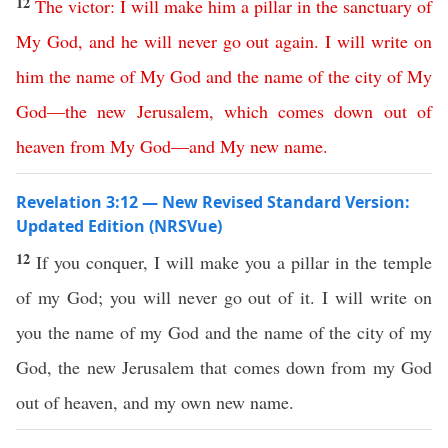
12
The
victor
:
I
will
make
him
a
pillar
in
the
sanctuary
of
My
God
,
and
he
will
never
go
out
again
.
I
will
write
on
him
the
name
of
My
God
and
the
name
of
the
city
of
My
God
—
the
new
Jerusalem
,
which
comes
down
out
of
heaven
from
My
God
—
and
My
new
name
.
Revelation 3:12 — New Revised Standard Version:
Updated Edition (NRSVue)
12
If you conquer, I will make you a pillar in the temple
of my God; you will never go out of it. I will write on
you the name of my God and the name of the city of my
God, the new Jerusalem that comes down from my God
out of heaven, and my own new name.