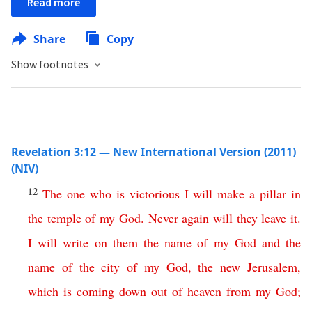
Read more
Share
Copy
Show footnotes
Revelation 3:12 — New International Version (2011)
(NIV)
12
The
one
who
is
victorious
I
will
make
a
pillar
in
the
temple
of
my
God
.
Never
again
will
they
leave
it
.
I
will
write
on
them
the
name
of
my
God
and
the
name
of
the
city
of
my
God
,
the
new
Jerusalem
,
which
is
coming
down
out
of
heaven
from
my
God
;