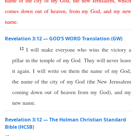
name
of
the
city
of
my
God
,
the
new
Jerusalem
,
which
comes
down
out
of
heaven
,
from
my
God
,
and
my
new
name
.
Revelation 3:12 — GOD’S WORD Translation (GW)
12
I will make everyone who wins the victory a
pillar in the temple of my God. They will never leave
it again. I will write on them the name of my God,
the name of the city of my God (the New Jerusalem
coming down out of heaven from my God), and my
new name.
Revelation 3:12 — The Holman Christian Standard
Bible (HCSB)