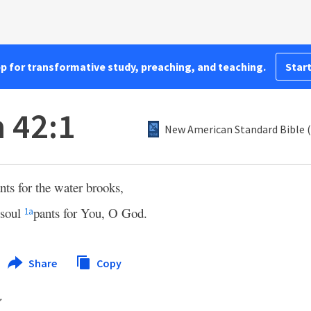
pp for transformative study, preaching, and teaching.
Start
 42:1
New American Standard Bible 
nts for the water brooks,
soul
pants for You, O God.
1
a
Share
Copy