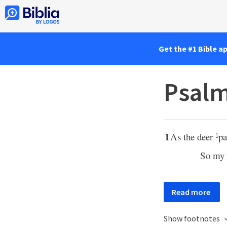
Get the #1 Bible a
Psalm
1
As the deer
pa
1
So my 
Read more
Show footnotes