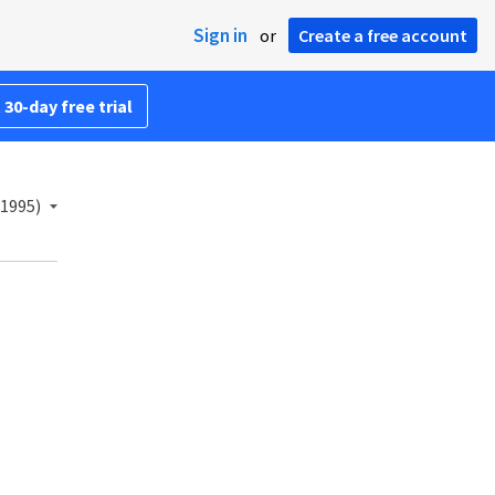
Sign in
or
Create a free account
 30-day free trial
(1995)