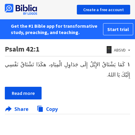
Create a free account
Get the #1 Bible app for transformative
Start trial
study, preaching, and teaching.
Psalm 42:1
ABSVD
كَمَا يَشْتَاقُ الإِيَّلُ إِلَى جَدَاوِلِ الْمِيَاهِ، هكَذَا تَشْتَاقُ نَفْسِي
١
إِلَيْكَ يَا اللهُ.
Read more
Share
Copy