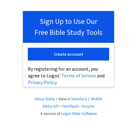
Sign Up to Use Our
Free Bible Study Tools
Create account
By registering for an account, you
agree to Logos’
Terms of Service
and
Privacy Policy
.
About Biblia
•
View in
Standard
|
Mobile
Biblia API
•
Feedback
•
Forums
A service of
Logos Bible Software