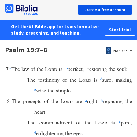
Create a free account
Get the #1 Bible app for transformative
Start trial
study, preaching, and teaching.
Psalm 19:7–8
NASB95
7
a
The law of the
Lord
is
1
b
perfect,
c
restoring the soul;
The testimony of the
Lord
is
d
sure, making
e
wise the simple.
8
The precepts of the
Lord
are
a
right,
b
rejoicing the
heart;
The commandment of the
Lord
is
c
pure,
d
enlightening the eyes.