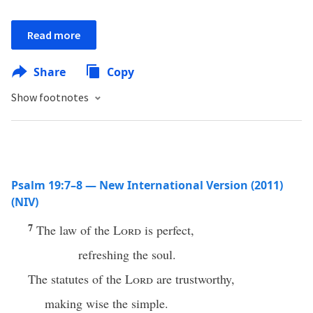
Read more
Share
Copy
Show footnotes
Psalm 19:7–8 — New International Version (2011)
(NIV)
7
The law of the
Lord
is perfect,
refreshing the soul.
The statutes of the
Lord
are trustworthy,
making wise the simple.