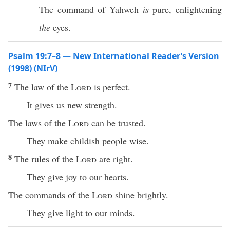
The command of Yahweh
is
pure, enlightening
the
eyes.
Psalm 19:7–8 — New International Reader’s Version
(1998) (NIrV)
7
The law of the
Lord
is perfect.
It gives us new strength.
The laws of the
Lord
can be trusted.
They make childish people wise.
8
The rules of the
Lord
are right.
They give joy to our hearts.
The commands of the
Lord
shine brightly.
They give light to our minds.