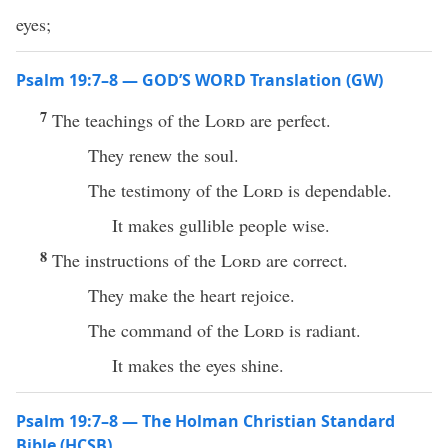
eyes;
Psalm 19:7–8 — GOD’S WORD Translation (GW)
7
The teachings of the
Lord
are perfect.
They renew the soul.
The testimony of the
Lord
is dependable.
It makes gullible people wise.
8
The instructions of the
Lord
are correct.
They make the heart rejoice.
The command of the
Lord
is radiant.
It makes the eyes shine.
Psalm 19:7–8 — The Holman Christian Standard
Bible (HCSB)