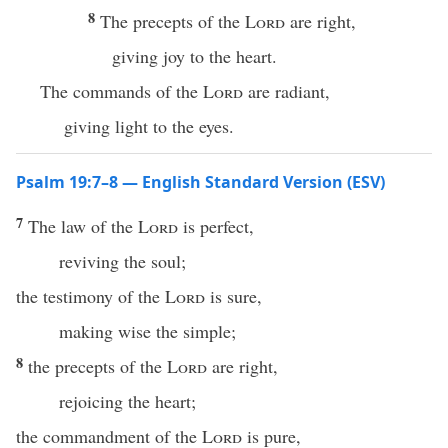
8
The precepts of the
Lord
are right,
giving joy to the heart.
The commands of the
Lord
are radiant,
giving light to the eyes.
Psalm 19:7–8 — English Standard Version (ESV)
7
The law of the
Lord
is perfect,
reviving the soul;
the testimony of the
Lord
is sure,
making wise the simple;
8
the precepts of the
Lord
are right,
rejoicing the heart;
the commandment of the
Lord
is pure,