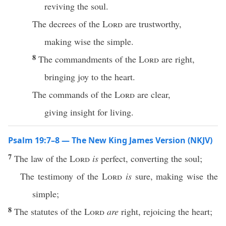
reviving the soul.
The decrees of the
Lord
are trustworthy,
making wise the simple.
8
The commandments of the
Lord
are right,
bringing joy to the heart.
The commands of the
Lord
are clear,
giving insight for living.
Psalm 19:7–8 — The New King James Version (NKJV)
7
The law of the
Lord
is
perfect, converting the soul;
The testimony of the
Lord
is
sure, making wise the
simple;
8
The statutes of the
Lord
are
right, rejoicing the heart;