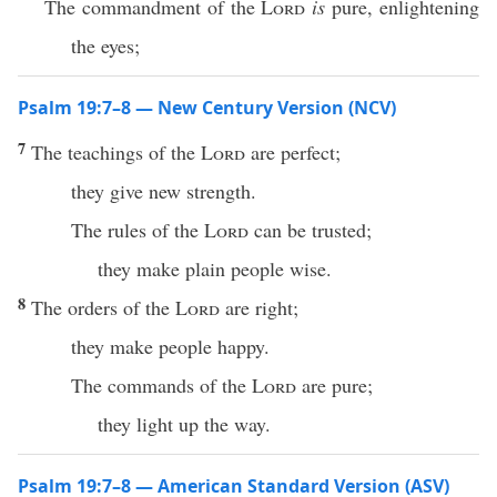
The commandment of the
Lord
is
pure, enlightening
the eyes;
Psalm 19:7–8 — New Century Version (NCV)
7
The teachings of the
Lord
are perfect;
they give new strength.
The rules of the
Lord
can be trusted;
they make plain people wise.
8
The orders of the
Lord
are right;
they make people happy.
The commands of the
Lord
are pure;
they light up the way.
Psalm 19:7–8 — American Standard Version (ASV)