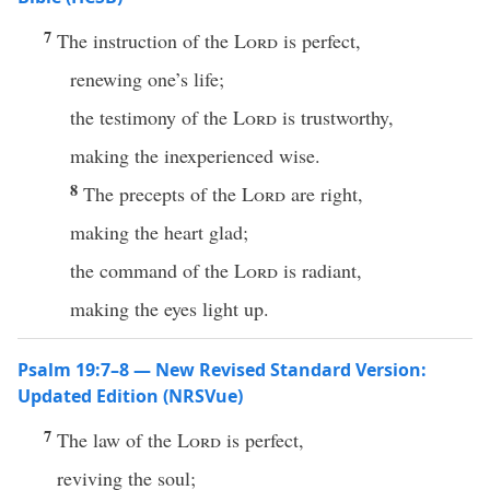
7
The instruction of the
Lord
is perfect,
renewing one’s life;
the testimony of the
Lord
is trustworthy,
making the inexperienced wise.
8
The precepts of the
Lord
are right,
making the heart glad;
the command of the
Lord
is radiant,
making the eyes light up.
Psalm 19:7–8 — New Revised Standard Version:
Updated Edition (NRSVue)
7
The law of the
Lord
is perfect,
reviving the soul;