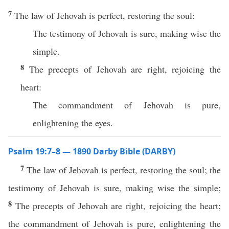
7
The law of Jehovah is perfect, restoring the soul:
The testimony of Jehovah is sure, making wise the
simple.
8
The precepts of Jehovah are right, rejoicing the
heart:
The commandment of Jehovah is pure,
enlightening the eyes.
Psalm 19:7–8 — 1890 Darby Bible (DARBY)
7
The law of Jehovah is perfect, restoring the soul; the
testimony of Jehovah is sure, making wise the simple;
8
The precepts of Jehovah are right, rejoicing the heart;
the commandment of Jehovah is pure, enlightening the