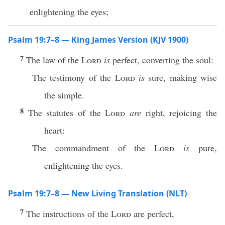
enlightening the eyes;
Psalm 19:7–8 — King James Version (KJV 1900)
7
The law of the
Lord
is
perfect, converting the soul:
The testimony of the
Lord
is
sure, making wise
the simple.
8
The statutes of the
Lord
are
right, rejoicing the
heart:
The commandment of the
Lord
is
pure,
enlightening the eyes.
Psalm 19:7–8 — New Living Translation (NLT)
7
The instructions of the
Lord
are perfect,