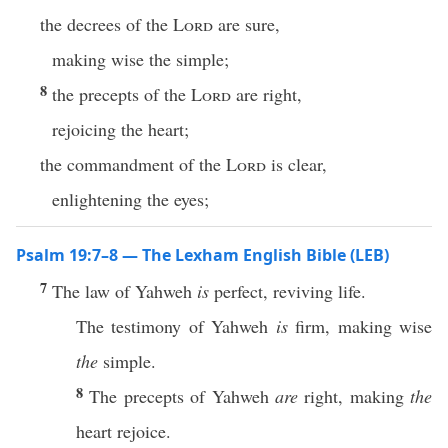
the decrees of the
Lord
are sure,
making wise the simple;
8
the precepts of the
Lord
are right,
rejoicing the heart;
the commandment of the
Lord
is clear,
enlightening the eyes;
Psalm 19:7–8 — The Lexham English Bible (LEB)
7
The law of Yahweh
is
perfect, reviving life.
The testimony of Yahweh
is
firm, making wise
the
simple.
8
The precepts of Yahweh
are
right, making
the
heart rejoice.