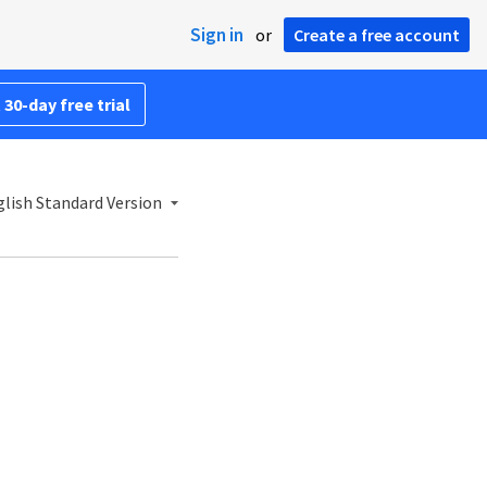
Sign in
or
Create a free account
 30-day free trial
lish Standard Version