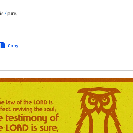
is
pure,
v
Copy