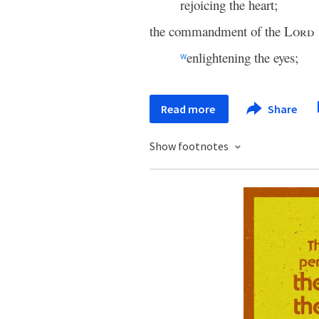
rejoicing the heart;
the commandment of the
Lord
enlightening the eyes;
w
Read more
Share
Show footnotes