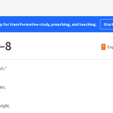
pp for transformative study, preaching, and teaching.
Start
–8
Eng
ct,
3
ure,
right,