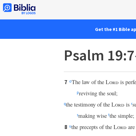
Get the #1 Bible a
Psalm 19:7
The law of the
Lord
is perfe
7
o
reviving the soul;
p
the testimony of the
Lord
is
s
q
r
making wise
the simple;
s
t
the precepts of the
Lord
are 
8
u