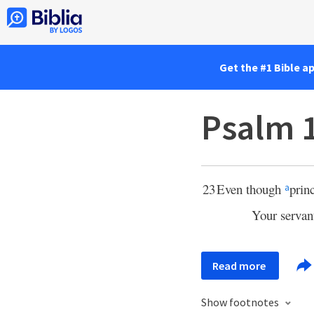
Get the #1 Bible a
Psalm 
23
Even though
prin
a
Your serva
Read more
Show footnotes