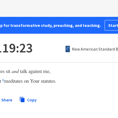
pp for transformative study, preaching, and teaching.
Start
119:23
New American Standard Bi
ces sit
and
talk against me,
nt
meditates on Your statutes.
b
Share
Copy