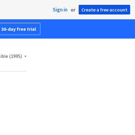
Sign in
or
Create a free account
 30-day free trial
ble (1995)