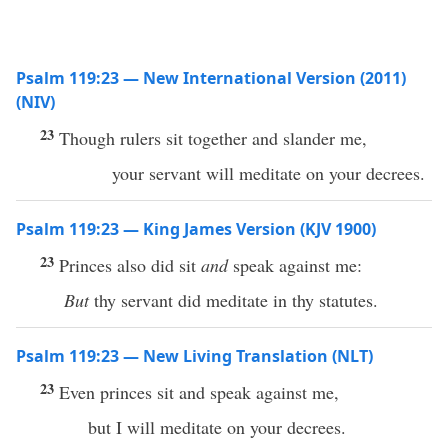
Psalm 119:23 — New International Version (2011)
(NIV)
23
Though rulers sit together and slander me,
your servant will meditate on your decrees.
Psalm 119:23 — King James Version (KJV 1900)
23
Princes also did sit
and
speak against me:
But
thy servant did meditate in thy statutes.
Psalm 119:23 — New Living Translation (NLT)
23
Even princes sit and speak against me,
but I will meditate on your decrees.