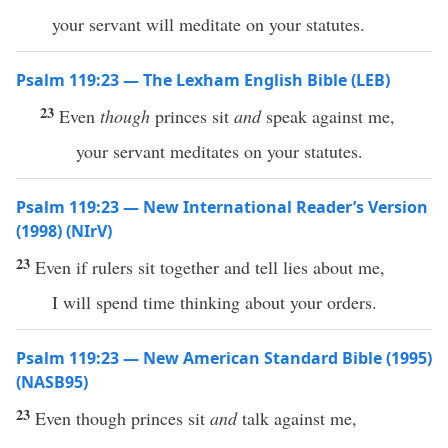
your servant will meditate on your statutes.
Psalm 119:23 — The Lexham English Bible (LEB)
23
Even
though
princes sit
and
speak against me,
your servant meditates on your statutes.
Psalm 119:23 — New International Reader’s Version
(1998) (NIrV)
23
Even if rulers sit together and tell lies about me,
I will spend time thinking about your orders.
Psalm 119:23 — New American Standard Bible (1995)
(NASB95)
23
Even
though
princes
sit
and
talk
against me,