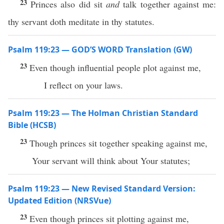
23
Princes also did sit
and
talk together against me:
thy servant doth meditate in thy statutes.
Psalm 119:23 — GOD’S WORD Translation (GW)
23
Even though influential people plot against me,
I reflect on your laws.
Psalm 119:23 — The Holman Christian Standard
Bible (HCSB)
23
Though princes sit together speaking against me,
Your servant will think about Your statutes;
Psalm 119:23 — New Revised Standard Version:
Updated Edition (NRSVue)
23
Even though princes sit plotting against me,