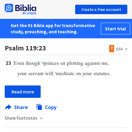
Create a free account
Get the #1 Bible app for transformative
Start trial
study, preaching, and teaching.
Psalm 119:23
ESV
Even though
q
princes sit plotting against me,
23
your servant will
r
meditate on your statutes.
Read more
Share
Copy
Show footnotes