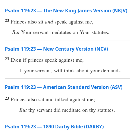
Psalm 119:23 — The New King James Version (NKJV)
23
Princes also sit
and
speak against me,
But
Your servant meditates on Your statutes.
Psalm 119:23 — New Century Version (NCV)
23
Even if princes speak against me,
I, your servant, will think about your demands.
Psalm 119:23 — American Standard Version (ASV)
23
Princes also sat and talked against me;
But
thy servant did meditate on thy statutes.
Psalm 119:23 — 1890 Darby Bible (DARBY)