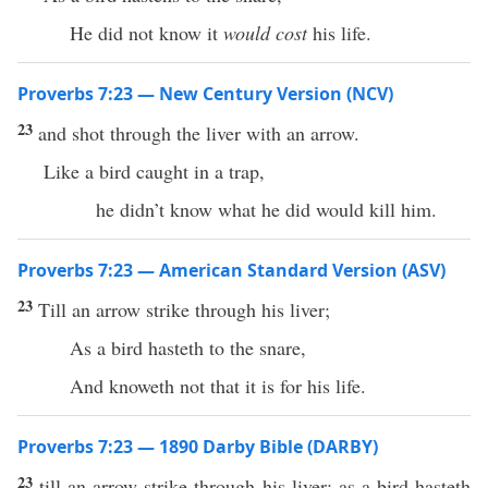
He did not know it
would cost
his life.
Proverbs 7:23 — New Century Version (NCV)
23
and shot through the liver with an arrow.
Like a bird caught in a trap,
he didn’t know what he did would kill him.
Proverbs 7:23 — American Standard Version (ASV)
23
Till an arrow strike through his liver;
As a bird hasteth to the snare,
And knoweth not that it is for his life.
Proverbs 7:23 — 1890 Darby Bible (DARBY)
23
till an arrow strike through his liver: as a bird hasteth