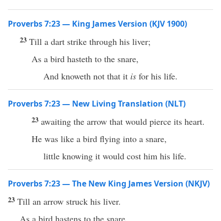
Proverbs 7:23 — King James Version (KJV 1900)
23
Till a dart strike through his liver;
As a bird hasteth to the snare,
And knoweth not that it
is
for his life.
Proverbs 7:23 — New Living Translation (NLT)
23
awaiting the arrow that would pierce its heart.
He was like a bird flying into a snare,
little knowing it would cost him his life.
Proverbs 7:23 — The New King James Version (NKJV)
23
Till an arrow struck his liver.
As a bird hastens to the snare,