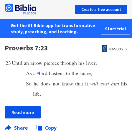
Create a free account
Get the #1 Bible app for transformative
Start trial
study, preaching, and teaching.
Proverbs 7:23
NASB95
23
Until an arrow pierces through his liver;
As a
a
bird hastens to the snare,
So he does not know that it
will cost him
his
life.
Read more
Share
Copy