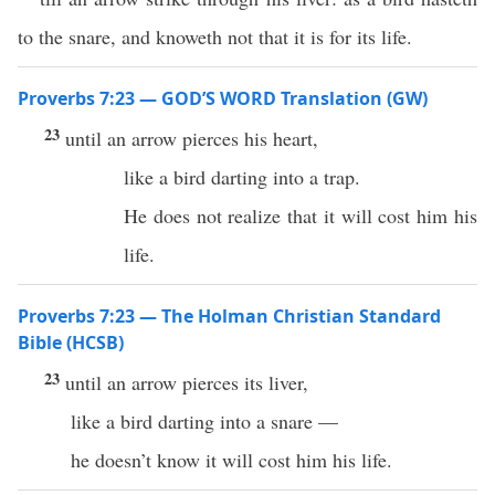
to the snare, and knoweth not that it is for its life.
Proverbs 7:23 — GOD’S WORD Translation (GW)
23
until an arrow pierces his heart,
like a bird darting into a trap.
He does not realize that it will cost him his
life.
Proverbs 7:23 — The Holman Christian Standard
Bible (HCSB)
23
until an arrow pierces its liver,
like a bird darting into a snare —
he doesn’t know it will cost him his life.