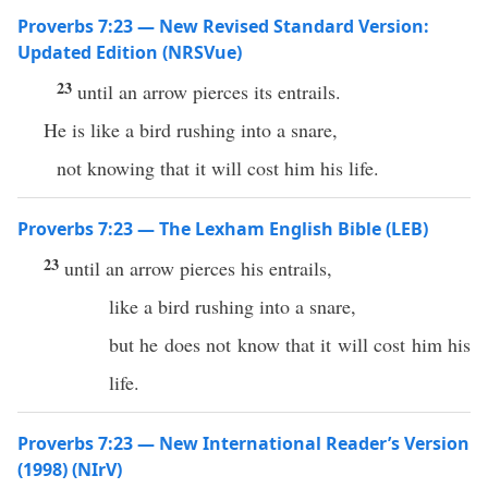
Proverbs 7:23 — New Revised Standard Version:
Updated Edition (NRSVue)
23
until an arrow pierces its entrails.
He is like a bird rushing into a snare,
not knowing that it will cost him his life.
Proverbs 7:23 — The Lexham English Bible (LEB)
23
until an arrow pierces his entrails,
like a bird rushing into a snare,
but he does not know that it will cost him his
life.
Proverbs 7:23 — New International Reader’s Version
(1998) (NIrV)