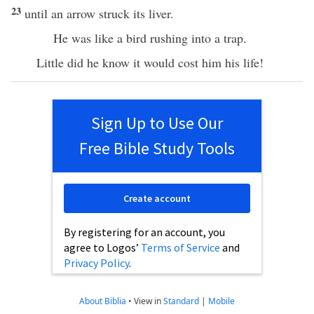
23
until an arrow struck its liver.
He was like a bird rushing into a trap.
Little did he know it would cost him his life!
Sign Up to Use Our
Free Bible Study Tools
Create account
By registering for an account, you
agree to Logos’
Terms of Service
and
Privacy Policy
.
About Biblia
•
View in
Standard
|
Mobile