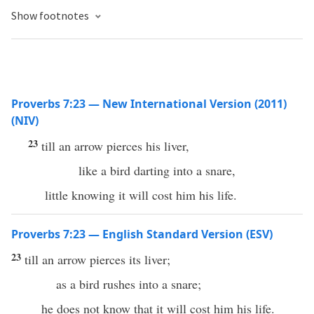
Show footnotes
Proverbs 7:23 — New International Version (2011)
(NIV)
23
till an arrow pierces his liver,
like a bird darting into a snare,
little knowing it will cost him his life.
Proverbs 7:23 — English Standard Version (ESV)
23
till an arrow pierces its liver;
as a bird rushes into a snare;
he does not know that it will cost him his life.