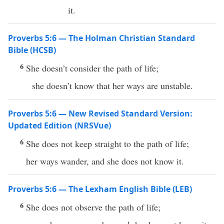
it.
Proverbs 5:6 — The Holman Christian Standard
Bible (HCSB)
6
She doesn’t consider the path of life;
she doesn’t know that her ways are unstable.
Proverbs 5:6 — New Revised Standard Version:
Updated Edition (NRSVue)
6
She does not keep straight to the path of life;
her ways wander, and she does not know it.
Proverbs 5:6 — The Lexham English Bible (LEB)
6
She does not observe the path of life;