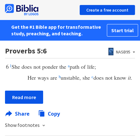
Create a free account
Get the #1 Bible app for transformative
Start trial
study, preaching, and teaching.
Proverbs 5:6
NASB95
6
1
She does not ponder the
a
path of life;
Her ways are
b
unstable, she
c
does not know
it.
Read more
Share
Copy
Show footnotes