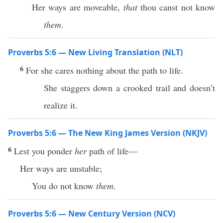
Her ways are moveable,
that
thou canst not know
them
.
Proverbs 5:6 — New Living Translation (NLT)
6
For she cares nothing about the path to life.
She staggers down a crooked trail and doesn’t
realize it.
Proverbs 5:6 — The New King James Version (NKJV)
6
Lest you ponder
her
path of life—
Her ways are unstable;
You do not know
them
.
Proverbs 5:6 — New Century Version (NCV)