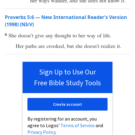
her ways wander,
and
she does not know
it
.
Proverbs 5:6 — New International Reader’s Version
(1998) (NIrV)
6
She doesn’t give any thought to her way of life.
Her paths are crooked, but she doesn’t realize it.
Sign Up to Use Our
Free Bible Study Tools
Create account
By registering for an account, you
agree to Logos’
Terms of Service
and
Privacy Policy
.