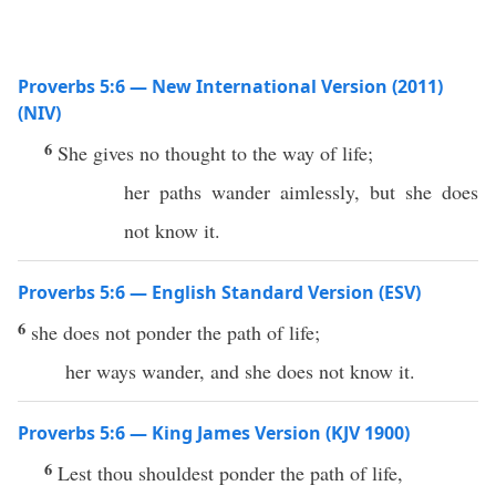
Proverbs 5:6 — New International Version (2011)
(NIV)
6
She gives no thought to the way of life;
her paths wander aimlessly, but she does
not know it.
Proverbs 5:6 — English Standard Version (ESV)
6
she does not ponder the path of life;
her ways wander, and she does not know it.
Proverbs 5:6 — King James Version (KJV 1900)
6
Lest thou shouldest ponder the path of life,