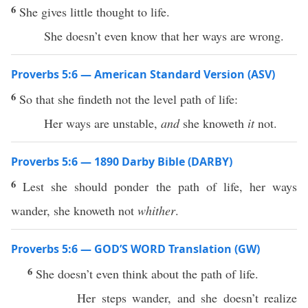
6
She gives little thought to life.
She doesn’t even know that her ways are wrong.
Proverbs 5:6 — American Standard Version (ASV)
6
So that she findeth not the level path of life:
Her ways are unstable,
and
she knoweth
it
not.
Proverbs 5:6 — 1890 Darby Bible (DARBY)
6
Lest she should ponder the path of life, her ways
wander, she knoweth not
whither
.
Proverbs 5:6 — GOD’S WORD Translation (GW)
6
She doesn’t even think about the path of life.
Her steps wander, and she doesn’t realize