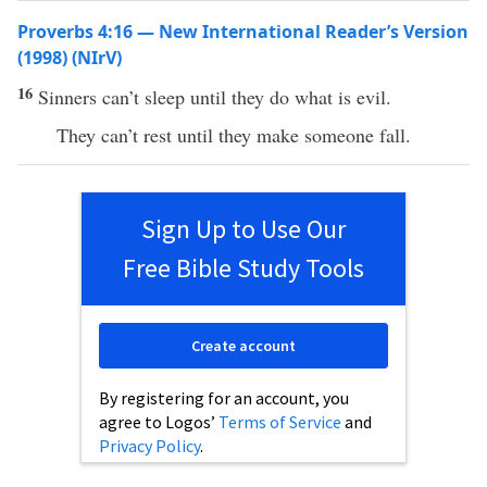
Proverbs 4:16 — New International Reader’s Version
(1998) (NIrV)
16
Sinners can’t sleep until they do what is evil.
They can’t rest until they make someone fall.
Sign Up to Use Our
Free Bible Study Tools
Create account
By registering for an account, you
agree to Logos’
Terms of Service
and
Privacy Policy
.