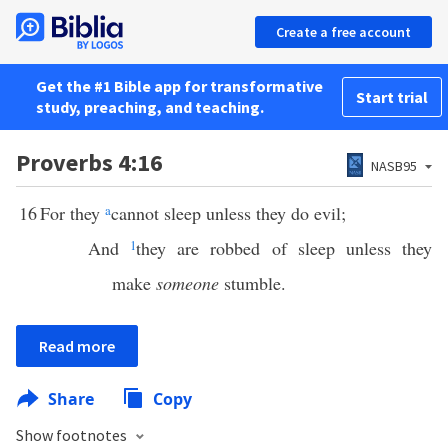
Create a free account
Get the #1 Bible app for transformative
Start trial
study, preaching, and teaching.
Proverbs 4:16
NASB95
16
For they
a
cannot sleep unless they do evil;
And
1
they are robbed of sleep unless they
make
someone
stumble.
Read more
Share
Copy
Show footnotes