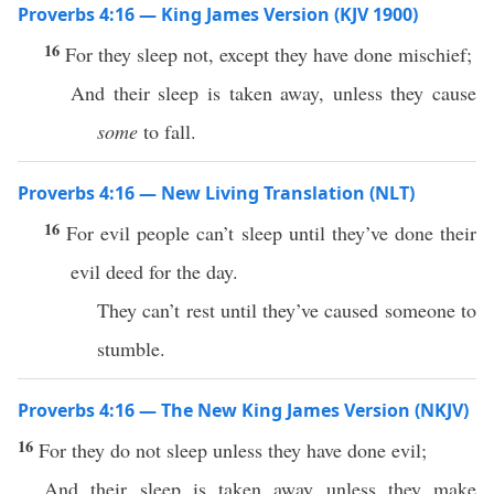
Proverbs 4:16 — King James Version (KJV 1900)
16
For they sleep not, except they have done mischief;
And their sleep is taken away, unless they cause
some
to fall.
Proverbs 4:16 — New Living Translation (NLT)
16
For evil people can’t sleep until they’ve done their
evil deed for the day.
They can’t rest until they’ve caused someone to
stumble.
Proverbs 4:16 — The New King James Version (NKJV)
16
For they do not sleep unless they have done evil;
And their sleep is taken away unless they make