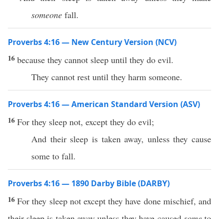
someone
fall.
Proverbs 4:16 — New Century Version (NCV)
16
because they cannot sleep until they do evil.
They cannot rest until they harm someone.
Proverbs 4:16 — American Standard Version (ASV)
16
For they sleep not, except they do evil;
And their sleep is taken away, unless they cause
some to fall.
Proverbs 4:16 — 1890 Darby Bible (DARBY)
16
For they sleep not except they have done mischief, and
their sleep is taken away unless they have caused
some
to