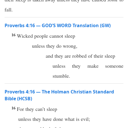
fall.
Proverbs 4:16 — GOD’S WORD Translation (GW)
16
Wicked people cannot sleep
unless they do wrong,
and they are robbed of their sleep
unless they make someone
stumble.
Proverbs 4:16 — The Holman Christian Standard
Bible (HCSB)
16
For they can’t sleep
unless they have done what is evil;