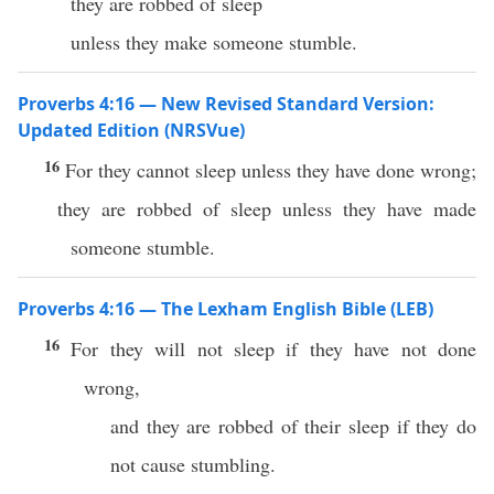
they are robbed of sleep
unless they make someone stumble.
Proverbs 4:16 — New Revised Standard Version:
Updated Edition (NRSVue)
16
For they cannot sleep unless they have done wrong;
they are robbed of sleep unless they have made
someone stumble.
Proverbs 4:16 — The Lexham English Bible (LEB)
16
For they will not sleep if they have not done
wrong,
and they are robbed of their sleep if they do
not cause stumbling.