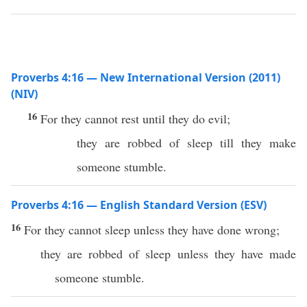
Proverbs 4:16 — New International Version (2011)
(NIV)
16
For they cannot rest until they do evil;
they are robbed of sleep till they make
someone stumble.
Proverbs 4:16 — English Standard Version (ESV)
16
For they cannot sleep unless they have done wrong;
they are robbed of sleep unless they have made
someone stumble.