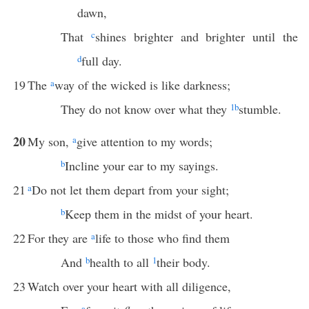
dawn,
That
c
shines brighter and brighter until the
d
full day.
19
The
a
way of the wicked is like darkness;
They do not know over what they
1
b
stumble.
20
My son,
a
give attention to my words;
b
Incline your ear to my sayings.
21
a
Do not let them depart from your sight;
b
Keep them in the midst of your heart.
22
For they are
a
life to those who find them
And
b
health to all
1
their body.
23
Watch over your heart with all diligence,
a