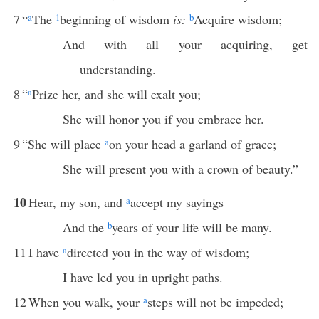
7
“
a
The
1
beginning of wisdom
is:
b
Acquire wisdom;
And with all your acquiring, get
understanding.
8
“
a
Prize her, and she will exalt you;
She will honor you if you embrace her.
9
“She will place
a
on your head a garland of grace;
She will present you with a crown of beauty.”
10
Hear, my son, and
a
accept my sayings
And the
b
years of your life will be many.
11
I have
a
directed you in the way of wisdom;
I have led you in upright paths.
12
When you walk, your
a
steps will not be impeded;