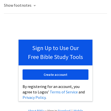
Show footnotes
Sign Up to Use Our
Free Bible Study Tools
Create account
By registering for an account, you
agree to Logos’
Terms of Service
and
Privacy Policy
.
About Biblia
•
View in
Standard
|
Mobile