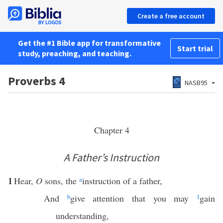
Create a free account
Get the #1 Bible app for transformative
Start trial
study, preaching, and teaching.
Proverbs 4
NASB95
Chapter 4
A Father’s Instruction
1
Hear,
O
sons, the
a
instruction of a father,
And
b
give attention that you may
1
gain
understanding,