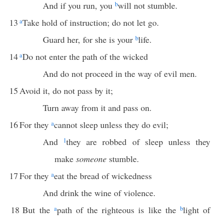
And if you run, you
b
will not stumble.
13
a
Take hold of instruction; do not let go.
Guard her, for she is your
b
life.
14
a
Do not enter the path of the wicked
And do not proceed in the way of evil men.
15
Avoid it, do not pass by it;
Turn away from it and pass on.
16
For they
a
cannot sleep unless they do evil;
And
1
they are robbed of sleep unless they
make
someone
stumble.
17
For they
a
eat the bread of wickedness
And drink the wine of violence.
18
But the
a
path of the righteous is like the
b
light of