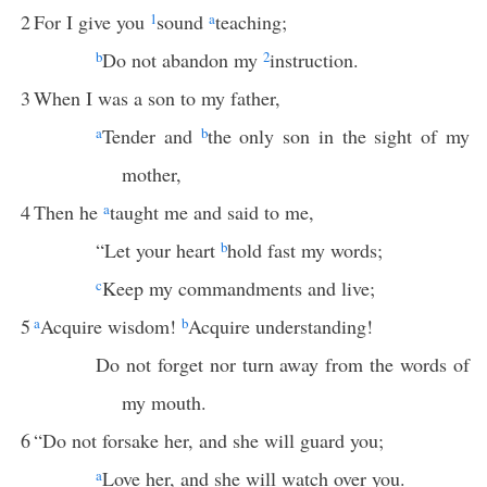
2
For I give you
1
sound
a
teaching;
b
Do not abandon my
2
instruction.
3
When I was a son to my father,
a
Tender and
b
the only son in the sight of my
mother,
4
Then he
a
taught me and said to me,
“Let your heart
b
hold fast my words;
c
Keep my commandments and live;
5
a
Acquire wisdom!
b
Acquire understanding!
Do not forget nor turn away from the words of
my mouth.
6
“Do not forsake her, and she will guard you;
a
Love her, and she will watch over you.