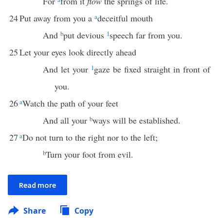
For
from it
flow
the springs of life.
24
Put away from you a
a
deceitful mouth
And
b
put devious
1
speech far from you.
25
Let your eyes look directly ahead
And let your
1
gaze be fixed straight in front of
you.
26
a
Watch the path of your feet
And all your
b
ways will be established.
27
a
Do not turn to the right nor to the left;
b
Turn your foot from evil.
Read more
Share
Copy