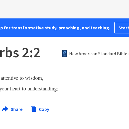
pp for transformative study, preaching, and teaching.
Start
rbs 2:2
New American Standard Bible 
attentive to wisdom,
 your heart to understanding;
Share
Copy