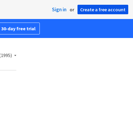
Sign in
or
Create a free account
 30-day free trial
(1995)