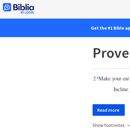
Get the #1 Bible a
Prove
2
Make your ear 
a
Incline
Read more
Show footnotes