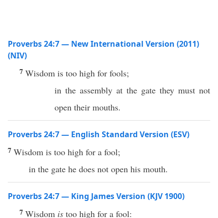
Proverbs 24:7 — New International Version (2011)
(NIV)
7
Wisdom is too high for fools;
in the assembly at the gate they must not
open their mouths.
Proverbs 24:7 — English Standard Version (ESV)
7
Wisdom is too high for a fool;
in the gate he does not open his mouth.
Proverbs 24:7 — King James Version (KJV 1900)
7
Wisdom
is
too high for a fool: