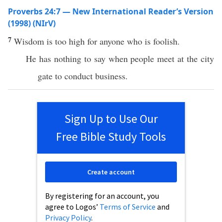
Proverbs 24:7 — New International Reader’s Version
(1998) (NIrV)
7
Wisdom is too high for anyone who is foolish.
He has nothing to say when people meet at the city
gate to conduct business.
Sign Up to Use Our
Free Bible Study Tools
Create account
By registering for an account, you
agree to Logos’
Terms of Service
and
Privacy Policy
.