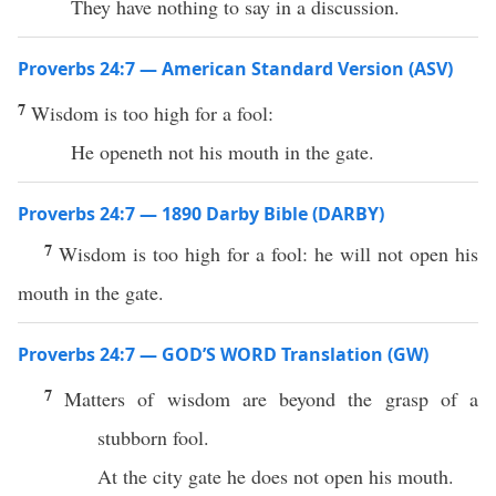
They have nothing to say in a discussion.
Proverbs 24:7 — American Standard Version (ASV)
7
Wisdom is too high for a fool:
He openeth not his mouth in the gate.
Proverbs 24:7 — 1890 Darby Bible (DARBY)
7
Wisdom is too high for a fool: he will not open his
mouth in the gate.
Proverbs 24:7 — GOD’S WORD Translation (GW)
7
Matters of wisdom are beyond the grasp of a
stubborn fool.
At the city gate he does not open his mouth.