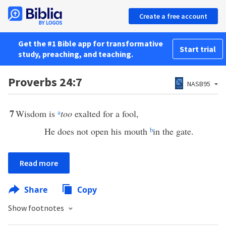
Create a free account
Get the #1 Bible app for transformative
Start trial
study, preaching, and teaching.
Proverbs 24:7
NASB95
7
Wisdom is
a
too
exalted for a fool,
He does not open his mouth
b
in the gate.
Read more
Share
Copy
Show footnotes