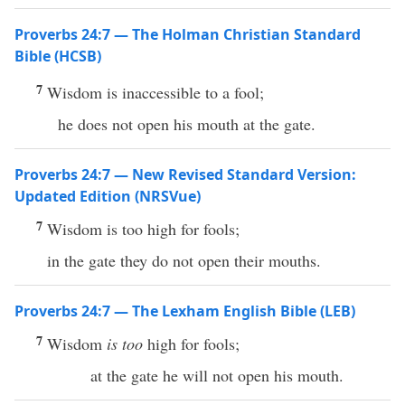
Proverbs 24:7 — The Holman Christian Standard
Bible (HCSB)
7
Wisdom is inaccessible to a fool;
he does not open his mouth at the gate.
Proverbs 24:7 — New Revised Standard Version:
Updated Edition (NRSVue)
7
Wisdom is too high for fools;
in the gate they do not open their mouths.
Proverbs 24:7 — The Lexham English Bible (LEB)
7
Wisdom
is too
high for fools;
at the gate he will not open his mouth.