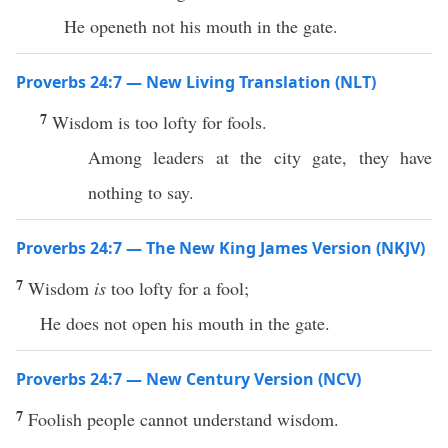
He openeth not his mouth in the gate.
Proverbs 24:7 — New Living Translation (NLT)
7
Wisdom is too lofty for fools.
Among leaders at the city gate, they have
nothing to say.
Proverbs 24:7 — The New King James Version (NKJV)
7
Wisdom
is
too lofty for a fool;
He does not open his mouth in the gate.
Proverbs 24:7 — New Century Version (NCV)
7
Foolish people cannot understand wisdom.