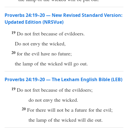
Proverbs 24:19–20 — New Revised Standard Version:
Updated Edition (NRSVue)
19
Do not fret because of evildoers.
Do not envy the wicked,
20
for the evil have no future;
the lamp of the wicked will go out.
Proverbs 24:19–20 — The Lexham English Bible (LEB)
19
Do not fret because of the evildoers;
do not envy the wicked.
20
For there will not be a future for the evil;
the lamp of the wicked will die out.