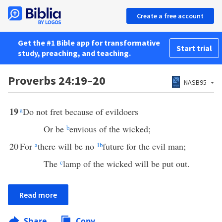
Create a free account
Get the #1 Bible app for transformative
Start trial
study, preaching, and teaching.
Proverbs 24:19–20
NASB95
19
a
Do not fret because of evildoers
Or be
b
envious of the wicked;
20
For
a
there will be no
1
b
future for the evil man;
The
c
lamp of the wicked will be put out.
Read more
Share
Copy