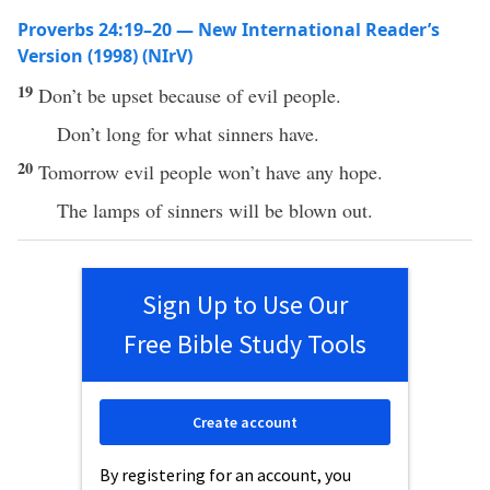
Proverbs 24:19–20 — New International Reader’s
Version (1998) (NIrV)
19
Don’t be upset because of evil people.
Don’t long for what sinners have.
20
Tomorrow evil people won’t have any hope.
The lamps of sinners will be blown out.
Sign Up to Use Our
Free Bible Study Tools
Create account
By registering for an account, you