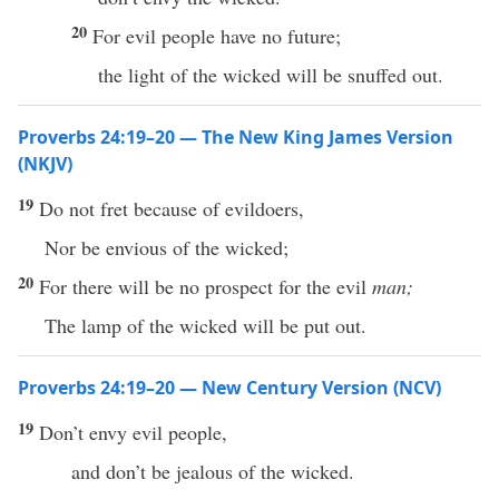
20
For evil people have no future;
the light of the wicked will be snuffed out.
Proverbs 24:19–20 — The New King James Version
(NKJV)
19
Do not fret because of evildoers,
Nor be envious of the wicked;
20
For there will be no prospect for the evil
man;
The lamp of the wicked will be put out.
Proverbs 24:19–20 — New Century Version (NCV)
19
Don’t envy evil people,
and don’t be jealous of the wicked.