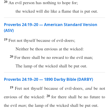
20
An evil person has nothing to hope for;
the wicked will die like a flame that is put out.
Proverbs 24:19–20 — American Standard Version
(ASV)
19
Fret not thyself because of evil-doers;
Neither be thou envious at the wicked:
20
For there shall be no reward to the evil man;
The lamp of the wicked shall be put out.
Proverbs 24:19–20 — 1890 Darby Bible (DARBY)
19
Fret not thyself because of evil-doers,
and
be not
20
envious of the wicked:
for there shall be no future to
the evil
man
; the lamp of the wicked shall be put out.