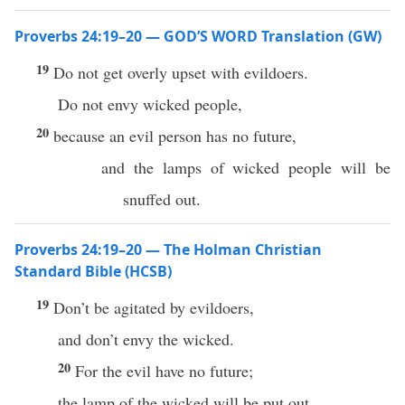
Proverbs 24:19–20 — GOD’S WORD Translation (GW)
19
Do not get overly upset with evildoers.
Do not envy wicked people,
20
because an evil person has no future,
and the lamps of wicked people will be
snuffed out.
Proverbs 24:19–20 — The Holman Christian
Standard Bible (HCSB)
19
Don’t be agitated by evildoers,
and don’t envy the wicked.
20
For the evil have no future;
the lamp of the wicked will be put out.