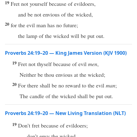
19
Fret not yourself because of evildoers,
and be not envious of the wicked,
20
for the evil man has no future;
the lamp of the wicked will be put out.
Proverbs 24:19–20 — King James Version (KJV 1900)
19
Fret not thyself because of evil
men
,
Neither be thou envious at the wicked;
20
For there shall be no reward to the evil
man
;
The candle of the wicked shall be put out.
Proverbs 24:19–20 — New Living Translation (NLT)
19
Don’t fret because of evildoers;
don’t envy the wicked.