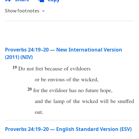
Show footnotes
Proverbs 24:19–20 — New International Version
(2011) (NIV)
19
Do not fret because of evildoers
or be envious of the wicked,
20
for the evildoer has no future hope,
and the lamp of the wicked will be snuffed
out.
Proverbs 24:19–20 — English Standard Version (ESV)