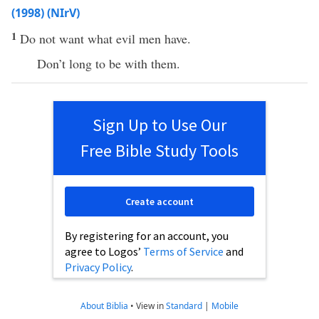
(1998) (NIrV)
1
Do not want what evil men have.
Don’t long to be with them.
Sign Up to Use Our
Free Bible Study Tools
Create account
By registering for an account, you
agree to Logos’
Terms of Service
and
Privacy Policy
.
About Biblia
•
View in
Standard
|
Mobile