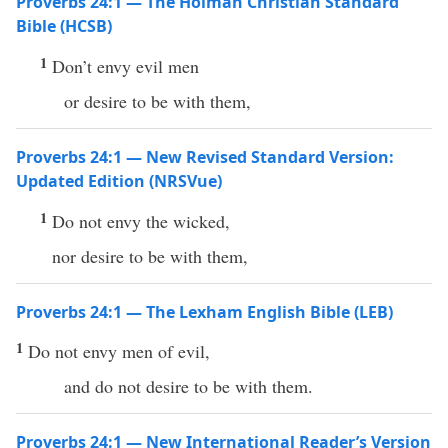
Proverbs 24:1 — The Holman Christian Standard
Bible (HCSB)
1
Don’t envy evil men
or desire to be with them,
Proverbs 24:1 — New Revised Standard Version:
Updated Edition (NRSVue)
1
Do not envy the wicked,
nor desire to be with them,
Proverbs 24:1 — The Lexham English Bible (LEB)
1
Do not envy men of evil,
and do not desire to be with them.
Proverbs 24:1 — New International Reader’s Version