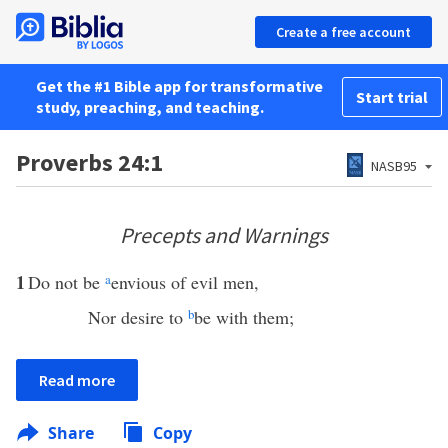
Create a free account
Get the #1 Bible app for transformative
Start trial
study, preaching, and teaching.
Proverbs 24:1
NASB95
Precepts and Warnings
1
Do not be
a
envious of evil men,
Nor desire to
b
be with them;
Read more
Share
Copy