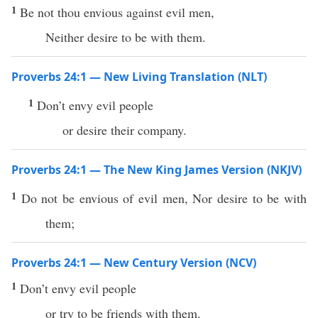
1
Be not thou envious against evil men,
Neither desire to be with them.
Proverbs 24:1 — New Living Translation (NLT)
1
Don’t envy evil people
or desire their company.
Proverbs 24:1 — The New King James Version (NKJV)
1
Do not be envious of evil men, Nor desire to be with
them;
Proverbs 24:1 — New Century Version (NCV)
1
Don’t envy evil people
or try to be friends with them.