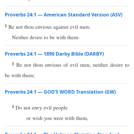
Proverbs 24:1 — American Standard Version (ASV)
1
Be not thou envious against evil men;
Neither desire to be with them:
Proverbs 24:1 — 1890 Darby Bible (DARBY)
1
Be not thou envious of evil men, neither desire to
be with them;
Proverbs 24:1 — GOD’S WORD Translation (GW)
1
Do not envy evil people
or wish you were with them,