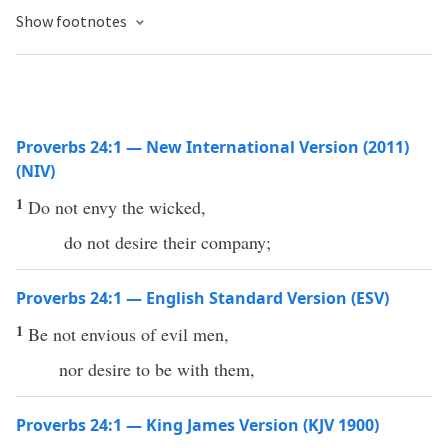
Show footnotes
Proverbs 24:1 — New International Version (2011)
(NIV)
1
Do not envy the wicked,
do not desire their company;
Proverbs 24:1 — English Standard Version (ESV)
1
Be not envious of evil men,
nor desire to be with them,
Proverbs 24:1 — King James Version (KJV 1900)