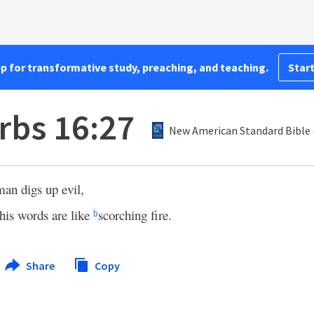
pp for transformative study, preaching, and teaching.
Start
rbs 16:27
New American Standard Bible 
man digs up evil,
his words are like
scorching fire.
b
Share
Copy