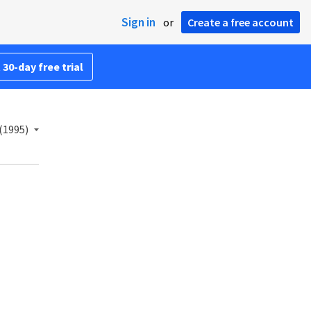
Sign in
or
Create a free account
 30-day free trial
(1995)