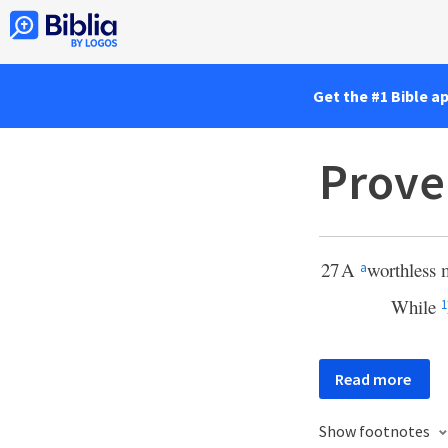
Get the #1 Bible a
Prove
27
A
worthless 
a
While
1
Read more
Show footnotes