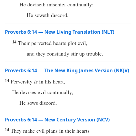
He deviseth mischief continually;
He soweth discord.
Proverbs 6:14 — New Living Translation (NLT)
14
Their perverted hearts plot evil,
and they constantly stir up trouble.
Proverbs 6:14 — The New King James Version (NKJV)
14
Perversity
is
in his heart,
He devises evil continually,
He sows discord.
Proverbs 6:14 — New Century Version (NCV)
14
They make evil plans in their hearts