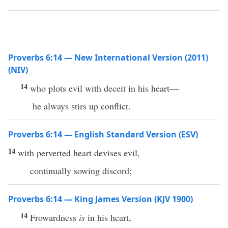
Proverbs 6:14 — New International Version (2011)
(NIV)
14
who plots evil with deceit in his heart—
he always stirs up conflict.
Proverbs 6:14 — English Standard Version (ESV)
14
with perverted heart devises evil,
continually sowing discord;
Proverbs 6:14 — King James Version (KJV 1900)
14
Frowardness
is
in his heart,