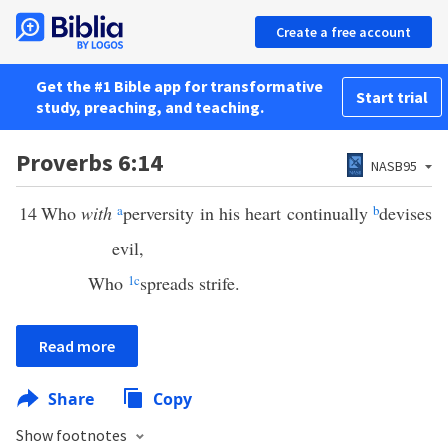
Create a free account
Get the #1 Bible app for transformative
Start trial
study, preaching, and teaching.
Proverbs 6:14
NASB95
14
Who
with
a
perversity in his heart continually
b
devises
evil,
Who
1
c
spreads strife.
Read more
Share
Copy
Show footnotes