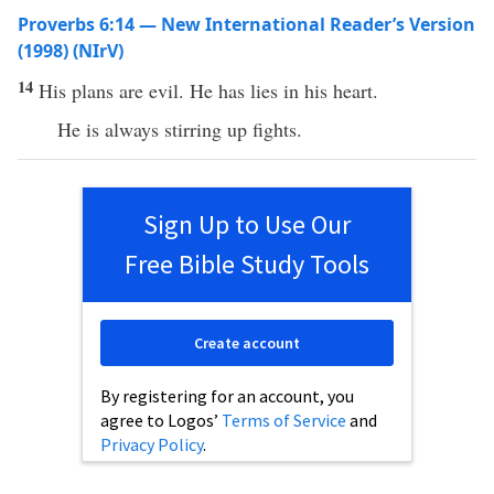
Proverbs 6:14 — New International Reader’s Version
(1998) (NIrV)
14
His plans are evil. He has lies in his heart.
He is always stirring up fights.
Sign Up to Use Our
Free Bible Study Tools
Create account
By registering for an account, you
agree to Logos’
Terms of Service
and
Privacy Policy
.