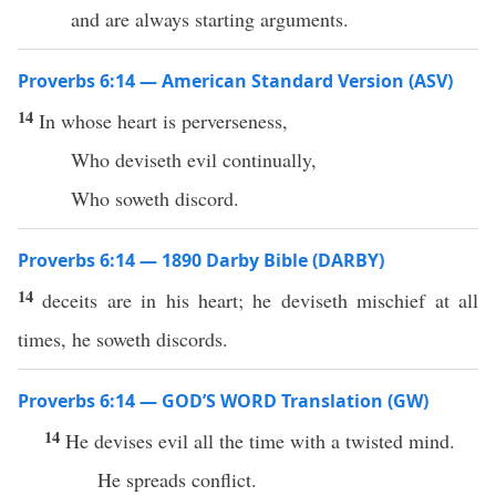
and are always starting arguments.
Proverbs 6:14 — American Standard Version (ASV)
14
In whose heart is perverseness,
Who deviseth evil continually,
Who soweth discord.
Proverbs 6:14 — 1890 Darby Bible (DARBY)
14
deceits are in his heart; he deviseth mischief at all
times, he soweth discords.
Proverbs 6:14 — GOD’S WORD Translation (GW)
14
He devises evil all the time with a twisted mind.
He spreads conflict.