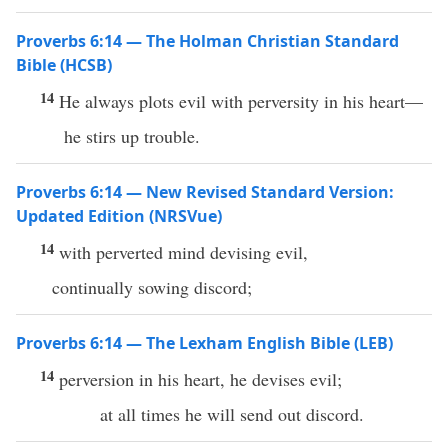
Proverbs 6:14 — The Holman Christian Standard
Bible (HCSB)
14
He always plots evil with perversity in his heart—
he stirs up trouble.
Proverbs 6:14 — New Revised Standard Version:
Updated Edition (NRSVue)
14
with perverted mind devising evil,
continually sowing discord;
Proverbs 6:14 — The Lexham English Bible (LEB)
14
perversion in his heart, he devises evil;
at all times he will send out discord.