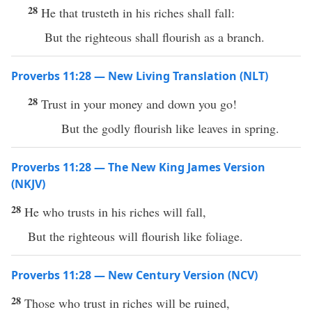
28
He that trusteth in his riches shall fall:
But the righteous shall flourish as a branch.
Proverbs 11:28 — New Living Translation (NLT)
28
Trust in your money and down you go!
But the godly flourish like leaves in spring.
Proverbs 11:28 — The New King James Version
(NKJV)
28
He who trusts in his riches will fall,
But the righteous will flourish like foliage.
Proverbs 11:28 — New Century Version (NCV)
28
Those who trust in riches will be ruined,