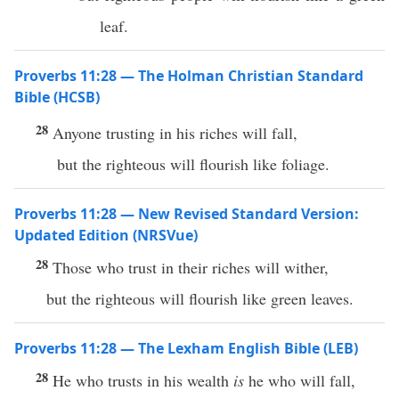
leaf.
Proverbs 11:28 — The Holman Christian Standard
Bible (HCSB)
28
Anyone trusting in his riches will fall,
but the righteous will flourish like foliage.
Proverbs 11:28 — New Revised Standard Version:
Updated Edition (NRSVue)
28
Those who trust in their riches will wither,
but the righteous will flourish like green leaves.
Proverbs 11:28 — The Lexham English Bible (LEB)
28
He who trusts in his wealth
is
he who will fall,