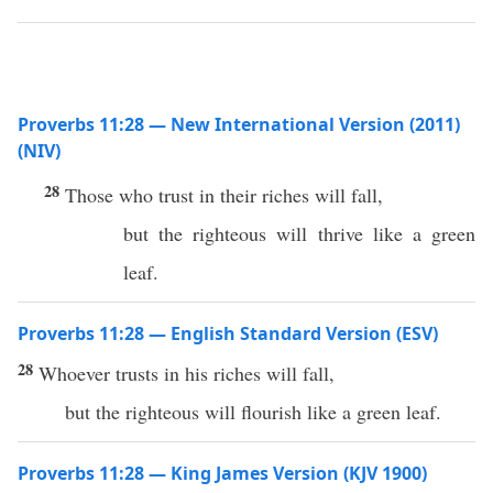
Proverbs 11:28 — New International Version (2011)
(NIV)
28
Those who trust in their riches will fall,
but the righteous will thrive like a green
leaf.
Proverbs 11:28 — English Standard Version (ESV)
28
Whoever trusts in his riches will fall,
but the righteous will flourish like a green leaf.
Proverbs 11:28 — King James Version (KJV 1900)