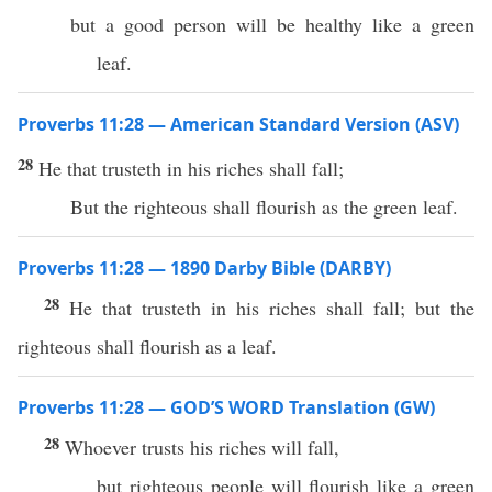
but a good person will be healthy like a green
leaf.
Proverbs 11:28 — American Standard Version (ASV)
28
He that trusteth in his riches shall fall;
But the righteous shall flourish as the green leaf.
Proverbs 11:28 — 1890 Darby Bible (DARBY)
28
He that trusteth in his riches shall fall; but the
righteous shall flourish as a leaf.
Proverbs 11:28 — GOD’S WORD Translation (GW)
28
Whoever trusts his riches will fall,
but righteous people will flourish like a green