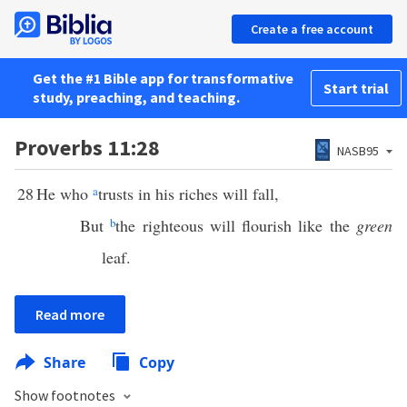
Create a free account
Get the #1 Bible app for transformative
Start trial
study, preaching, and teaching.
Proverbs 11:28
NASB95
28
He who
a
trusts in his riches will fall,
But
b
the righteous will flourish like the
green
leaf.
Read more
Share
Copy
Show footnotes