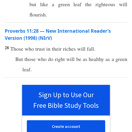
but like a green leaf the righteous will
flourish.
Proverbs 11:28 — New International Reader’s
Version (1998) (NIrV)
28
Those who trust in their riches will fall.
But those who do right will be as healthy as a green
leaf.
Sign Up to Use Our
Free Bible Study Tools
Create account