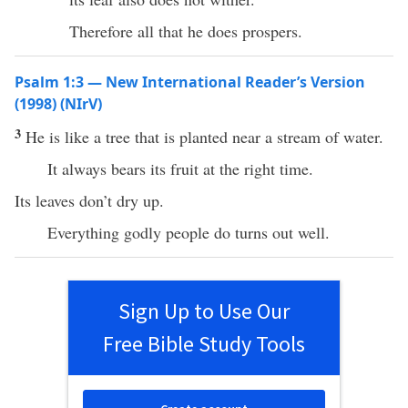
Therefore all that he does prospers.
Psalm 1:3 — New International Reader’s Version
(1998) (NIrV)
3
He is like a tree that is planted near a stream of water.
It always bears its fruit at the right time.
Its leaves don’t dry up.
Everything godly people do turns out well.
Sign Up to Use Our
Free Bible Study Tools