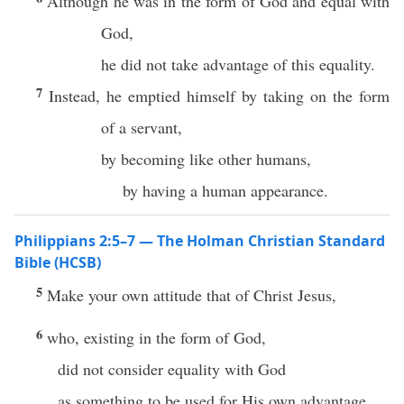
Although he was in the form of God and equal with
God,
he did not take advantage of this equality.
7
Instead, he emptied himself by taking on the form
of a servant,
by becoming like other humans,
by having a human appearance.
Philippians 2:5–7 — The Holman Christian Standard
Bible (HCSB)
5
Make your own attitude that of Christ Jesus,
6
who, existing in the form of God,
did not consider equality with God
as something to be used for His own advantage.