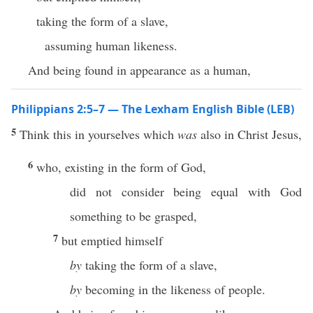
taking the form of a slave,
assuming human likeness.
And being found in appearance as a human,
Philippians 2:5–7 — The Lexham English Bible (LEB)
5
Think this in yourselves which
was
also in Christ Jesus,
6
who, existing in the form of God,
did not consider being equal with God
something to be grasped,
7
but emptied himself
by
taking the form of a slave,
by
becoming in the likeness of people.