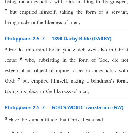
being on an equality with God a thing to be grasped,
7
but emptied himself, taking the form of a servant,
being made in the likeness of men;
Philippians 2:5–7 — 1890 Darby Bible (DARBY)
5
For let this mind be in you which
was
also in Christ
6
Jesus;
who, subsisting in the form of God, did not
esteem it an object of rapine to be on an equality with
7
God;
but emptied himself, taking a bondman’s form,
taking his place in
the
likeness of men;
Philippians 2:5–7 — GOD’S WORD Translation (GW)
5
Have the same attitude that Christ Jesus had.
6