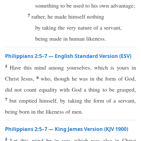
something to be used to his own advantage;
7
rather, he made himself nothing
by taking the very nature of a servant,
being made in human likeness.
Philippians 2:5–7 — English Standard Version (ESV)
5
Have this mind among yourselves, which is yours in
6
Christ Jesus,
who, though he was in the form of God,
did not count equality with God a thing to be grasped,
7
but emptied himself, by taking the form of a servant,
being born in the likeness of men.
Philippians 2:5–7 — King James Version (KJV 1900)
5
Let this mind be in you, which was also in Christ