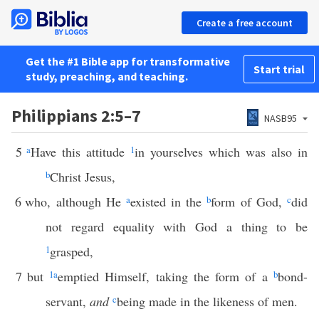
Create a free account
Get the #1 Bible app for transformative
Start trial
study, preaching, and teaching.
Philippians 2:5–7
NASB95
5
a
Have this attitude
1
in yourselves which was also in
b
Christ Jesus,
6
who, although He
a
existed in the
b
form of God,
c
did
not regard equality with God a thing to be
1
grasped,
7
but
1
a
emptied Himself, taking the form of a
b
bond-
servant,
and
c
being made in the likeness of men.