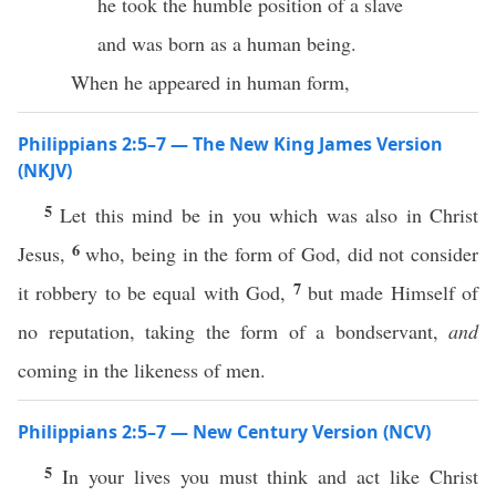
he took the humble position of a slave
and was born as a human being.
When he appeared in human form,
Philippians 2:5–7 — The New King James Version
(NKJV)
5
Let this mind be in you which was also in Christ
6
Jesus,
who, being in the form of God, did not consider
7
it robbery to be equal with God,
but made Himself of
no reputation, taking the form of a bondservant,
and
coming in the likeness of men.
Philippians 2:5–7 — New Century Version (NCV)
5
In your lives you must think and act like Christ