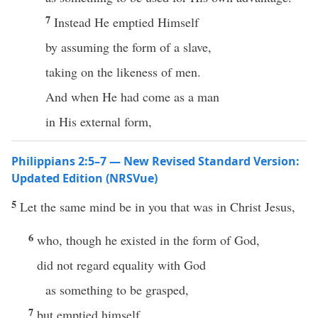
7
Instead He emptied Himself
by assuming the form of a slave,
taking on the likeness of men.
And when He had come as a man
in His external form,
Philippians 2:5–7 — New Revised Standard Version:
Updated Edition (NRSVue)
5
Let the same mind be in you that was in Christ Jesus,
6
who, though he existed in the form of God,
did not regard equality with God
as something to be grasped,
7
but emptied himself,