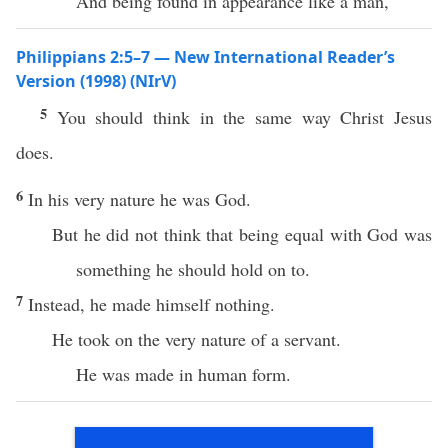
And being found in appearance like a man,
Philippians 2:5–7 — New International Reader’s
Version (1998) (NIrV)
5
You should think in the same way Christ Jesus
does.
6
In his very nature he was God.
But he did not think that being equal with God was
something he should hold on to.
7
Instead, he made himself nothing.
He took on the very nature of a servant.
He was made in human form.