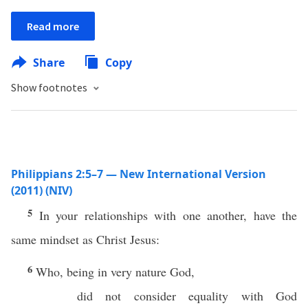
Read more
Share
Copy
Show footnotes
Philippians 2:5–7 — New International Version
(2011) (NIV)
5
In your relationships with one another, have the
same mindset as Christ Jesus:
6
Who, being in very nature God,
did not consider equality with God