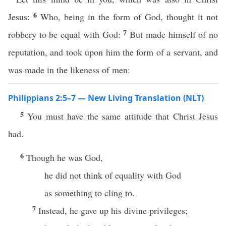
6
Jesus:
Who, being in the form of God, thought it not
7
robbery to be equal with God:
But made himself of no
reputation, and took upon him the form of a servant, and
was made in the likeness of men:
Philippians 2:5–7 — New Living Translation (NLT)
5
You must have the same attitude that Christ Jesus
had.
6
Though he was God,
he did not think of equality with God
as something to cling to.
7
Instead, he gave up his divine privileges;