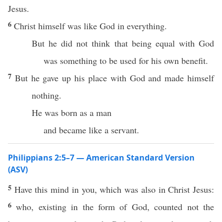
Jesus.
6
Christ himself was like God in everything.
But he did not think that being equal with God
was something to be used for his own benefit.
7
But he gave up his place with God and made himself
nothing.
He was born as a man
and became like a servant.
Philippians 2:5–7 — American Standard Version
(ASV)
5
Have this mind in you, which was also in Christ Jesus:
6
who, existing in the form of God, counted not the