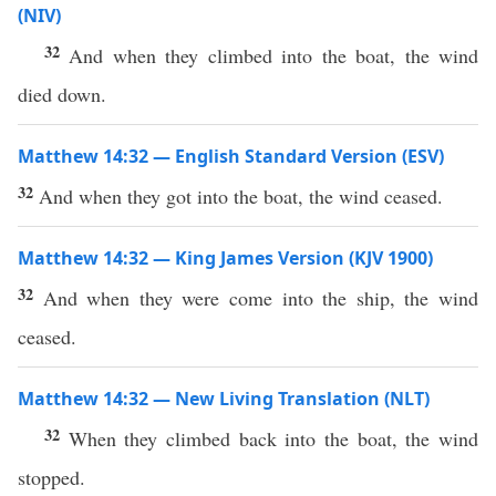
(NIV)
32
And when they climbed into the boat, the wind
died down.
Matthew 14:32 — English Standard Version (ESV)
32
And when they got into the boat, the wind ceased.
Matthew 14:32 — King James Version (KJV 1900)
32
And when they were come into the ship, the wind
ceased.
Matthew 14:32 — New Living Translation (NLT)
32
When they climbed back into the boat, the wind
stopped.