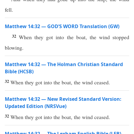
fell.
Matthew 14:32 — GOD’S WORD Translation (GW)
32
When they got into the boat, the wind stopped
blowing.
Matthew 14:32 — The Holman Christian Standard
Bible (HCSB)
32
When they got into the boat, the wind ceased.
Matthew 14:32 — New Revised Standard Version:
Updated Edition (NRSVue)
32
When they got into the boat, the wind ceased.
Matthew 14:32 — The Lexham English Bible (LEB)