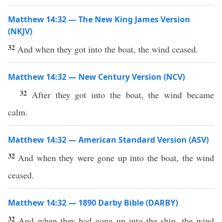
Matthew 14:32 — The New King James Version
(NKJV)
32
And when they got into the boat, the wind ceased.
Matthew 14:32 — New Century Version (NCV)
32
After they got into the boat, the wind became
calm.
Matthew 14:32 — American Standard Version (ASV)
32
And when they were gone up into the boat, the wind
ceased.
Matthew 14:32 — 1890 Darby Bible (DARBY)
32
And when they had gone up into the ship, the wind