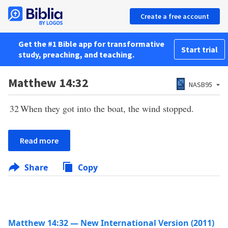
Create a free account
Get the #1 Bible app for transformative
Start trial
study, preaching, and teaching.
Matthew 14:32
NASB95
32
When they got into the boat, the wind stopped.
Read more
Share
Copy
Matthew 14:32 — New International Version (2011)