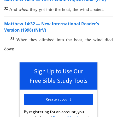
32
And
when
they got into the boat, the wind abated.
Matthew 14:32 — New International Reader’s
Version (1998) (NIrV)
32
When they climbed into the boat, the wind died
down.
Sign Up to Use Our
Free Bible Study Tools
Create account
By registering for an account, you