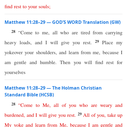
find
rest
to
your
souls
;
Matthew 11:28–29 — GOD’S WORD Translation (GW)
28
“Come to me, all who are tired from carrying
29
heavy loads, and I will give you rest.
Place my
yokeover your shoulders, and learn from me, because I
am gentle and humble. Then you will find rest for
yourselves
Matthew 11:28–29 — The Holman Christian
Standard Bible (HCSB)
28
“
Come
to
Me
,
all
of
you
who
are
weary
and
29
burdened
,
and
I
will
give
you
rest
.
All
of
you
,
take
up
My
yoke
and
learn
from
Me
,
because
I
am
gentle
and