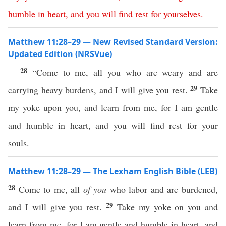
humble
in
heart
,
and
you
will
find
rest
for yourselves
.
Matthew 11:28–29 — New Revised Standard Version:
Updated Edition (NRSVue)
28
“Come to me, all you who are weary and are
29
carrying heavy burdens, and I will give you rest.
Take
my yoke upon you, and learn from me, for I am gentle
and humble in heart, and you will find rest for your
souls.
Matthew 11:28–29 — The Lexham English Bible (LEB)
28
Come to me, all
of you
who labor and are burdened,
29
and I will give you rest.
Take my yoke on you and
learn from me, for I am gentle and humble in heart, and