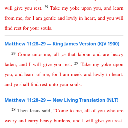
29
will
give
you
rest
.
Take
my
yoke
upon
you
,
and
learn
from
me
,
for
I
am
gentle
and
lowly
in
heart
,
and
you
will
find
rest
for
your
souls
.
Matthew 11:28–29 — King James Version (KJV 1900)
28
Come
unto
me
,
all
ye
that
labour
and
are
heavy
29
laden
,
and
I
will
give
you
rest
.
Take
my
yoke
upon
you
,
and
learn
of
me
;
for
I
am
meek
and
lowly
in
heart
:
and
ye
shall
find
rest
unto
your
souls
.
Matthew 11:28–29 — New Living Translation (NLT)
28
Then Jesus said,
“
Come
to
me
,
all
of
you
who
are
weary
and
carry
heavy
burdens
,
and
I
will
give
you
rest
.