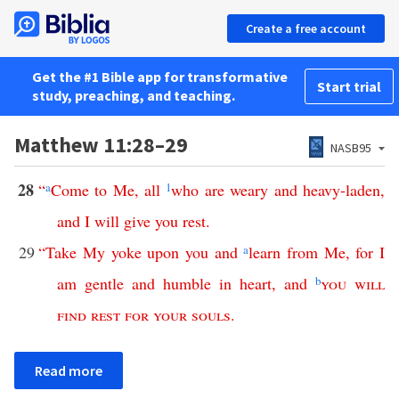
Create a free account
Get the #1 Bible app for transformative
Start trial
study, preaching, and teaching.
Matthew 11:28–29
NASB95
28
“
a
Come
to
Me
,
all
1
who
are
weary
and
heavy-laden
,
and
I
will
give
you
rest
.
29
“
Take
My
yoke
upon
you
and
a
learn
from
Me
,
for
I
am
gentle
and
humble
in
heart
,
and
b
you
will
find
rest
for
your
souls
.
Read more