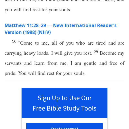
you will find rest for your souls.
Matthew 11:28–29 — New International Reader’s
Version (1998) (NIrV)
28
“Come to me, all of you who are tired and are
29
carrying heavy loads. I will give you rest.
Become my
servants and learn from me. I am gentle and free of
pride. You will find rest for your souls.
Sign Up to Use Our
Free Bible Study Tools
Create account