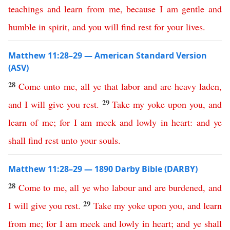
teachings
and
learn
from
me
,
because
I
am
gentle
and
humble
in
spirit
,
and
you
will
find
rest
for
your
lives
.
Matthew 11:28–29 — American Standard Version
(ASV)
28
Come
unto
me
,
all
ye
that
labor
and
are
heavy
laden
,
29
and
I
will
give
you
rest
.
Take
my
yoke
upon
you
,
and
learn
of
me
;
for
I
am
meek
and
lowly
in
heart
:
and
ye
shall
find
rest
unto
your
souls
.
Matthew 11:28–29 — 1890 Darby Bible (DARBY)
28
Come
to
me
,
all
ye
who
labour
and
are
burdened
,
and
29
I
will
give
you
rest
.
Take
my
yoke
upon
you
,
and
learn
from
me
;
for
I
am
meek
and
lowly
in
heart
;
and
ye
shall