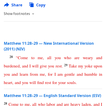
Share
Copy
Show footnotes
Matthew 11:28–29 — New International Version
(2011) (NIV)
28
“
Come
to
me
,
all
you
who
are
weary
and
29
burdened
,
and
I
will
give
you
rest
.
Take
my
yoke
upon
you
and
learn
from
me
,
for
I
am
gentle
and
humble
in
heart
,
and
you
will
find
rest
for
your
souls
.
Matthew 11:28–29 — English Standard Version (ESV)
28
Come
to
me
,
all
who
labor
and
are
heavy
laden
,
and
I