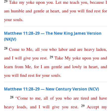
29
Take
my
yoke
upon
you
.
Let
me
teach
you
,
because
I
am
humble
and
gentle
at
heart
,
and
you
will
find
rest
for
your
souls
.
Matthew 11:28–29 — The New King James Version
(NKJV)
28
Come
to
Me
,
all
you
who
labor
and
are
heavy
laden
,
29
and
I
will
give
you
rest
.
Take
My
yoke
upon
you
and
learn
from
Me
,
for
I
am
gentle
and
lowly
in
heart
,
and
you
will
find
rest
for
your
souls
.
Matthew 11:28–29 — New Century Version (NCV)
28
“
Come
to
me
,
all
of
you
who
are
tired
and
have
29
heavy
loads
,
and
I
will
give
you
rest
.
Accept
my