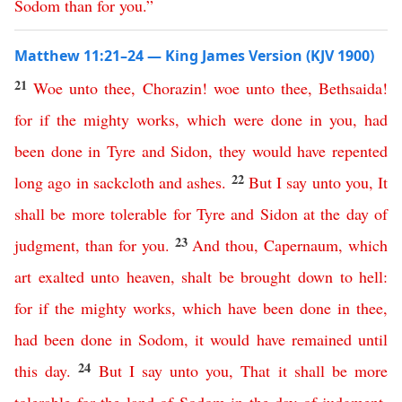
Sodom
than
for
you
.”
Matthew 11:21–24 — King James Version (KJV 1900)
21
Woe
unto
thee
,
Chorazin
!
woe
unto
thee
,
Bethsaida
!
for
if
the
mighty
works
,
which
were
done
in
you
,
had
been
done
in
Tyre
and
Sidon
,
they
would
have
repented
22
long
ago
in
sackcloth
and
ashes
.
But
I
say
unto
you
,
It
shall
be
more
tolerable
for
Tyre
and
Sidon
at
the
day
of
23
judgment
,
than
for
you
.
And
thou
,
Capernaum
,
which
art
exalted
unto
heaven
,
shalt
be
brought
down
to
hell
:
for
if
the
mighty
works
,
which
have
been
done
in
thee
,
had
been
done
in
Sodom
,
it
would
have
remained
until
24
this
day
.
But
I
say
unto
you
,
That
it
shall
be
more