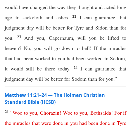
would have changed the way they thought and acted long
22
ago in sackcloth and ashes.
I can guarantee that
judgment day will be better for Tyre and Sidon than for
23
you.
And you, Capernaum, will you be lifted to
heaven? No, you will go down to hell! If the miracles
that had been worked in you had been worked in Sodom,
24
it would still be there today.
I can guarantee that
judgment day will be better for Sodom than for you.”
Matthew 11:21–24 — The Holman Christian
Standard Bible (HCSB)
21
“
Woe
to
you
,
Chorazin
!
Woe
to
you
,
Bethsaida
!
For
if
the
miracles
that
were
done
in
you
had
been
done
in
Tyre