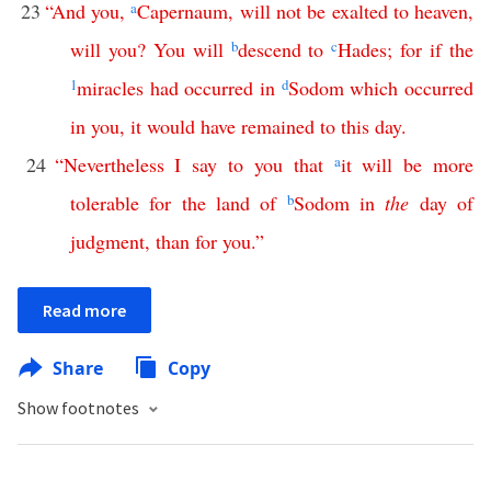
23
“
And
you
,
a
Capernaum
,
will
not
be
exalted
to
heaven
,
will
you
?
You
will
b
descend
to
c
Hades
;
for
if
the
1
miracles
had
occurred
in
d
Sodom
which
occurred
in
you
,
it
would
have
remained
to
this
day
.
24
“
Nevertheless
I
say
to
you
that
a
it
will
be
more
tolerable
for
the
land
of
b
Sodom
in
the
day
of
judgment
,
than
for
you
.”
Read more
Share
Copy
Show footnotes