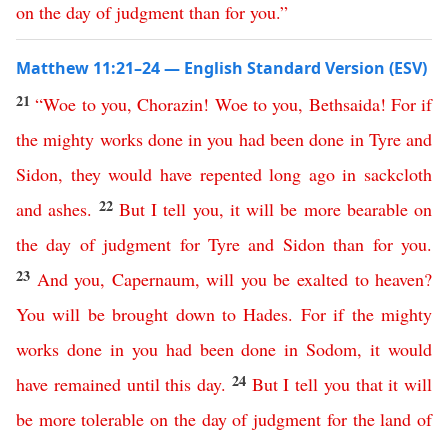
on
the
day
of
judgment
than
for
you
.”
Matthew 11:21–24 — English Standard Version (ESV)
21
“
Woe
to
you
,
Chorazin
!
Woe
to
you
,
Bethsaida
!
For
if
the
mighty
works
done
in
you
had
been
done
in
Tyre
and
Sidon
,
they
would
have
repented
long
ago
in
sackcloth
22
and
ashes
.
But
I
tell
you
,
it
will
be
more
bearable
on
the
day
of
judgment
for
Tyre
and
Sidon
than
for
you
.
23
And
you
,
Capernaum
,
will
you
be
exalted
to
heaven
?
You
will
be
brought
down
to
Hades
.
For
if
the
mighty
works
done
in
you
had
been
done
in
Sodom
,
it
would
24
have
remained
until
this
day
.
But
I
tell
you
that
it
will
be
more
tolerable
on
the
day
of
judgment
for
the
land
of