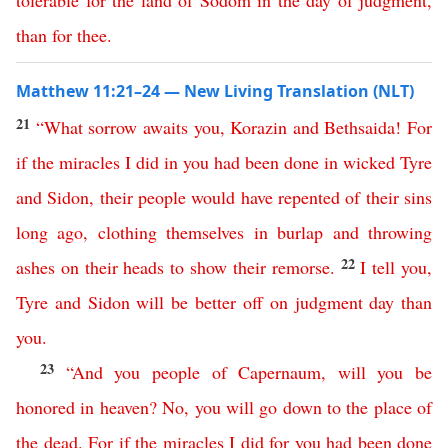
tolerable
for
the
land
of
Sodom
in
the
day
of
judgment
,
than
for
thee
.
Matthew 11:21–24 — New Living Translation (NLT)
21
“
What
sorrow
awaits
you
,
Korazin
and
Bethsaida
!
For
if
the
miracles
I
did
in
you
had
been
done
in
wicked
Tyre
and
Sidon
,
their
people
would
have
repented
of
their
sins
long
ago
,
clothing
themselves
in
burlap
and
throwing
22
ashes
on
their
heads
to
show
their
remorse
.
I
tell
you
,
Tyre
and
Sidon
will
be
better
off
on
judgment
day
than
you
.
23
“
And
you
people
of
Capernaum
,
will
you
be
honored
in
heaven
?
No
,
you
will
go
down
to
the
place
of
the
dead
.
For
if
the
miracles
I
did
for
you
had
been
done