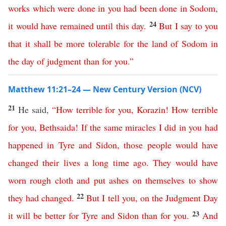
works
which
were
done
in
you
had
been
done
in
Sodom
,
24
it
would
have
remained
until
this
day
.
But
I
say
to
you
that
it
shall
be
more
tolerable
for
the
land
of
Sodom
in
the
day
of
judgment
than
for
you
.”
Matthew 11:21–24 — New Century Version (NCV)
21
He said,
“
How
terrible
for
you
,
Korazin
!
How
terrible
for
you
,
Bethsaida
!
If
the
same
miracles
I
did
in
you
had
happened
in
Tyre
and
Sidon
,
those
people
would
have
changed
their
lives
a
long
time
ago
.
They would have
worn rough cloth
and
put
ashes
on
themselves
to show
22
they had changed
.
But
I
tell
you
,
on
the
Judgment
Day
23
it
will
be
better
for
Tyre
and
Sidon
than
for
you
.
And