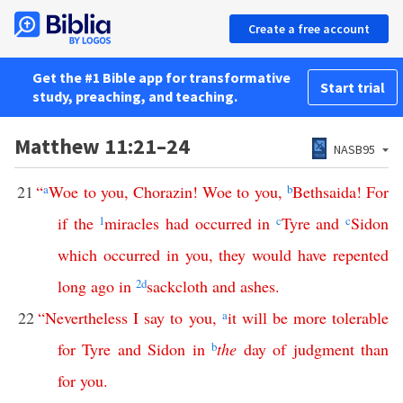
Create a free account
Get the #1 Bible app for transformative
Start trial
study, preaching, and teaching.
Matthew 11:21–24
NASB95
21
“
a
Woe
to
you
,
Chorazin
!
Woe
to
you
,
b
Bethsaida
!
For
if
the
1
miracles
had
occurred
in
c
Tyre
and
c
Sidon
which
occurred
in
you
,
they
would
have
repented
long
ago
in
2
d
sackcloth
and
ashes
.
22
“
Nevertheless
I
say
to
you
,
a
it
will
be
more
tolerable
for
Tyre
and
Sidon
in
b
the
day
of
judgment
than
for
you
.