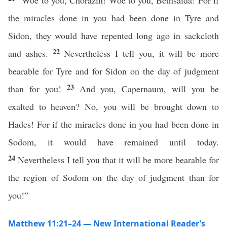
“Woe to you, Chorazin! Woe to you, Bethsaida! For if
the miracles done in you had been done in Tyre and
Sidon, they would have repented long ago in sackcloth
22
and ashes.
Nevertheless I tell you, it will be more
bearable for Tyre and for Sidon on the day of judgment
23
than for you!
And you, Capernaum, will you be
exalted to heaven? No, you will be brought down to
Hades! For if the miracles done in you had been done in
Sodom, it would have remained until today.
24
Nevertheless I tell you that it will be more bearable for
the region of Sodom on the day of judgment than for
you!”
Matthew 11:21–24 — New International Reader’s