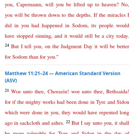
you
,
Capernaum
,
will
you
be
lifted
up
to
heaven
?
No
,
you
will
be
thrown
down
to
the
depths
.
If
the
miracles
I
did
in
you
had
happened
in
Sodom
,
its
people
would
have
stopped
sinning
,
and
it would still be a city today
.
24
But
I
tell
you
,
on
the
Judgment
Day
it
will
be
better
for
Sodom
than
for
you
.”
Matthew 11:21–24 — American Standard Version
(ASV)
21
Woe
unto
thee
,
Chorazin
!
woe
unto
thee
,
Bethsaida
!
for
if
the
mighty
works
had
been
done
in
Tyre
and
Sidon
which
were
done
in
you
,
they
would
have
repented
long
22
ago
in
sackcloth
and
ashes
.
But
I
say
unto
you
,
it
shall
be
more
tolerable
for
Tyre
and
Sidon
in
the
day
of