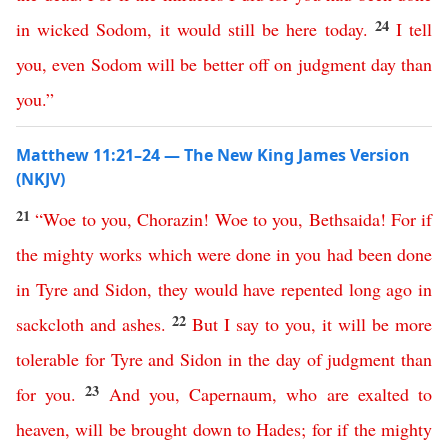
24
in
wicked
Sodom
,
it
would
still
be
here
today
.
I
tell
you
,
even
Sodom
will
be
better
off
on
judgment
day
than
you
.”
Matthew 11:21–24 — The New King James Version
(NKJV)
21
“
Woe
to
you
,
Chorazin
!
Woe
to
you
,
Bethsaida
!
For
if
the
mighty
works
which
were
done
in
you
had
been
done
in
Tyre
and
Sidon
,
they
would
have
repented
long
ago
in
22
sackcloth
and
ashes
.
But
I
say
to
you
,
it
will
be
more
tolerable
for
Tyre
and
Sidon
in
the
day
of
judgment
than
23
for
you
.
And
you
,
Capernaum
,
who
are
exalted
to
heaven
,
will
be
brought
down
to
Hades
;
for
if
the
mighty