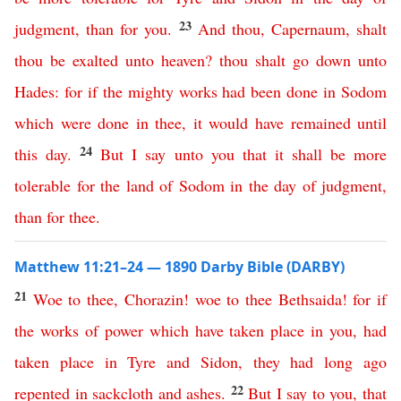
23
judgment
,
than
for
you
.
And
thou
,
Capernaum
,
shalt
thou
be
exalted
unto
heaven
?
thou
shalt
go
down
unto
Hades
:
for
if
the
mighty
works
had
been
done
in
Sodom
which
were
done
in
thee
,
it
would
have
remained
until
24
this
day
.
But
I
say
unto
you
that
it
shall
be
more
tolerable
for
the
land
of
Sodom
in
the
day
of
judgment
,
than
for
thee
.
Matthew 11:21–24 — 1890 Darby Bible (DARBY)
21
Woe
to
thee
,
Chorazin
!
woe
to
thee
Bethsaida
!
for
if
the
works
of
power
which
have
taken
place
in
you
,
had
taken
place
in
Tyre
and
Sidon
,
they
had
long
ago
22
repented
in
sackcloth
and
ashes
.
But
I
say
to
you
,
that