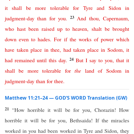
it
shall
be
more
tolerable
for
Tyre
and
Sidon
in
23
judgment-day
than
for
you
.
And
thou
,
Capernaum
,
who
hast
been
raised
up
to
heaven
,
shalt
be
brought
down
even
to
hades
.
For
if
the
works
of
power
which
have
taken
place
in
thee
,
had
taken
place
in
Sodom
,
it
24
had
remained
until
this
day
.
But
I
say
to
you
,
that
it
shall
be
more
tolerable
for
the
land
of
Sodom
in
judgment-day
than
for
thee
.
Matthew 11:21–24 — GOD’S WORD Translation (GW)
21
“How horrible it will be for you, Chorazin! How
horrible it will be for you, Bethsaida! If the miracles
worked in you had been worked in Tyre and Sidon, they