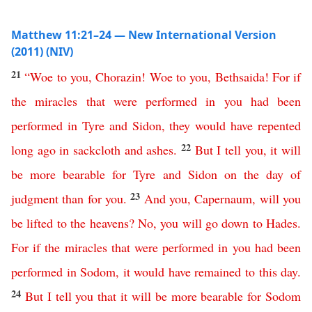
Matthew 11:21–24 — New International Version
(2011) (NIV)
21
“
Woe
to
you
,
Chorazin
!
Woe
to
you
,
Bethsaida
!
For
if
the
miracles
that
were
performed
in
you
had
been
performed
in
Tyre
and
Sidon
,
they
would
have
repented
22
long
ago
in
sackcloth
and
ashes
.
But
I
tell
you
,
it
will
be
more
bearable
for
Tyre
and
Sidon
on
the
day
of
23
judgment
than
for
you
.
And
you
,
Capernaum
,
will
you
be
lifted
to
the
heavens
?
No
,
you
will
go
down
to
Hades
.
For
if
the
miracles
that
were
performed
in
you
had
been
performed
in
Sodom
,
it
would
have
remained
to
this
day
.
24
But
I
tell
you
that
it
will
be
more
bearable
for
Sodom