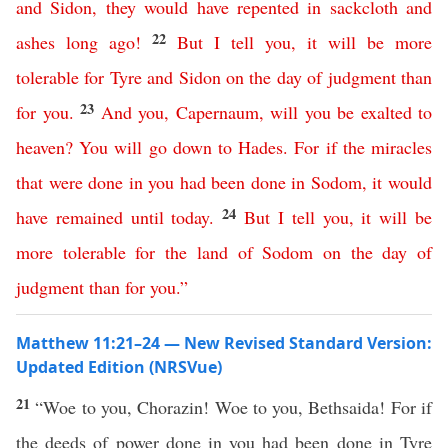
and
Sidon
,
they
would
have
repented
in
sackcloth
and
22
ashes
long
ago
!
But
I
tell
you
,
it
will
be
more
tolerable
for
Tyre
and
Sidon
on
the
day
of
judgment
than
23
for
you
.
And
you
,
Capernaum
,
will
you
be
exalted
to
heaven
?
You
will
go
down
to
Hades
.
For
if
the
miracles
that
were
done
in
you
had
been
done
in
Sodom
,
it
would
24
have
remained
until
today
.
But
I
tell
you
,
it
will
be
more
tolerable
for
the
land
of
Sodom
on
the
day
of
judgment
than
for
you
.”
Matthew 11:21–24 — New Revised Standard Version:
Updated Edition (NRSVue)
21
“Woe to you, Chorazin! Woe to you, Bethsaida! For if
the deeds of power done in you had been done in Tyre