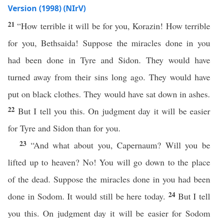
Version (1998) (NIrV)
21
“How terrible it will be for you, Korazin! How terrible
for you, Bethsaida! Suppose the miracles done in you
had been done in Tyre and Sidon. They would have
turned away from their sins long ago. They would have
put on black clothes. They would have sat down in ashes.
22
But I tell you this. On judgment day it will be easier
for Tyre and Sidon than for you.
23
“And what about you, Capernaum? Will you be
lifted up to heaven? No! You will go down to the place
of the dead. Suppose the miracles done in you had been
24
done in Sodom. It would still be here today.
But I tell
you this. On judgment day it will be easier for Sodom