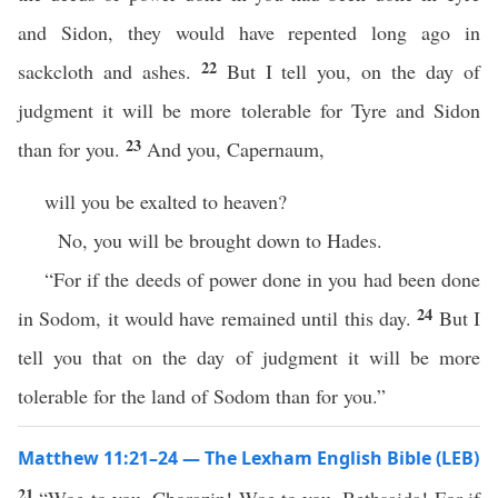
and Sidon, they would have repented long ago in
22
sackcloth and ashes.
But I tell you, on the day of
judgment it will be more tolerable for Tyre and Sidon
23
than for you.
And you, Capernaum,
will you be exalted to heaven?
No, you will be brought down to Hades.
“For if the deeds of power done in you had been done
24
in Sodom, it would have remained until this day.
But I
tell you that on the day of judgment it will be more
tolerable for the land of Sodom than for you.”
Matthew 11:21–24 — The Lexham English Bible (LEB)
21