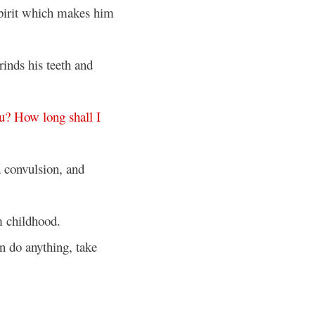
pirit which makes him
inds his teeth and
u
?
How
long
shall
I
 convulsion, and
 childhood.
an do anything, take