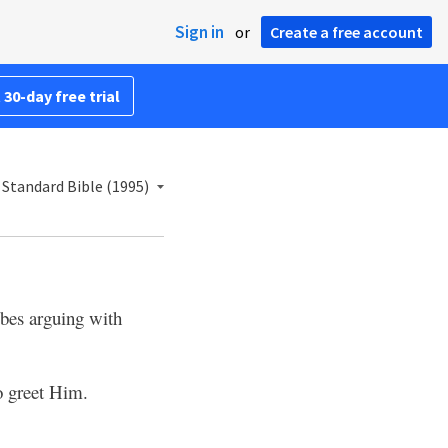
Sign in
or
Create a free account
 30-day free trial
Standard Bible (1995)
bes arguing with
o greet Him.