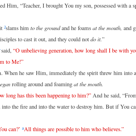
ed Him, “Teacher, I brought You my son, possessed with a s
it
slams him
to the ground
and he foams
at the mouth,
and gr
2
disciples to cast it out, and they could not
do it.
”
said,
“
O
unbelieving
generation
,
how
long
shall
I
be
with
yo
*
im
to
Me
!”
m. When he saw Him, immediately the spirit threw him into a
egan
rolling around and foaming
at the mouth.
ow
long
has
this
been
happening
to
him
?”
And he said, “From
 into the fire and into the water to destroy him. But if You c
You
can
?’
All
things
are
possible
to
him
who
believes
.”
a