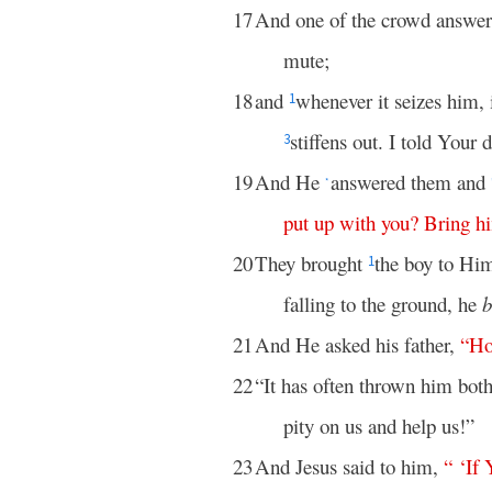
17
And one of the crowd answer
mute;
18
and
whenever it seizes him, 
1
stiffens out. I told Your 
3
19
And He
answered them and
*
put
up
with
you
?
Bring
h
20
They brought
the boy to Hi
1
falling to the ground, he
b
21
And He asked his father,
“
H
22
“It has often thrown him both
pity on us and help us!”
23
And Jesus said to him,
“ ‘
If