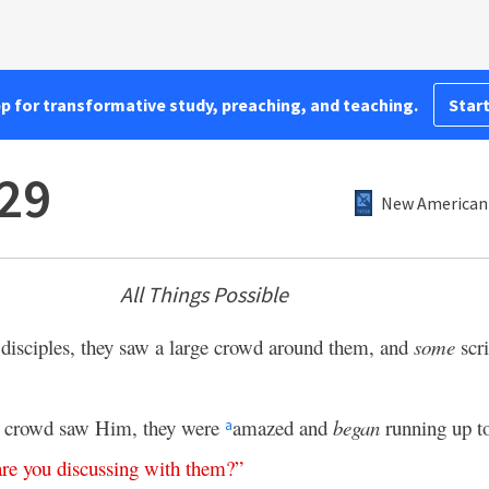
pp for transformative study, preaching, and teaching.
Start
29
New American 
All Things Possible
 disciples, they saw a large crowd around them, and
some
scri
e crowd saw Him, they were
amazed and
began
running up t
a
are
you
discussing
with
them
?”