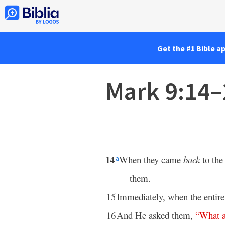
Get the #1 Bible a
Mark 9:14–
14
When they came
back
to the
a
them.
15
Immediately, when the entir
16
And He asked them,
“
What