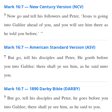
Mark 16:7 — New Century Version (NCV)
7
Now go and tell his followers and Peter, ‘Jesus is going
into Galilee ahead of you, and you will see him there as
he told you before.’ ”
Mark 16:7 — American Standard Version (ASV)
7
But go, tell his disciples and Peter, He goeth before
you into Galilee: there shall ye see him, as he said unto
you.
Mark 16:7 — 1890 Darby Bible (DARBY)
7
But go, tell his disciples and Peter, he goes before you
into Galilee; there shall ye see him, as he said to you.