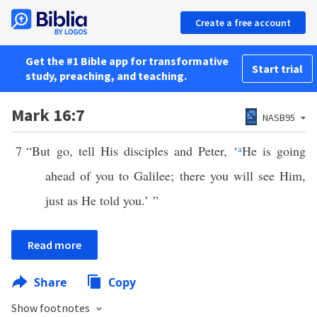
Create a free account
Get the #1 Bible app for transformative
Start trial
study, preaching, and teaching.
Mark 16:7
NASB95
7
“But go, tell His disciples and Peter, ‘
a
He is going
ahead of you to Galilee; there you will see Him,
just as He told you.’ ”
Read more
Share
Copy
Show footnotes