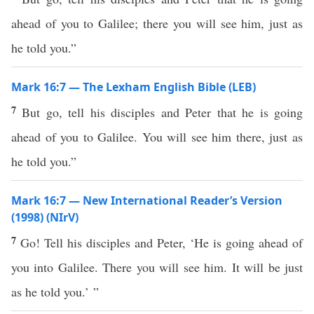
ahead of you to Galilee; there you will see him, just as
he told you.”
Mark 16:7 — The Lexham English Bible (LEB)
7
But go, tell his disciples and Peter that he is going
ahead of you to Galilee. You will see him there, just as
he told you.”
Mark 16:7 — New International Reader’s Version
(1998) (NIrV)
7
Go! Tell his disciples and Peter, ‘He is going ahead of
you into Galilee. There you will see him. It will be just
as he told you.’ ”