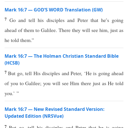
Mark 16:7 — GOD’S WORD Translation (GW)
7
Go and tell his disciples and Peter that he’s going
ahead of them to Galilee. There they will see him, just as
he told them.”
Mark 16:7 — The Holman Christian Standard Bible
(HCSB)
7
But go, tell His disciples and Peter, ‘He is going ahead
of you to Galilee; you will see Him there just as He told
you.’ ”
Mark 16:7 — New Revised Standard Version:
Updated Edition (NRSVue)
7
But go, tell his disciples and Peter that he is going