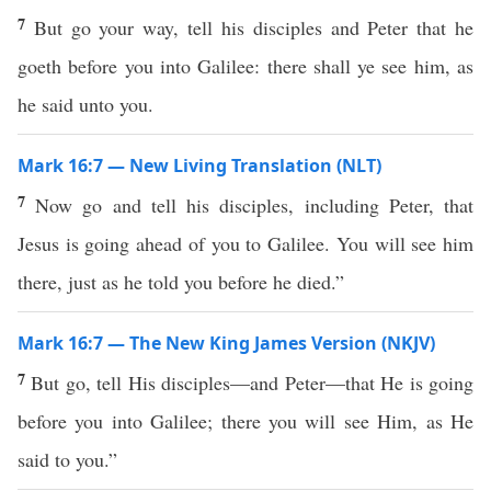
7
But go your way, tell his disciples and Peter that he
goeth before you into Galilee: there shall ye see him, as
he said unto you.
Mark 16:7 — New Living Translation (NLT)
7
Now go and tell his disciples, including Peter, that
Jesus is going ahead of you to Galilee. You will see him
there, just as he told you before he died.”
Mark 16:7 — The New King James Version (NKJV)
7
But go, tell His disciples—and Peter—that He is going
before you into Galilee; there you will see Him, as He
said to you.”