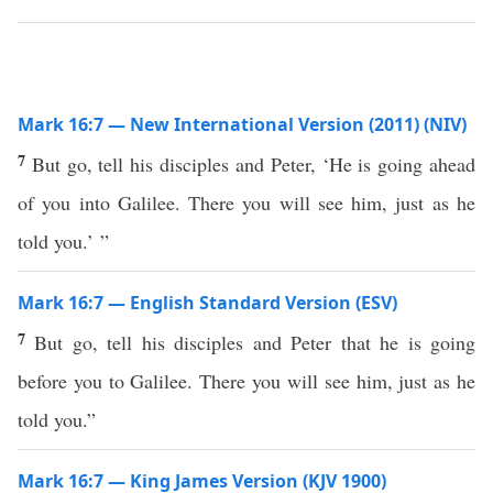
Mark 16:7 — New International Version (2011) (NIV)
7
But go, tell his disciples and Peter, ‘He is going ahead
of you into Galilee. There you will see him, just as he
told you.’ ”
Mark 16:7 — English Standard Version (ESV)
7
But go, tell his disciples and Peter that he is going
before you to Galilee. There you will see him, just as he
told you.”
Mark 16:7 — King James Version (KJV 1900)