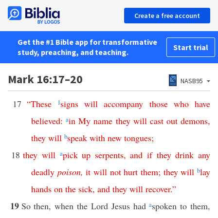
Create a free account
Get the #1 Bible app for transformative
Start trial
study, preaching, and teaching.
Mark 16:17–20
NASB95
17
“
These
1
signs
will
accompany
those
who
have
believed
:
a
in
My
name
they
will
cast
out
demons
,
they
will
b
speak
with
new
tongues
;
18
they
will
a
pick
up
serpents
,
and
if
they
drink
any
deadly
poison
,
it
will
not
hurt
them
;
they
will
b
lay
hands
on
the
sick
,
and
they will
recover
.”
19
So then, when the Lord Jesus had
a
spoken to them,