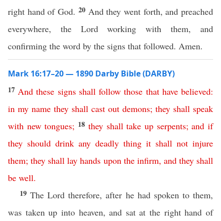
20
right hand of God.
And they went forth, and preached
everywhere, the Lord working with them, and
confirming the word by the signs that followed. Amen.
Mark 16:17–20 — 1890 Darby Bible (DARBY)
17
And
these
signs
shall
follow
those
that
have
believed
:
in
my
name
they
shall
cast
out
demons
;
they
shall
speak
18
with
new
tongues
;
they
shall
take
up
serpents
;
and
if
they
should
drink
any
deadly
thing
it
shall
not
injure
them
;
they
shall
lay
hands
upon
the
infirm
,
and
they
shall
be
well
.
19
The Lord therefore, after he had spoken to them,
was taken up into heaven, and sat at the right hand of