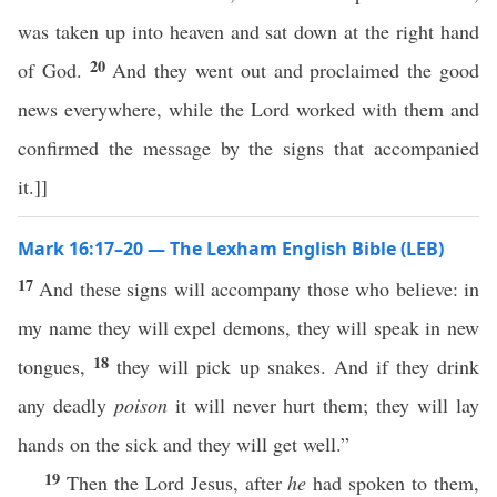
was taken up into heaven and sat down at the right hand
20
of God.
And they went out and proclaimed the good
news everywhere, while the Lord worked with them and
confirmed the message by the signs that accompanied
it.]]
Mark 16:17–20 — The Lexham English Bible (LEB)
17
And these signs will accompany those who believe: in
my name they will expel demons, they will speak in new
18
tongues,
they will pick up snakes. And if they drink
any deadly
poison
it will never hurt them; they will lay
hands on the sick and they will get well.”
19
Then the Lord Jesus, after
he
had spoken to them,