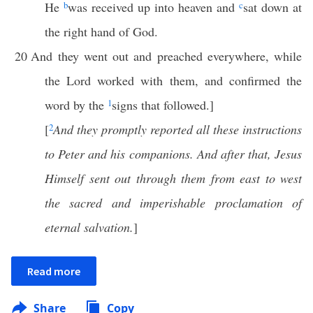
He
b
was received up into heaven and
c
sat down at
the right hand of God.
20
And they went out and preached everywhere, while
the Lord worked with them, and confirmed the
word by the
1
signs that followed.]
[
2
And they promptly reported all these instructions
to Peter and his companions. And after that, Jesus
Himself sent out through them from east to west
the sacred and imperishable proclamation of
eternal salvation.
]
Read more
Share
Copy