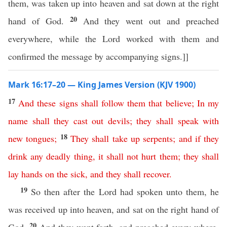
them, was taken up into heaven and sat down at the right
20
hand of God.
And they went out and preached
everywhere, while the Lord worked with them and
confirmed the message by accompanying signs.]]
Mark 16:17–20 — King James Version (KJV 1900)
17
And
these
signs
shall
follow
them
that
believe
;
In
my
name
shall
they
cast
out
devils
;
they
shall
speak
with
18
new
tongues
;
They
shall
take
up
serpents
;
and
if
they
drink
any
deadly
thing
,
it
shall
not
hurt
them
;
they
shall
lay
hands
on
the
sick
,
and
they shall recover
.
19
So then after the Lord had spoken unto them, he
was received up into heaven, and sat on the right hand of
20