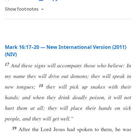
Show footnotes
Mark 16:17–20 — New International Version (2011)
(NIV)
17
And these signs will accompany those who believe: In
my name they will drive out demons; they will speak in
18
new tongues;
they will pick up snakes with their
hands; and when they drink deadly poison, it will not
hurt them at all; they will place their hands on sick
people, and they will get well.”
19
After the Lord Jesus had spoken to them, he was