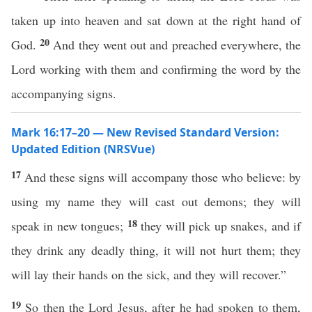
taken up into heaven and sat down at the right hand of
20
God.
And they went out and preached everywhere, the
Lord working with them and confirming the word by the
accompanying signs.
Mark 16:17–20 — New Revised Standard Version:
Updated Edition (NRSVue)
17
And these signs will accompany those who believe: by
using my name they will cast out demons; they will
18
speak in new tongues;
they will pick up snakes, and if
they drink any deadly thing, it will not hurt them; they
will lay their hands on the sick, and they will recover.”
19
So then the Lord Jesus, after he had spoken to them,