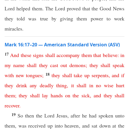
Lord helped them. The Lord proved that the Good News
they told was true by giving them power to work
miracles.
Mark 16:17–20 — American Standard Version (ASV)
17
And
these
signs
shall
accompany
them
that
believe
:
in
my
name
shall
they
cast
out
demons
;
they
shall
speak
18
with
new
tongues
;
they
shall
take
up
serpents
,
and
if
they
drink
any
deadly
thing
,
it
shall
in no wise
hurt
them
;
they
shall
lay
hands
on
the
sick
,
and
they
shall
recover
.
19
So then the Lord Jesus, after he had spoken unto
them, was received up into heaven, and sat down at the