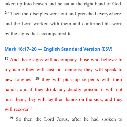
taken up into heaven and he sat at the right hand of God.
20
Then the disciples went out and preached everywhere,
and the Lord worked with them and confirmed his word
by the signs that accompanied it.
Mark 16:17–20 — English Standard Version (ESV)
17
And
these
signs
will
accompany
those
who
believe
:
in
my
name
they
will
cast
out
demons
;
they
will
speak
in
18
new
tongues
;
they
will
pick
up
serpents
with
their
hands
;
and
if
they
drink
any
deadly
poison
,
it
will
not
hurt
them
;
they
will
lay
their
hands
on
the
sick
,
and
they
will
recover
.”
19
So then the Lord Jesus, after he had spoken to