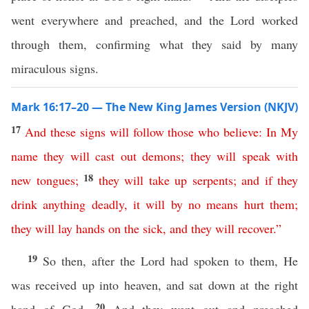
went everywhere and preached, and the Lord worked
through them, confirming what they said by many
miraculous signs.
Mark 16:17–20 — The New King James Version (NKJV)
17
And
these
signs
will
follow
those
who
believe
:
In
My
name
they
will
cast
out
demons
;
they
will
speak
with
18
new
tongues
;
they
will
take
up
serpents
;
and
if
they
drink
anything
deadly
,
it
will
by
no
means
hurt
them
;
they
will
lay
hands
on
the
sick
,
and
they will recover
.”
19
So then, after the Lord had spoken to them, He
was received up into heaven, and sat down at the right
20