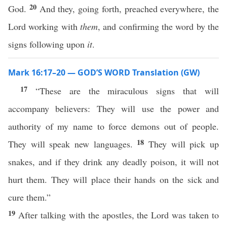
20
God.
And they, going forth, preached everywhere, the
Lord working with
them
, and confirming the word by the
signs following upon
it
.
Mark 16:17–20 — GOD’S WORD Translation (GW)
17
“These are the miraculous signs that will
accompany believers: They will use the power and
authority of my name to force demons out of people.
18
They will speak new languages.
They will pick up
snakes, and if they drink any deadly poison, it will not
hurt them. They will place their hands on the sick and
cure them.”
19
After talking with the apostles, the Lord was taken to