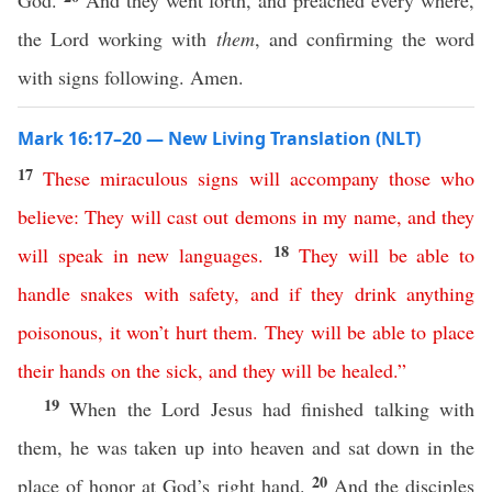
God.
And they went forth, and preached every where,
the Lord working with
them
, and confirming the word
with signs following. Amen.
Mark 16:17–20 — New Living Translation (NLT)
17
These
miraculous
signs
will
accompany
those
who
believe
:
They
will
cast
out
demons
in
my
name
,
and
they
18
will
speak
in
new
languages
.
They
will
be
able
to
handle
snakes
with
safety
,
and
if
they
drink
anything
poisonous
,
it
won’t
hurt
them
.
They
will
be
able
to
place
their
hands
on
the
sick
,
and
they
will
be
healed
.”
19
When the Lord Jesus had finished talking with
them, he was taken up into heaven and sat down in the
20
place of honor at God’s right hand.
And the disciples