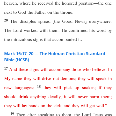
heaven, where he received the honored position—the one
next to God the Father on the throne.
20
The disciples spread ⸤the Good News⸥ everywhere.
The Lord worked with them. He confirmed his word by
the miraculous signs that accompanied it.
Mark 16:17–20 — The Holman Christian Standard
Bible (HCSB)
17
And
these
signs
will
accompany
those
who
believe
:
In
My
name
they
will
drive
out
demons
;
they
will
speak
in
18
new
languages
;
they
will
pick
up
snakes
;
if
they
should
drink
anything
deadly
,
it
will
never
harm
them
;
they
will
lay
hands
on
the
sick
,
and
they
will
get
well
.”
19
Then after speaking to them, the Lord Jesus was