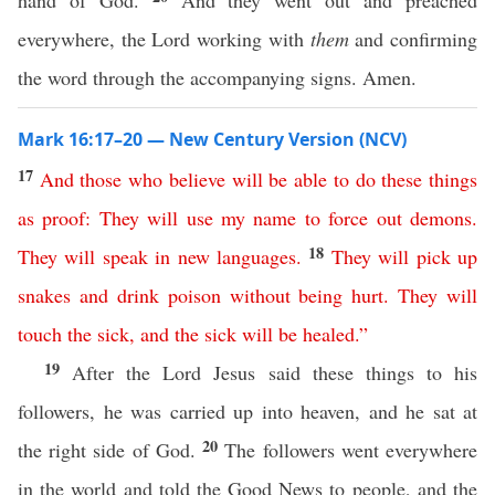
hand of God.
And they went out and preached
everywhere, the Lord working with
them
and confirming
the word through the accompanying signs. Amen.
Mark 16:17–20 — New Century Version (NCV)
17
And
those
who
believe
will
be
able
to
do
these
things
as
proof
:
They
will
use
my
name
to
force
out
demons
.
18
They
will
speak
in
new
languages
.
They
will
pick
up
snakes
and
drink
poison
without
being
hurt
.
They
will
touch
the
sick
,
and
the sick will be healed
.”
19
After the Lord Jesus said these things to his
followers, he was carried up into heaven, and he sat at
20
the right side of God.
The followers went everywhere
in the world and told the Good News to people, and the