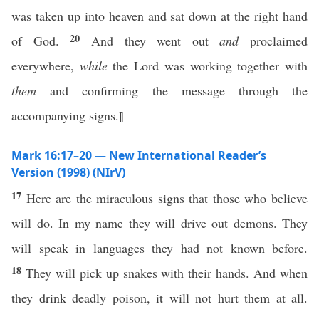
was taken up into heaven and sat down at the right hand
20
of God.
And they went out
and
proclaimed
everywhere,
while
the Lord was working together with
them
and confirming the message through the
accompanying signs.⟧
Mark 16:17–20 — New International Reader’s
Version (1998) (NIrV)
17
Here are the miraculous signs that those who believe
will do. In my name they will drive out demons. They
will speak in languages they had not known before.
18
They will pick up snakes with their hands. And when
they drink deadly poison, it will not hurt them at all.