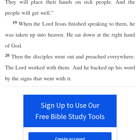
They will place their hands on sick people. And the
people will get well.”
19
When the Lord Jesus finished speaking to them, he
was taken up into heaven. He sat down at the right hand
of God.
20
Then the disciples went out and preached everywhere.
The Lord worked with them. And he backed up his word
by the signs that went with it.
Sign Up to Use Our
Free Bible Study Tools
Create account