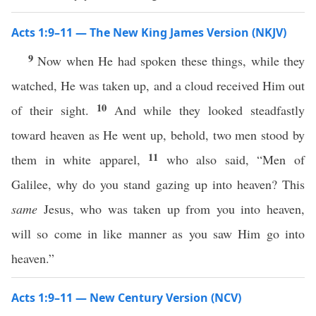
Acts 1:9–11 — The New King James Version (NKJV)
9
Now when He had spoken these things, while they
watched, He was taken up, and a cloud received Him out
10
of their sight.
And while they looked steadfastly
toward heaven as He went up, behold, two men stood by
11
them in white apparel,
who also said, “Men of
Galilee, why do you stand gazing up into heaven? This
same
Jesus, who was taken up from you into heaven,
will so come in like manner as you saw Him go into
heaven.”
Acts 1:9–11 — New Century Version (NCV)