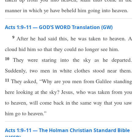
manner in which ye have beheld him going into heaven.
Acts 1:9–11 — GOD’S WORD Translation (GW)
9
After he had said this, he was taken to heaven. A
cloud hid him so that they could no longer see him.
10
They were staring into the sky as he departed.
Suddenly, two men in white clothes stood near them.
11
They asked, “Why are you men from Galilee standing
here looking at the sky? Jesus, who was taken from you
to heaven, will come back in the same way that you saw
him go to heaven.”
Acts 1:9–11 — The Holman Christian Standard Bible