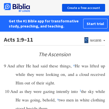
Create a free account
Get the #1 Bible app for transformative
Start trial
study, preaching, and teaching.
Acts 1:9–11
NASB95
The Ascension
9
And after He had said these things,
a
He was lifted up
while they were looking on, and a cloud received
Him out of their sight.
10
And as they were gazing intently into
1
the sky while
He was going, behold,
a
two men in white clothing
stood beside them.