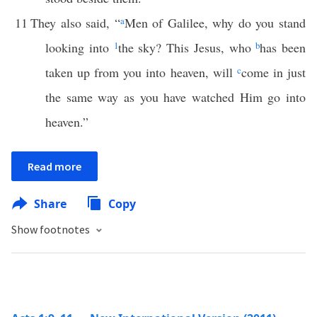
11
They also said, “
a
Men of Galilee, why do you stand
looking into
1
the sky? This Jesus, who
b
has been
taken up from you into heaven, will
c
come in just
the same way as you have watched Him go into
heaven.”
Read more
Share
Copy
Show footnotes