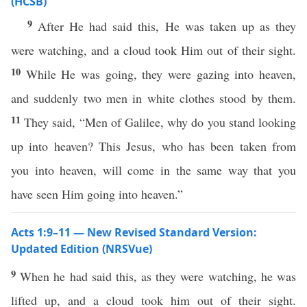
(HCSB)
9
After He had said this, He was taken up as they
were watching, and a cloud took Him out of their sight.
10
While He was going, they were gazing into heaven,
and suddenly two men in white clothes stood by them.
11
They said, “Men of Galilee, why do you stand looking
up into heaven? This Jesus, who has been taken from
you into heaven, will come in the same way that you
have seen Him going into heaven.”
Acts 1:9–11 — New Revised Standard Version:
Updated Edition (NRSVue)
9
When he had said this, as they were watching, he was
lifted up, and a cloud took him out of their sight.