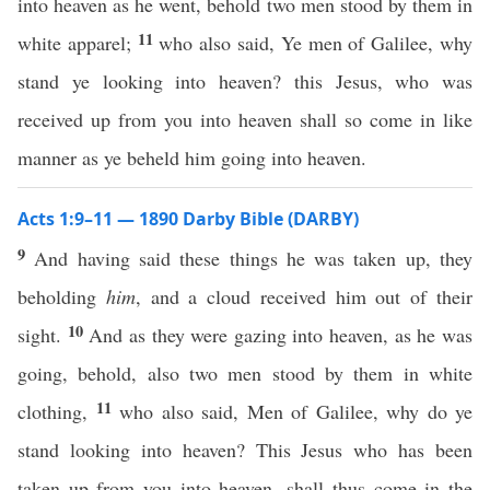
into heaven as he went, behold two men stood by them in
11
white apparel;
who also said, Ye men of Galilee, why
stand ye looking into heaven? this Jesus, who was
received up from you into heaven shall so come in like
manner as ye beheld him going into heaven.
Acts 1:9–11 — 1890 Darby Bible (DARBY)
9
And having said these things he was taken up, they
beholding
him
, and a cloud received him out of their
10
sight.
And as they were gazing into heaven, as he was
going, behold, also two men stood by them in white
11
clothing,
who also said, Men of Galilee, why do ye
stand looking into heaven? This Jesus who has been
taken up from you into heaven, shall thus come in the