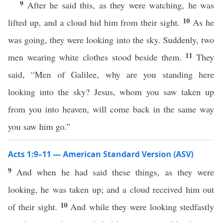
9
After he said this, as they were watching, he was
10
lifted up, and a cloud hid him from their sight.
As he
was going, they were looking into the sky. Suddenly, two
11
men wearing white clothes stood beside them.
They
said, “Men of Galilee, why are you standing here
looking into the sky? Jesus, whom you saw taken up
from you into heaven, will come back in the same way
you saw him go.”
Acts 1:9–11 — American Standard Version (ASV)
9
And when he had said these things, as they were
looking, he was taken up; and a cloud received him out
10
of their sight.
And while they were looking stedfastly