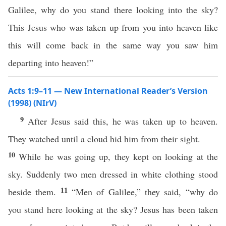
Galilee, why do you stand there looking into the sky?
This Jesus who was taken up from you into heaven like
this will come back in the same way you saw him
departing into heaven!”
Acts 1:9–11 — New International Reader’s Version
(1998) (NIrV)
9
After Jesus said this, he was taken up to heaven.
They watched until a cloud hid him from their sight.
10
While he was going up, they kept on looking at the
sky. Suddenly two men dressed in white clothing stood
11
beside them.
“Men of Galilee,” they said, “why do
you stand here looking at the sky? Jesus has been taken