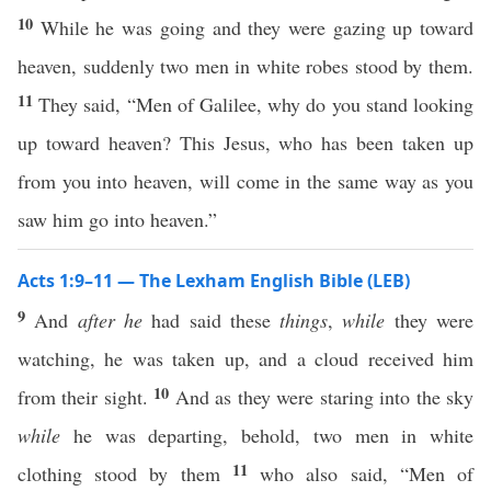
10
While he was going and they were gazing up toward
heaven, suddenly two men in white robes stood by them.
11
They said, “Men of Galilee, why do you stand looking
up toward heaven? This Jesus, who has been taken up
from you into heaven, will come in the same way as you
saw him go into heaven.”
Acts 1:9–11 — The Lexham English Bible (LEB)
9
And
after he
had said these
things
,
while
they were
watching, he was taken up, and a cloud received him
10
from their sight.
And as they were staring into the sky
while
he was departing, behold, two men in white
11
clothing stood by them
who also said, “Men of