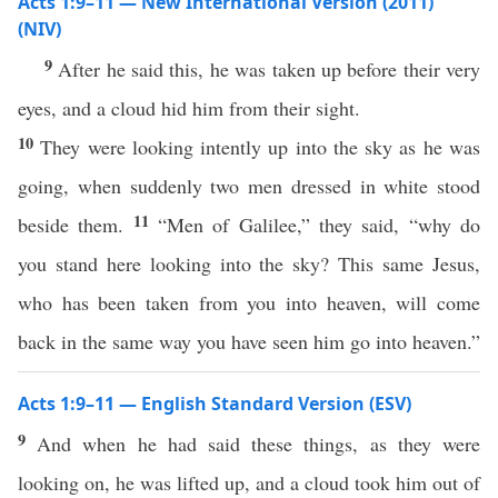
Acts 1:9–11 — New International Version (2011)
(NIV)
9
After he said this, he was taken up before their very
eyes, and a cloud hid him from their sight.
10
They were looking intently up into the sky as he was
going, when suddenly two men dressed in white stood
11
beside them.
“Men of Galilee,” they said, “why do
you stand here looking into the sky? This same Jesus,
who has been taken from you into heaven, will come
back in the same way you have seen him go into heaven.”
Acts 1:9–11 — English Standard Version (ESV)
9
And when he had said these things, as they were
looking on, he was lifted up, and a cloud took him out of