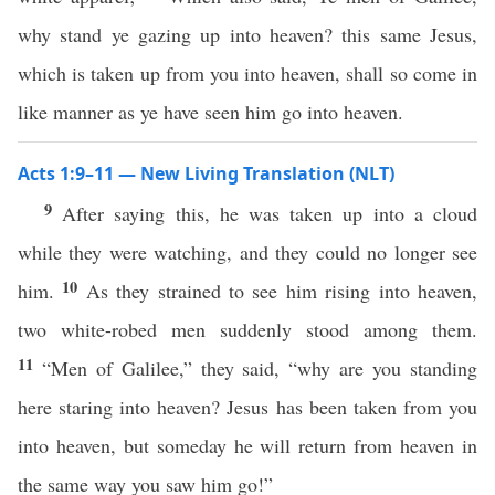
why stand ye gazing up into heaven? this same Jesus,
which is taken up from you into heaven, shall so come in
like manner as ye have seen him go into heaven.
Acts 1:9–11 — New Living Translation (NLT)
9
After saying this, he was taken up into a cloud
while they were watching, and they could no longer see
10
him.
As they strained to see him rising into heaven,
two white-robed men suddenly stood among them.
11
“Men of Galilee,” they said, “why are you standing
here staring into heaven? Jesus has been taken from you
into heaven, but someday he will return from heaven in
the same way you saw him go!”