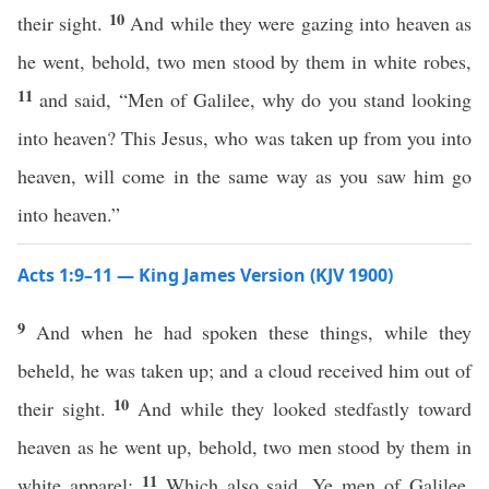
10
their sight.
And while they were gazing into heaven as
he went, behold, two men stood by them in white robes,
11
and said, “Men of Galilee, why do you stand looking
into heaven? This Jesus, who was taken up from you into
heaven, will come in the same way as you saw him go
into heaven.”
Acts 1:9–11 — King James Version (KJV 1900)
9
And when he had spoken these things, while they
beheld, he was taken up; and a cloud received him out of
10
their sight.
And while they looked stedfastly toward
heaven as he went up, behold, two men stood by them in
11
white apparel;
Which also said, Ye men of Galilee,