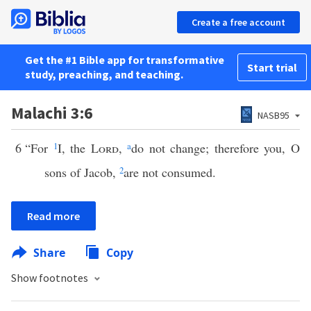
Create a free account
Get the #1 Bible app for transformative
Start trial
study, preaching, and teaching.
Malachi 3:6
NASB95
6
“For
1
I, the
Lord
,
a
do not change; therefore you, O
sons of Jacob,
2
are not consumed.
Read more
Share
Copy
Show footnotes