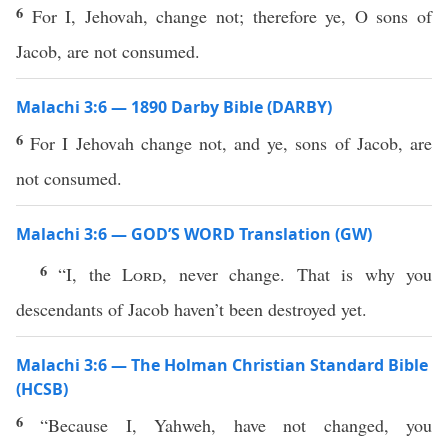
6
For I, Jehovah, change not; therefore ye, O sons of
Jacob, are not consumed.
Malachi 3:6 — 1890 Darby Bible (DARBY)
6
For I Jehovah change not, and ye, sons of Jacob, are
not consumed.
Malachi 3:6 — GOD’S WORD Translation (GW)
6
“I, the
Lord
, never change. That is why you
descendants of Jacob haven’t been destroyed yet.
Malachi 3:6 — The Holman Christian Standard Bible
(HCSB)
6
“Because I, Yahweh, have not changed, you