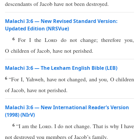
descendants of Jacob have not been destroyed.
Malachi 3:6 — New Revised Standard Version:
Updated Edition (NRSVue)
6
For I the
Lord
do not change; therefore you,
O children of Jacob, have not perished.
Malachi 3:6 — The Lexham English Bible (LEB)
6
“For I, Yahweh, have not changed, and you, O children
of Jacob, have not perished.
Malachi 3:6 — New International Reader’s Version
(1998) (NIrV)
6
“I am the
Lord
. I do not change. That is why I have
not destroyed you members of Jacob’s family.