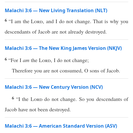
Malachi 3:6 — New Living Translation (NLT)
6
“I am the
Lord
, and I do not change. That is why you
descendants of Jacob are not already destroyed.
Malachi 3:6 — The New King James Version (NKJV)
6
“For I
am
the
Lord
, I do not change;
Therefore you are not consumed, O sons of Jacob.
Malachi 3:6 — New Century Version (NCV)
6
“I the
Lord
do not change. So you descendants of
Jacob have not been destroyed.
Malachi 3:6 — American Standard Version (ASV)