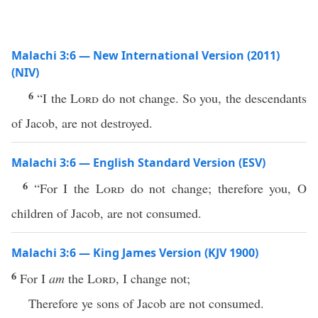
Malachi 3:6 — New International Version (2011)
(NIV)
6
“I the
Lord
do not change. So you, the descendants
of Jacob, are not destroyed.
Malachi 3:6 — English Standard Version (ESV)
6
“For I the
Lord
do not change; therefore you, O
children of Jacob, are not consumed.
Malachi 3:6 — King James Version (KJV 1900)
6
For I
am
the
Lord
, I change not;
Therefore ye sons of Jacob are not consumed.