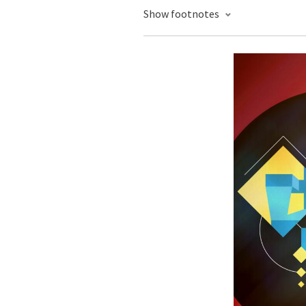
Show footnotes