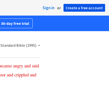
Sign in
or
Create a free account
 30-day free trial
Standard Bible (1995)
became
angry
and
said
oor
and
crippled
and