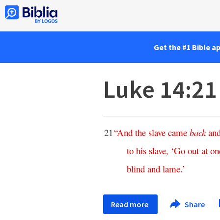
Get the #1 Bible a
Luke 14:21
21
“
And
the
slave
came
back
an
to
his
slave
, ‘
Go
out
at
on
blind
and
lame
.’
Read more
Share