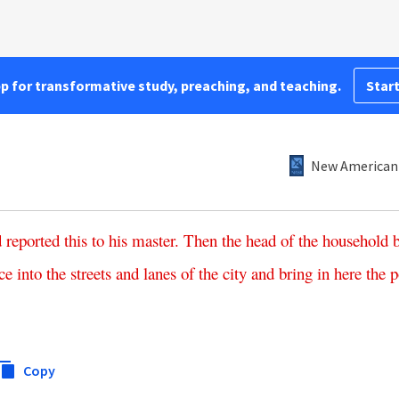
pp for transformative study, preaching, and teaching.
Start
New American 
d
reported
this
to
his
master
.
Then
the
head
of
the
household
ce
into
the
streets
and
lanes
of
the
city
and
bring
in
here
the
p
Copy