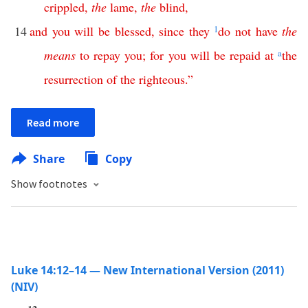
crippled
,
the
lame
,
the
blind
,
14
and
you
will
be
blessed
,
since
they
1
do
not
have
the
means
to
repay
you
;
for
you
will
be
repaid
at
a
the
resurrection
of
the
righteous
.”
Read more
Share
Copy
Show footnotes
Luke 14:12–14 — New International Version (2011)
(NIV)