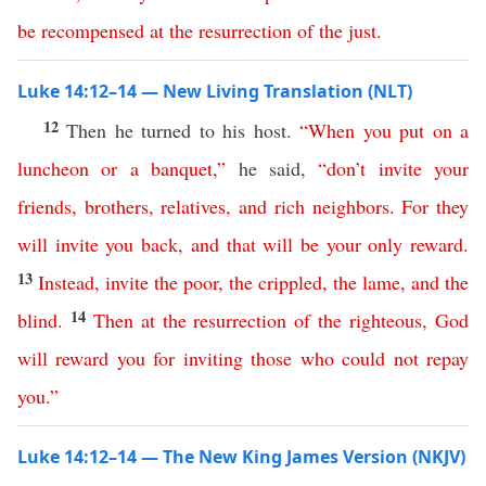
be
recompensed
at
the
resurrection
of
the
just
.
Luke 14:12–14 — New Living Translation (NLT)
12
Then he turned to his host.
“
When
you
put
on
a
luncheon
or
a
banquet
,”
he said,
“
don’t
invite
your
friends
,
brothers
,
relatives
,
and
rich
neighbors
.
For
they
will
invite
you
back
,
and
that
will
be
your
only
reward
.
13
Instead
,
invite
the
poor
,
the
crippled
,
the
lame
,
and
the
14
blind
.
Then
at
the
resurrection
of
the
righteous
,
God
will
reward
you
for
inviting
those
who
could
not
repay
you
.”
Luke 14:12–14 — The New King James Version (NKJV)