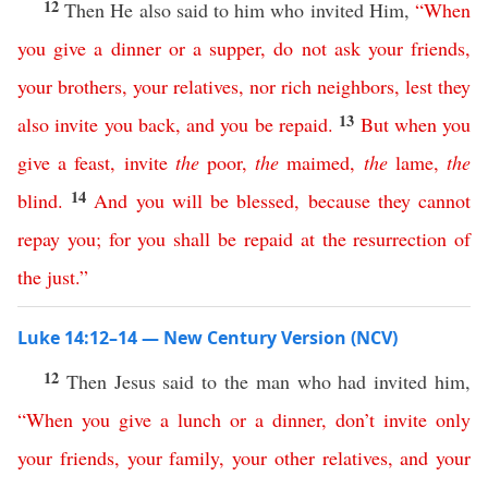
12
Then He also said to him who invited Him,
“
When
you
give
a
dinner
or
a
supper
,
do
not
ask
your
friends
,
your
brothers
,
your
relatives
,
nor
rich
neighbors
,
lest
they
13
also
invite
you
back
,
and
you
be
repaid
.
But
when
you
give
a
feast
,
invite
the
poor
,
the
maimed
,
the
lame
,
the
14
blind
.
And
you
will
be
blessed
,
because
they
cannot
repay
you
;
for
you
shall
be
repaid
at
the
resurrection
of
the
just
.”
Luke 14:12–14 — New Century Version (NCV)
12
Then Jesus said to the man who had invited him,
“
When
you
give
a
lunch
or
a
dinner
,
don’t
invite
only
your
friends
,
your
family
,
your
other
relatives
,
and
your