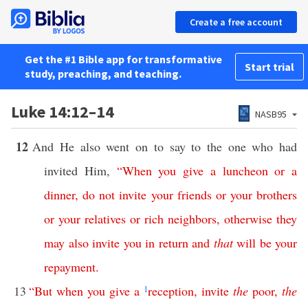
Create a free account
Get the #1 Bible app for transformative
Start trial
study, preaching, and teaching.
Luke 14:12–14
NASB95
12
And He also went on to say to the one who had
invited Him,
“
When
you
give
a
luncheon
or
a
dinner
,
do
not
invite
your
friends
or
your
brothers
or
your
relatives
or
rich
neighbors
,
otherwise
they
may
also
invite
you
in
return
and
that
will
be
your
repayment
.
13
“
But
when
you
give
a
1
reception
,
invite
the
poor
,
the