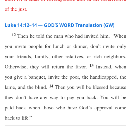
of
the
just
.
Luke 14:12–14 — GOD’S WORD Translation (GW)
12
Then he told the man who had invited him, “When
you invite people for lunch or dinner, don’t invite only
your friends, family, other relatives, or rich neighbors.
13
Otherwise, they will return the favor.
Instead, when
you give a banquet, invite the poor, the handicapped, the
14
lame, and the blind.
Then you will be blessed because
they don’t have any way to pay you back. You will be
paid back when those who have God’s approval come
back to life.”