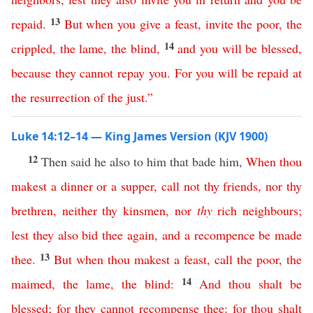
13
repaid
.
But
when
you
give
a
feast
,
invite
the
poor
,
the
14
crippled
,
the
lame
,
the
blind
,
and
you
will
be
blessed
,
because
they
cannot
repay
you
.
For
you
will
be
repaid
at
the
resurrection
of
the
just
.”
Luke 14:12–14 — King James Version (KJV 1900)
12
Then said he also to him that bade him,
When
thou
makest
a
dinner
or
a
supper
,
call
not
thy
friends
,
nor
thy
brethren
,
neither
thy
kinsmen
,
nor
thy
rich
neighbours
;
lest
they
also
bid
thee
again
,
and
a
recompence
be
made
13
thee
.
But
when
thou
makest
a
feast
,
call
the
poor
,
the
14
maimed
,
the
lame
,
the
blind
:
And
thou
shalt
be
blessed
;
for
they
cannot
recompense
thee
:
for
thou
shalt