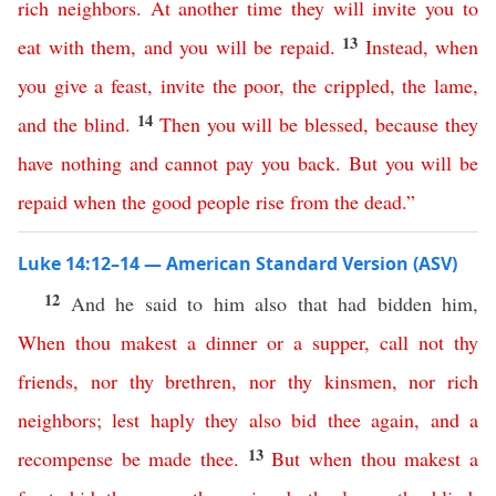
rich
neighbors
.
At
another
time
they
will
invite
you
to
13
eat
with
them
,
and
you
will
be
repaid
.
Instead
,
when
you
give
a
feast
,
invite
the
poor
,
the
crippled
,
the
lame
,
14
and
the
blind
.
Then
you
will
be
blessed
,
because
they
have
nothing
and
cannot
pay
you
back
.
But
you
will
be
repaid
when
the
good
people
rise
from
the
dead
.”
Luke 14:12–14 — American Standard Version (ASV)
12
And he said to him also that had bidden him,
When
thou
makest
a
dinner
or
a
supper
,
call
not
thy
friends
,
nor
thy
brethren
,
nor
thy
kinsmen
,
nor
rich
neighbors
;
lest
haply
they
also
bid
thee
again
,
and
a
13
recompense
be
made
thee
.
But
when
thou
makest
a