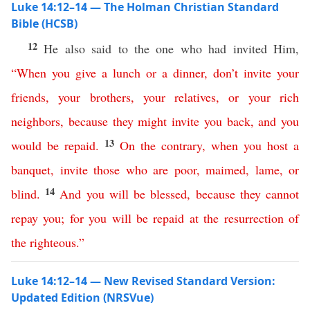
Luke 14:12–14 — The Holman Christian Standard
Bible (HCSB)
12
He also said to the one who had invited Him,
“
When
you
give
a
lunch
or
a
dinner
,
don’t
invite
your
friends
,
your
brothers
,
your
relatives
,
or
your
rich
neighbors
,
because
they
might
invite
you
back
,
and
you
13
would
be
repaid
.
On
the
contrary
,
when
you
host
a
banquet
,
invite
those
who
are
poor
,
maimed
,
lame
,
or
14
blind
.
And
you
will
be
blessed
,
because
they
cannot
repay
you
;
for
you
will
be
repaid
at
the
resurrection
of
the
righteous
.”
Luke 14:12–14 — New Revised Standard Version:
Updated Edition (NRSVue)