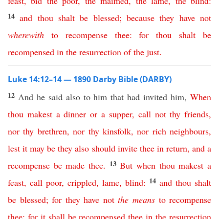
feast
,
bid
the
poor
,
the
maimed
,
the
lame
,
the
blind
:
14
and
thou
shalt
be
blessed
;
because
they
have
not
wherewith
to
recompense
thee
:
for
thou
shalt
be
recompensed
in
the
resurrection
of
the
just
.
Luke 14:12–14 — 1890 Darby Bible (DARBY)
12
And he said also to him that had invited him,
When
thou
makest
a
dinner
or
a
supper
,
call
not
thy
friends
,
nor
thy
brethren
,
nor
thy
kinsfolk
,
nor
rich
neighbours
,
lest
it
may
be
they
also
should
invite
thee
in
return
,
and
a
13
recompense
be
made
thee
.
But
when
thou
makest
a
14
feast
,
call
poor
,
crippled
,
lame
,
blind
:
and
thou
shalt
be
blessed
;
for
they
have
not
the
means
to
recompense
thee
;
for
it
shall
be
recompensed
thee
in
the
resurrection