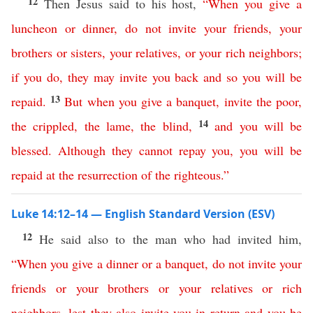
12
Then Jesus said to his host,
“
When
you
give
a
luncheon
or
dinner
,
do
not
invite
your
friends
,
your
brothers
or
sisters
,
your
relatives
,
or
your
rich
neighbors
;
if you do
,
they
may
invite
you
back
and
so
you
will
be
13
repaid
.
But
when
you
give
a
banquet
,
invite
the
poor
,
14
the
crippled
,
the
lame
,
the
blind
,
and
you
will
be
blessed
.
Although
they
cannot
repay
you
,
you
will
be
repaid
at
the
resurrection
of
the
righteous
.”
Luke 14:12–14 — English Standard Version (ESV)
12
He said also to the man who had invited him,
“
When
you
give
a
dinner
or
a
banquet
,
do
not
invite
your
friends
or
your
brothers
or
your
relatives
or
rich
neighbors
,
lest
they
also
invite
you
in
return
and
you
be