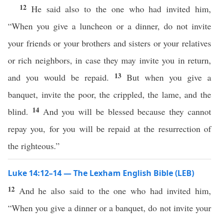
12
He said also to the one who had invited him,
“When you give a luncheon or a dinner, do not invite
your friends or your brothers and sisters or your relatives
or rich neighbors, in case they may invite you in return,
13
and you would be repaid.
But when you give a
banquet, invite the poor, the crippled, the lame, and the
14
blind.
And you will be blessed because they cannot
repay you, for you will be repaid at the resurrection of
the righteous.”
Luke 14:12–14 — The Lexham English Bible (LEB)
12
And he also said to the one who had invited him,
“When you give a dinner or a banquet, do not invite your