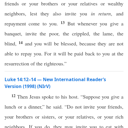
friends or your brothers or your relatives or wealthy
neighbors, lest they also invite you
in return
, and
13
repayment come to you.
But whenever you give a
banquet, invite the poor, the crippled, the lame, the
14
blind,
and you will be blessed, because they are not
able to repay you. For it will be paid back to you at the
resurrection of the righteous.”
Luke 14:12–14 — New International Reader’s
Version (1998) (NIrV)
12
Then Jesus spoke to his host. “Suppose you give a
lunch or a dinner,” he said. “Do not invite your friends,
your brothers or sisters, or your relatives, or your rich
neighbors. If you do, they may invite you to eat with