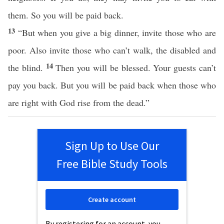
them. So you will be paid back.
13
“But when you give a big dinner, invite those who are
poor. Also invite those who can’t walk, the disabled and
14
the blind.
Then you will be blessed. Your guests can’t
pay you back. But you will be paid back when those who
are right with God rise from the dead.”
Sign Up to Use Our
Free Bible Study Tools
Create account
By registering for an account, you