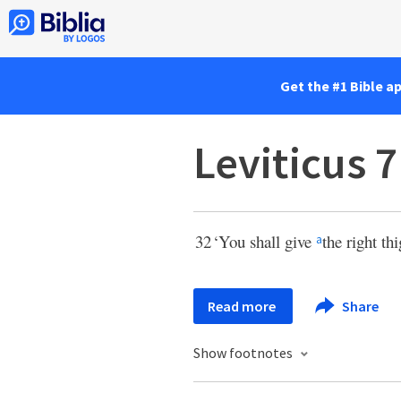
Get the #1 Bible a
Leviticus 7
32
‘You shall give
the right th
a
Read more
Share
Show footnotes