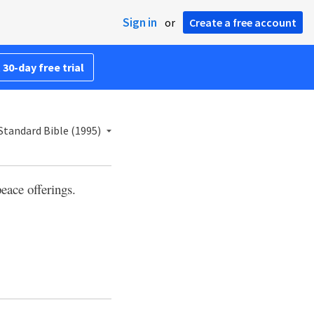
Sign in
or
Create a free account
 30-day free trial
tandard Bible (1995)
peace offerings.