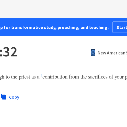
pp for transformative study, preaching, and teaching.
Start
:32
New American S
igh to the priest as a
contribution from the sacrifices of your 
1
Copy