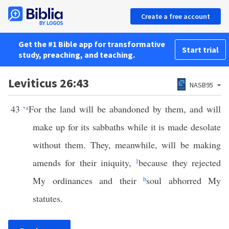
Create a free account
Get the #1 Bible app for transformative
Start trial
study, preaching, and teaching.
Leviticus 26:43
NASB95
43
‘
a
For the land will be abandoned by them, and will
make up for its sabbaths while it is made desolate
without them. They, meanwhile, will be making
amends for their iniquity,
1
because they rejected
My ordinances and their
b
soul abhorred My
statutes.