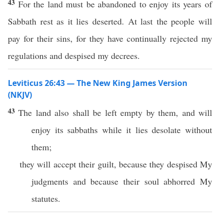
43
For the land must be abandoned to enjoy its years of
Sabbath rest as it lies deserted. At last the people will
pay for their sins, for they have continually rejected my
regulations and despised my decrees.
Leviticus 26:43 — The New King James Version
(NKJV)
43
The land also shall be left empty by them, and will
enjoy its sabbaths while it lies desolate without
them;
they will accept their guilt, because they despised My
judgments and because their soul abhorred My
statutes.