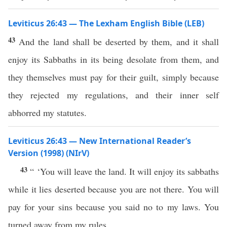
Leviticus 26:43 — The Lexham English Bible (LEB)
43
And the land shall be deserted by them, and it shall
enjoy its Sabbaths in its being desolate from them, and
they themselves must pay for their guilt, simply because
they rejected my regulations, and their inner self
abhorred my statutes.
Leviticus 26:43 — New International Reader’s
Version (1998) (NIrV)
43
“ ‘You will leave the land. It will enjoy its sabbaths
while it lies deserted because you are not there. You will
pay for your sins because you said no to my laws. You
turned away from my rules.