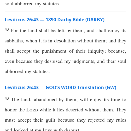
soul abhorred my statutes.
Leviticus 26:43 — 1890 Darby Bible (DARBY)
43
For the land shall be left by them, and shall enjoy its
sabbaths, when it is in desolation without them; and they
shall accept the punishment of their iniquity; because,
even because they despised my judgments, and their soul
abhorred my statutes.
Leviticus 26:43 — GOD’S WORD Translation (GW)
43
The land, abandoned by them, will enjoy its time to
honor the
Lord
while it lies deserted without them. They
must accept their guilt because they rejected my rules
and looked at my laws with disgust.