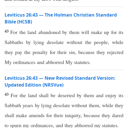
Leviticus 26:43 — The Holman Christian Standard
Bible (HCSB)
43
For the land abandoned by them will make up for its
Sabbaths by lying desolate without the people, while
they pay the penalty for their sin, because they rejected
My ordinances and abhorred My statutes.
Leviticus 26:43 — New Revised Standard Version:
Updated Edition (NRSVue)
43
For the land shall be deserted by them and enjoy its
Sabbath years by lying desolate without them, while they
shall make amends for their iniquity, because they dared
to spurn my ordinances, and they abhorred my statutes.