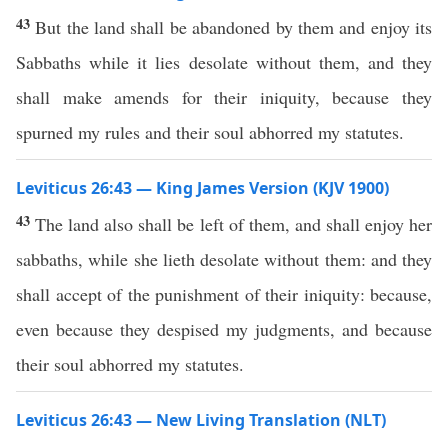
43
But the land shall be abandoned by them and enjoy its
Sabbaths while it lies desolate without them, and they
shall make amends for their iniquity, because they
spurned my rules and their soul abhorred my statutes.
Leviticus 26:43 — King James Version (KJV 1900)
43
The land also shall be left of them, and shall enjoy her
sabbaths, while she lieth desolate without them: and they
shall accept of the punishment of their iniquity: because,
even because they despised my judgments, and because
their soul abhorred my statutes.
Leviticus 26:43 — New Living Translation (NLT)