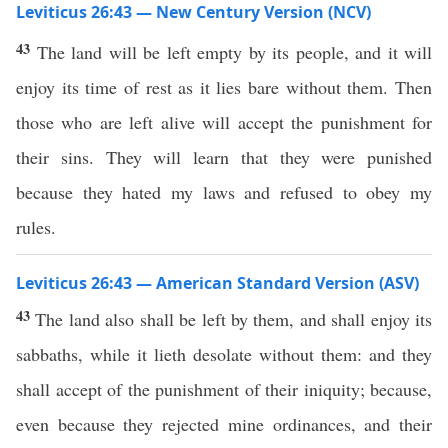
Leviticus 26:43 — New Century Version (NCV)
43
The land will be left empty by its people, and it will
enjoy its time of rest as it lies bare without them. Then
those who are left alive will accept the punishment for
their sins. They will learn that they were punished
because they hated my laws and refused to obey my
rules.
Leviticus 26:43 — American Standard Version (ASV)
43
The land also shall be left by them, and shall enjoy its
sabbaths, while it lieth desolate without them: and they
shall accept of the punishment of their iniquity; because,
even because they rejected mine ordinances, and their