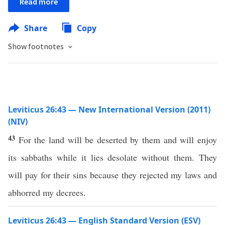
Read more
Share
Copy
Show footnotes
Leviticus 26:43 — New International Version (2011)
(NIV)
43
For the land will be deserted by them and will enjoy
its sabbaths while it lies desolate without them. They
will pay for their sins because they rejected my laws and
abhorred my decrees.
Leviticus 26:43 — English Standard Version (ESV)