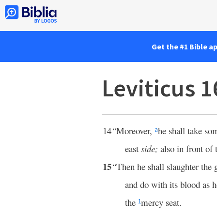
Get the #1 Bible a
Leviticus 
14
“Moreover,
he shall take so
a
east
side;
also in front of
15
“Then he shall slaughter the g
and do with its blood as h
the
mercy seat.
1