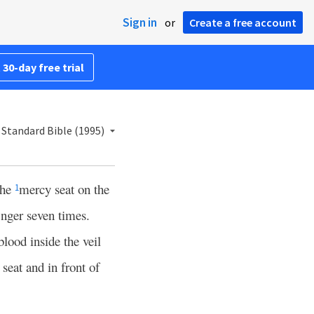
Sign in
or
Create a free account
 30-day free trial
Standard Bible (1995)
the
mercy seat on the
1
inger seven times.
blood inside the veil
seat and in front of