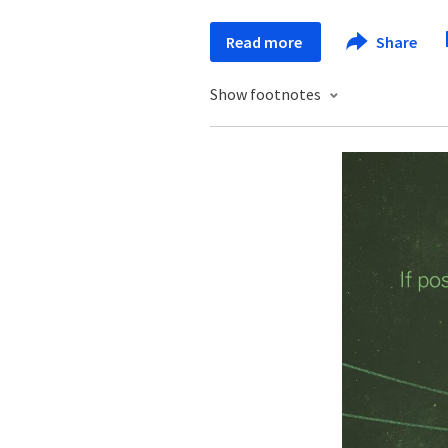
Read more
Share
Show footnotes