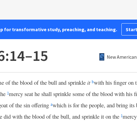
pp for transformative study, preaching, and teaching.
Start
16:14–15
New American 
me of the blood of the bull and sprinkle
it
with his finger on 
b
 the
mercy seat he shall sprinkle some of the blood with his f
1
oat of the sin offering
which is for the people, and bring its 
a
e did with the blood of the bull, and sprinkle it on the
mercy 
1