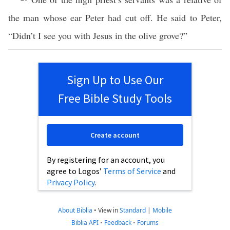
the man whose ear Peter had cut off. He said to Peter,
“Didn’t I see you with Jesus in the olive grove?”
Sign Up to Use Our
Free Bible Study Tools
Create account
By registering for an account, you
agree to Logos’
Terms of Service
and
Privacy Policy
.
About Biblia
•
View in
Standard
|
Mobile
Biblia API
•
Feedback
•
Forums