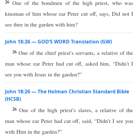
26
One of the bondmen of the high priest, who was
kinsman of him whose ear Peter cut off, says, Did not I
see thee in the garden with him?
John 18:26 — GOD’S WORD Translation (GW)
26
One of the chief priest’s servants, a relative of the
man whose ear Peter had cut off, asked him, “Didn’t I
see you with Jesus in the garden?”
John 18:26 — The Holman Christian Standard Bible
(HCSB)
26
One of the high priest’s slaves, a relative of the
man whose ear Peter had cut off, said, “Didn’t I see you
with Him in the garden?”