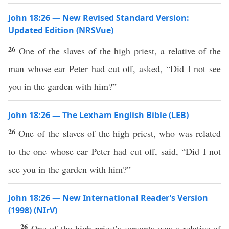
John 18:26 — New Revised Standard Version:
Updated Edition (NRSVue)
26
One of the slaves of the high priest, a relative of the
man whose ear Peter had cut off, asked, “Did I not see
you in the garden with him?”
John 18:26 — The Lexham English Bible (LEB)
26
One of the slaves of the high priest, who was related
to the one whose ear Peter had cut off, said, “Did I not
see you in the garden with him?”
John 18:26 — New International Reader’s Version
(1998) (NIrV)
26
One of the high priest’s servants was a relative of