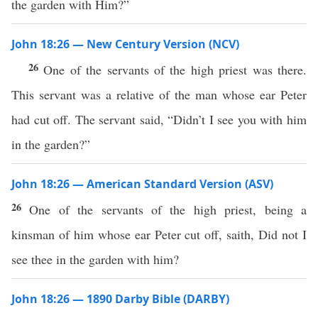
the garden with Him?”
John 18:26 — New Century Version (NCV)
26
One of the servants of the high priest was there.
This servant was a relative of the man whose ear Peter
had cut off. The servant said, “Didn’t I see you with him
in the garden?”
John 18:26 — American Standard Version (ASV)
26
One of the servants of the high priest, being a
kinsman of him whose ear Peter cut off, saith, Did not I
see thee in the garden with him?
John 18:26 — 1890 Darby Bible (DARBY)