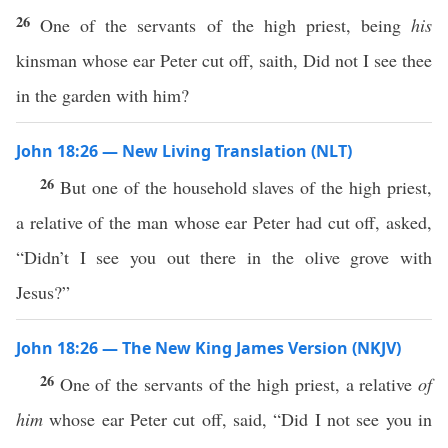
26
One of the servants of the high priest, being
his
kinsman whose ear Peter cut off, saith, Did not I see thee
in the garden with him?
John 18:26 — New Living Translation (NLT)
26
But one of the household slaves of the high priest,
a relative of the man whose ear Peter had cut off, asked,
“Didn’t I see you out there in the olive grove with
Jesus?”
John 18:26 — The New King James Version (NKJV)
26
One of the servants of the high priest, a relative
of
him
whose ear Peter cut off, said, “Did I not see you in