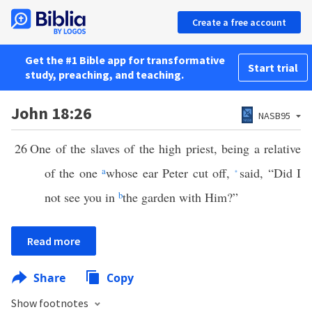
Create a free account
Get the #1 Bible app for transformative
Start trial
study, preaching, and teaching.
John 18:26
NASB95
26
One of the slaves of the high priest, being a relative
of the one
a
whose ear Peter cut off,
said, “Did I
*
not see you in
b
the garden with Him?”
Read more
Share
Copy
Show footnotes