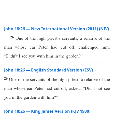
John 18:26 — New International Version (2011) (NIV)
26
One of the high priest’s servants, a relative of the
man whose ear Peter had cut off, challenged him,
“Didn’t I see you with him in the garden?”
John 18:26 — English Standard Version (ESV)
26
One of the servants of the high priest, a relative of the
man whose ear Peter had cut off, asked, “Did I not see
you in the garden with him?”
John 18:26 — King James Version (KJV 1900)