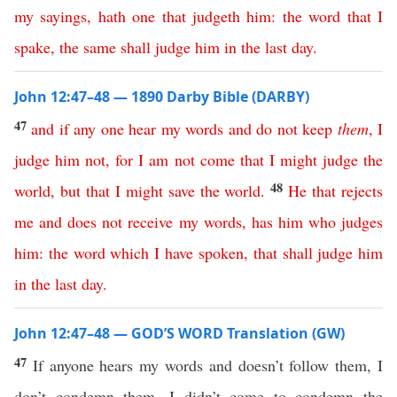
my
sayings
,
hath
one
that
judgeth
him
:
the
word
that
I
spake
,
the
same
shall
judge
him
in
the
last
day
.
John 12:47–48 — 1890 Darby Bible (DARBY)
47
and
if
any
one
hear
my
words
and
do
not
keep
them
,
I
judge
him
not
,
for
I
am
not
come
that
I
might
judge
the
48
world
,
but
that
I
might
save
the
world
.
He
that
rejects
me
and
does
not
receive
my
words
,
has
him
who
judges
him
:
the
word
which
I
have
spoken
,
that
shall
judge
him
in
the
last
day
.
John 12:47–48 — GOD’S WORD Translation (GW)
47
If anyone hears my words and doesn’t follow them, I
don’t condemn them. I didn’t come to condemn the