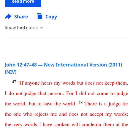
Read more
Share
Copy
Show footnotes
John 12:47–48 — New International Version (2011)
(NIV)
47
“
If
anyone
hears
my
words
but
does
not
keep
them
,
I
do
not
judge
that
person
.
For
I
did
not
come
to
judge
48
the
world
,
but
to
save
the
world
.
There
is
a
judge
for
the
one
who
rejects
me
and
does
not
accept
my
words
;
the
very
words
I
have
spoken
will
condemn
them
at
the