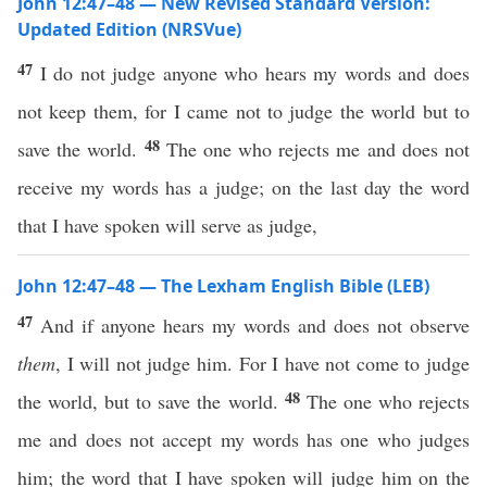
John 12:47–48 — New Revised Standard Version:
Updated Edition (NRSVue)
47
I do not judge anyone who hears my words and does
not keep them, for I came not to judge the world but to
48
save the world.
The one who rejects me and does not
receive my words has a judge; on the last day the word
that I have spoken will serve as judge,
John 12:47–48 — The Lexham English Bible (LEB)
47
And if anyone hears my words and does not observe
them
, I will not judge him. For I have not come to judge
48
the world, but to save the world.
The one who rejects
me and does not accept my words has one who judges
him; the word that I have spoken will judge him on the