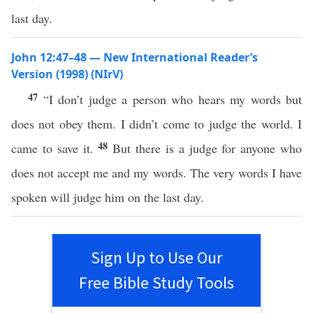
last day.
John 12:47–48 — New International Reader’s
Version (1998) (NIrV)
47
“I don’t judge a person who hears my words but
does not obey them. I didn’t come to judge the world. I
48
came to save it.
But there is a judge for anyone who
does not accept me and my words. The very words I have
spoken will judge him on the last day.
Sign Up to Use Our
Free Bible Study Tools