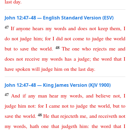
last
day
.
John 12:47–48 — English Standard Version (ESV)
47
If
anyone
hears
my
words
and
does
not
keep
them
,
I
do
not
judge
him
;
for
I
did
not
come
to
judge
the
world
48
but
to
save
the
world
.
The
one
who
rejects
me
and
does
not
receive
my
words
has
a
judge
;
the
word
that
I
have
spoken
will
judge
him
on
the
last
day
.
John 12:47–48 — King James Version (KJV 1900)
47
And
if
any
man
hear
my
words
,
and
believe
not
,
I
judge
him
not
:
for
I
came
not
to
judge
the
world
,
but
to
48
save
the
world
.
He
that
rejecteth
me
,
and
receiveth
not
my
words
,
hath
one
that
judgeth
him
:
the
word
that
I