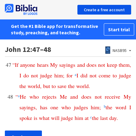
Create a free account
Get the #1 Bible app for transformative
Start trial
study, preaching, and teaching.
John 12:47–48
NASB95
47
“
If
anyone
hears
My
sayings
and
does
not
keep
them
,
I
do
not
judge
him
;
for
a
I
did
not
come
to
judge
the
world
,
but
to
save
the
world
.
48
“
a
He
who
rejects
Me
and
does
not
receive
My
sayings
,
has
one
who
judges
him
;
b
the
word
I
spoke
is
what
will
judge
him
at
c
the
last
day
.