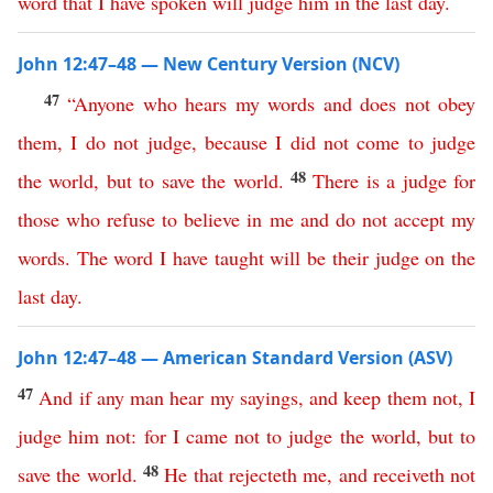
word
that
I
have
spoken
will
judge
him
in
the
last
day
.
John 12:47–48 — New Century Version (NCV)
47
“
Anyone
who
hears
my
words
and
does
not
obey
them
,
I
do
not
judge
,
because
I
did
not
come
to
judge
48
the
world
,
but
to
save
the
world
.
There
is
a
judge
for
those
who
refuse to believe
in
me
and
do
not
accept
my
words
.
The
word
I
have
taught
will
be
their
judge
on
the
last
day
.
John 12:47–48 — American Standard Version (ASV)
47
And
if
any
man
hear
my
sayings
,
and
keep
them
not
,
I
judge
him
not
:
for
I
came
not
to
judge
the
world
,
but
to
48
save
the
world
.
He
that
rejecteth
me
,
and
receiveth
not