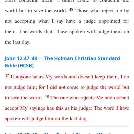
48
world but to save the world.
Those who reject me by
not accepting what I say have a judge appointed for
them. The words that I have spoken will judge them on
the last day.
John 12:47–48 — The Holman Christian Standard
Bible (HCSB)
47
If
anyone
hears
My
words
and
doesn’t
keep
them
,
I
do
not
judge
him
;
for
I
did
not
come
to
judge
the
world
but
48
to
save
the
world
.
The
one
who
rejects
Me
and
doesn’t
accept
My
sayings
has
this
as
his
judge
:
The
word
I
have
spoken
will
judge
him
on
the
last
day
.