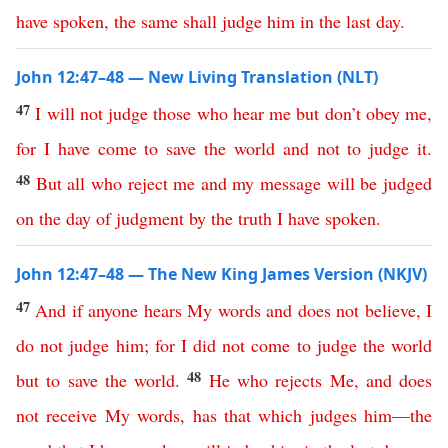
have
spoken
,
the
same
shall
judge
him
in
the
last
day
.
John 12:47–48 — New Living Translation (NLT)
47
I
will
not
judge
those
who
hear
me
but
don’t
obey
me
,
for
I
have
come
to
save
the
world
and
not
to
judge
it
.
48
But
all
who
reject
me
and
my
message
will
be
judged
on
the
day
of
judgment
by
the
truth
I
have
spoken
.
John 12:47–48 — The New King James Version (NKJV)
47
And
if
anyone
hears
My
words
and
does
not
believe
,
I
do
not
judge
him
;
for
I
did
not
come
to
judge
the
world
48
but
to
save
the
world
.
He
who
rejects
Me
,
and
does
not
receive
My
words
,
has
that
which
judges
him
—
the