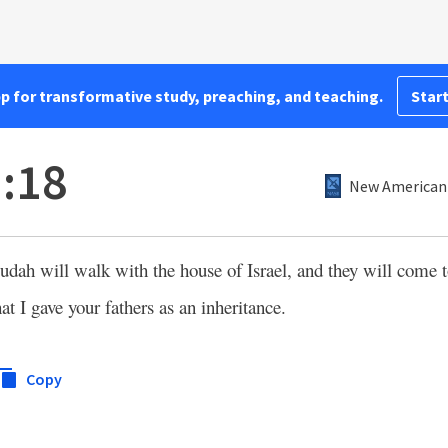
pp for transformative study, preaching, and teaching.
Start
:18
New American 
Judah will walk with the house of Israel, and they will come 
hat I gave your fathers as an inheritance.
Copy