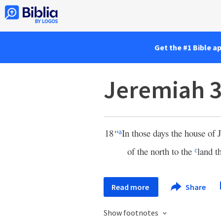
Get the #1 Bible a
Jeremiah 3
18
“
In those days the house of 
a
of the north to the
land t
c
Read more
Share
Show footnotes