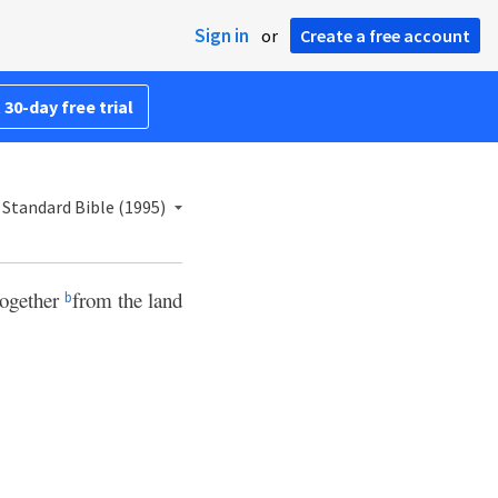
Sign in
or
Create a free account
 30-day free trial
Standard Bible (1995)
together
from the land
b