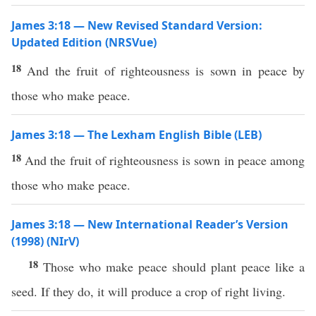
James 3:18 — New Revised Standard Version:
Updated Edition (NRSVue)
18
And the fruit of righteousness is sown in peace by
those who make peace.
James 3:18 — The Lexham English Bible (LEB)
18
And the fruit of righteousness is sown in peace among
those who make peace.
James 3:18 — New International Reader’s Version
(1998) (NIrV)
18
Those who make peace should plant peace like a
seed. If they do, it will produce a crop of right living.