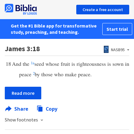
Create a free account
Get the #1 Bible app for transformative
Start trial
study, preaching, and teaching.
James 3:18
NASB95
18
And the
1
a
seed whose fruit is righteousness is sown in
peace
2
by those who make peace.
Read more
Share
Copy
Show footnotes