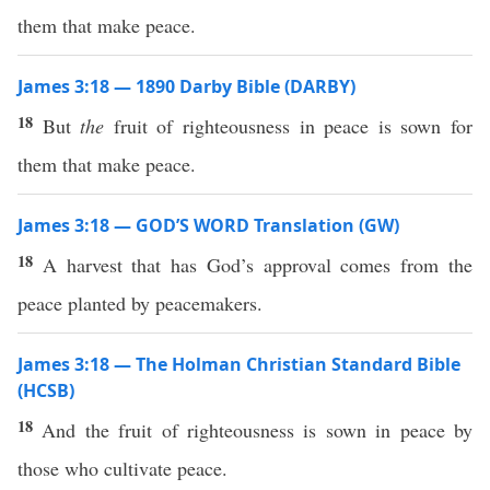
them that make peace.
James 3:18 — 1890 Darby Bible (DARBY)
18
But
the
fruit of righteousness in peace is sown for
them that make peace.
James 3:18 — GOD’S WORD Translation (GW)
18
A harvest that has God’s approval comes from the
peace planted by peacemakers.
James 3:18 — The Holman Christian Standard Bible
(HCSB)
18
And the fruit of righteousness is sown in peace by
those who cultivate peace.