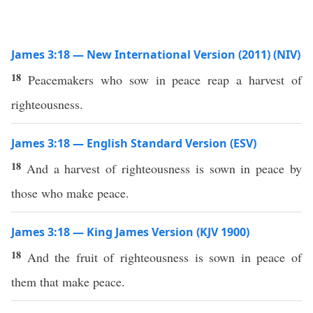
James 3:18 — New International Version (2011) (NIV)
18
Peacemakers who sow in peace reap a harvest of
righteousness.
James 3:18 — English Standard Version (ESV)
18
And a harvest of righteousness is sown in peace by
those who make peace.
James 3:18 — King James Version (KJV 1900)
18
And the fruit of righteousness is sown in peace of
them that make peace.