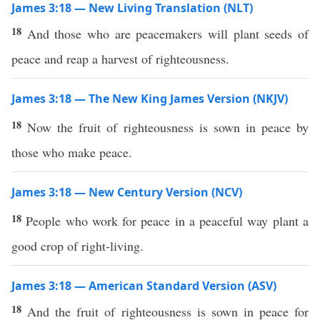
James 3:18 — New Living Translation (NLT)
18
And those who are peacemakers will plant seeds of
peace and reap a harvest of righteousness.
James 3:18 — The New King James Version (NKJV)
18
Now the fruit of righteousness is sown in peace by
those who make peace.
James 3:18 — New Century Version (NCV)
18
People who work for peace in a peaceful way plant a
good crop of right-living.
James 3:18 — American Standard Version (ASV)
18
And the fruit of righteousness is sown in peace for