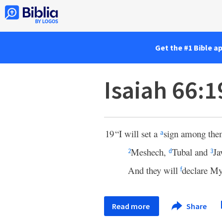
Get the #1 Bible a
Isaiah 66:1
19
“I will set a
sign among them
a
Meshech,
Tubal and
Ja
2
d
3
And they will
declare My
f
Read more
Share