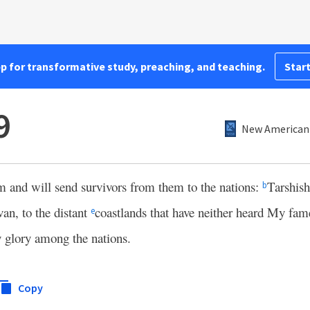
pp for transformative study, preaching, and teaching.
Start
9
New American 
 and will send survivors from them to the nations:
Tarshis
b
van, to the distant
coastlands that have neither heard My fam
e
 glory among the nations.
Copy