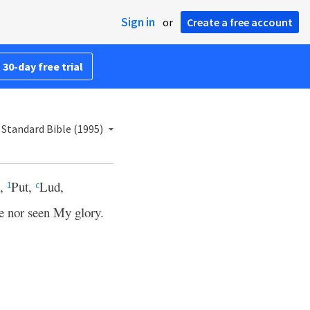
Sign in
or
Create a free account
 30-day free trial
Standard Bible (1995)
h,
Put,
Lud,
1
c
e nor seen My glory.