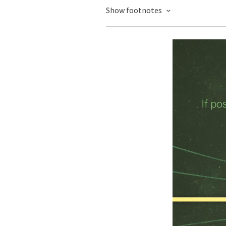
Show footnotes