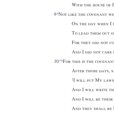
With the house of 
9
Not like the covenant w
a
On the day when
I
To lead them out o
For they did not c
And
I
did not care
10
“
For this is the covenan
a
After those days
,
s
I
will put My laws
1
And
I
will write t
And
I
will be thei
And they shall be 