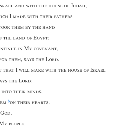
Israel and with the house of Judah
;
hich
I
made with their fathers
took them by the hand
f the land of Egypt
;
ontinue in My covenant
,
 for them
,
says the Lord
.
t that I will make with the house of Israel
ays the Lord
:
 into their minds
,
hem
on their hearts
.
b
r God
,
My people
.