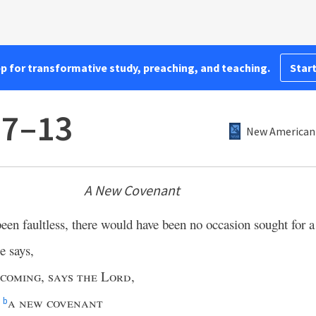
pp for transformative study, preaching, and teaching.
Start
:7–13
New American 
A New Covenant
een faultless, there would have been no occasion sought for a
e says,
 coming
,
says the Lord
,
a new covenant
b