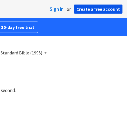
Sign in
or
Create a free account
 30-day free trial
Standard Bible (1995)
 second.