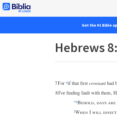
Get the #1 Bible a
Hebrews 8
7
For
if that first
covenant
had b
a
8
For finding fault with them, H
“
Behold
,
days are
a
When
I
will effect
1