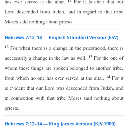
14
has ever served at the altar.
For it is clear that our
Lord descended from Judah, and in regard to that tribe
Moses said nothing about priests.
Hebrews 7:12–14 — English Standard Version (ESV)
12
For when there is a change in the priesthood, there is
13
necessarily a change in the law as well.
For the one of
whom these things are spoken belonged to another tribe,
14
from which no one has ever served at the altar.
For it
is evident that our Lord was descended from Judah, and
in connection with that tribe Moses said nothing about
priests.
Hebrews 7:12–14 — King James Version (KJV 1900)