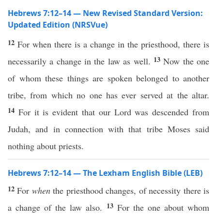
Hebrews 7:12–14 — New Revised Standard Version:
Updated Edition (NRSVue)
12
For when there is a change in the priesthood, there is
13
necessarily a change in the law as well.
Now the one
of whom these things are spoken belonged to another
tribe, from which no one has ever served at the altar.
14
For it is evident that our Lord was descended from
Judah, and in connection with that tribe Moses said
nothing about priests.
Hebrews 7:12–14 — The Lexham English Bible (LEB)
12
For
when
the priesthood changes, of necessity there is
13
a change of the law also.
For the one about whom