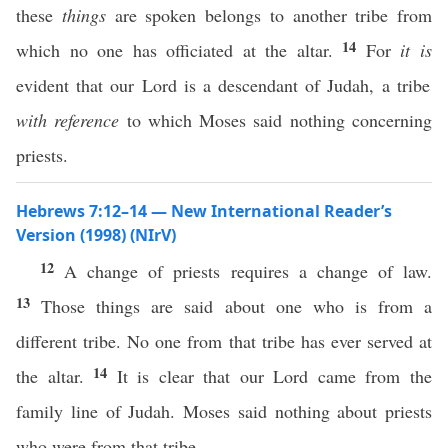
these
things
are spoken belongs to another tribe from
14
which no one has officiated at the altar.
For
it is
evident that our Lord is a descendant of Judah, a tribe
with reference
to which Moses said nothing concerning
priests.
Hebrews 7:12–14 — New International Reader’s
Version (1998) (NIrV)
12
A change of priests requires a change of law.
13
Those things are said about one who is from a
different tribe. No one from that tribe has ever served at
14
the altar.
It is clear that our Lord came from the
family line of Judah. Moses said nothing about priests
who were from that tribe.