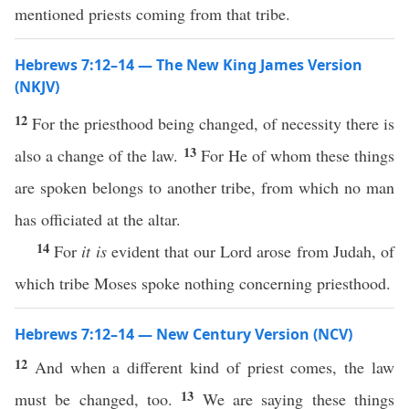
mentioned priests coming from that tribe.
Hebrews 7:12–14 — The New King James Version
(NKJV)
12
For the priesthood being changed, of necessity there is
13
also a change of the law.
For He of whom these things
are spoken belongs to another tribe, from which no man
has officiated at the altar.
14
For
it is
evident that our Lord arose from Judah, of
which tribe Moses spoke nothing concerning priesthood.
Hebrews 7:12–14 — New Century Version (NCV)
12
And when a different kind of priest comes, the law
13
must be changed, too.
We are saying these things