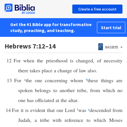
Create a free account
Get the #1 Bible app for transformative
Start trial
study, preaching, and teaching.
Hebrews 7:12–14
NASB95
12
For when the priesthood is changed, of necessity
there takes place a change of law also.
13
For
a
the one concerning whom
b
these things are
spoken belongs to another tribe, from which no
one has officiated at the altar.
14
For it is evident that our Lord
1
was
a
descended from
Judah, a tribe with reference to which Moses