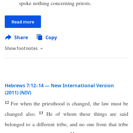
spoke nothing concerning priests.
Read more
Share
Copy
Show footnotes
Hebrews 7:12–14 — New International Version
(2011) (NIV)
12
For when the priesthood is changed, the law must be
13
changed also.
He of whom these things are said
belonged to a different tribe, and no one from that tribe