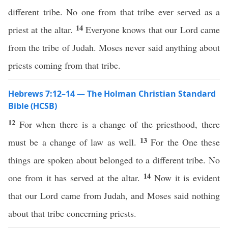
different tribe. No one from that tribe ever served as a
14
priest at the altar.
Everyone knows that our Lord came
from the tribe of Judah. Moses never said anything about
priests coming from that tribe.
Hebrews 7:12–14 — The Holman Christian Standard
Bible (HCSB)
12
For when there is a change of the priesthood, there
13
must be a change of law as well.
For the One these
things are spoken about belonged to a different tribe. No
14
one from it has served at the altar.
Now it is evident
that our Lord came from Judah, and Moses said nothing
about that tribe concerning priests.