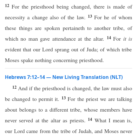
12
For the priesthood being changed, there is made of
13
necessity a change also of the law.
For he of whom
these things are spoken pertaineth to another tribe, of
14
which no man gave attendance at the altar.
For
it is
evident that our Lord sprang out of Juda; of which tribe
Moses spake nothing concerning priesthood.
Hebrews 7:12–14 — New Living Translation (NLT)
12
And if the priesthood is changed, the law must also
13
be changed to permit it.
For the priest we are talking
about belongs to a different tribe, whose members have
14
never served at the altar as priests.
What I mean is,
our Lord came from the tribe of Judah, and Moses never