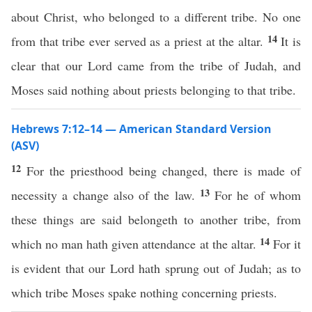
about Christ, who belonged to a different tribe. No one
14
from that tribe ever served as a priest at the altar.
It is
clear that our Lord came from the tribe of Judah, and
Moses said nothing about priests belonging to that tribe.
Hebrews 7:12–14 — American Standard Version
(ASV)
12
For the priesthood being changed, there is made of
13
necessity a change also of the law.
For he of whom
these things are said belongeth to another tribe, from
14
which no man hath given attendance at the altar.
For it
is evident that our Lord hath sprung out of Judah; as to
which tribe Moses spake nothing concerning priests.