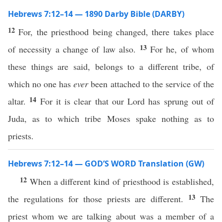
Hebrews 7:12–14 — 1890 Darby Bible (DARBY)
12
For, the priesthood being changed, there takes place
13
of necessity a change of law also.
For he, of whom
these things are said, belongs to a different tribe, of
which no one has
ever
been attached to the service of the
14
altar.
For it is clear that our Lord has sprung out of
Juda, as to which tribe Moses spake nothing as to
priests.
Hebrews 7:12–14 — GOD’S WORD Translation (GW)
12
When a different kind of priesthood is established,
13
the regulations for those priests are different.
The
priest whom we are talking about was a member of a