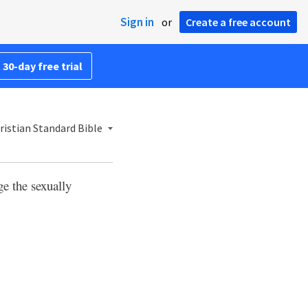
Sign in
or
Create a free account
 30-day free trial
ristian Standard Bible
ge the sexually