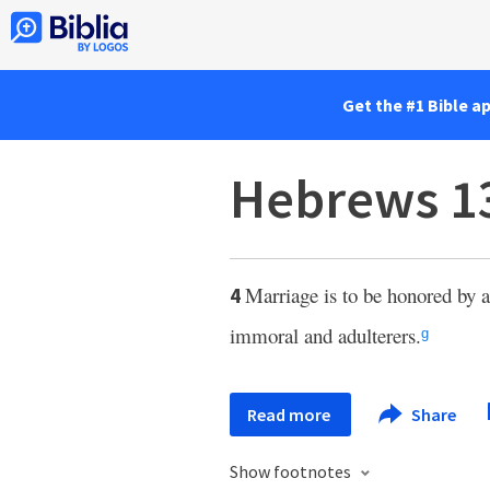
Get the #1 Bible a
Hebrews 1
Marriage is to be honored by a
4
immoral and adulterers.
g
Read more
Share
Show footnotes