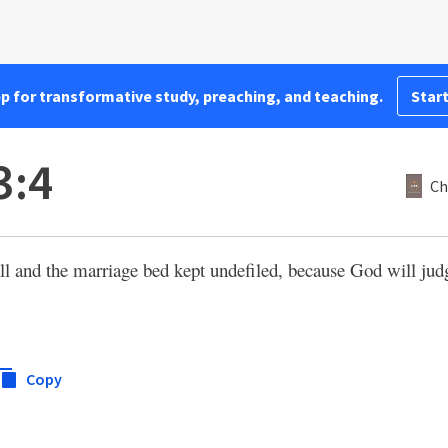
pp for transformative study, preaching, and teaching.
Start
3:4
Ch
ll and the marriage bed kept undefiled, because God will jud
Copy