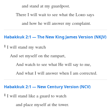
and stand at my guardpost.
There I will wait to see what the
Lord
says
and how he will answer my complaint.
Habakkuk 2:1 — The New King James Version (NKJV)
1
I will stand my watch
And set myself on the rampart,
And watch to see what He will say to me,
And what I will answer when I am corrected.
Habakkuk 2:1 — New Century Version (NCV)
1
I will stand like a guard to watch
and place myself at the tower.