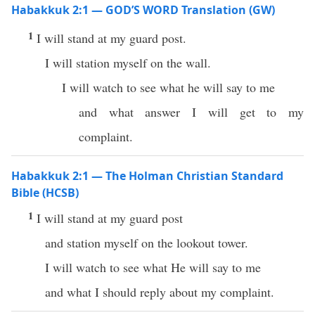
Habakkuk 2:1 — GOD’S WORD Translation (GW)
1
I will stand at my guard post.
I will station myself on the wall.
I will watch to see what he will say to me
and what answer I will get to my
complaint.
Habakkuk 2:1 — The Holman Christian Standard
Bible (HCSB)
1
I will stand at my guard post
and station myself on the lookout tower.
I will watch to see what He will say to me
and what I should reply about my complaint.