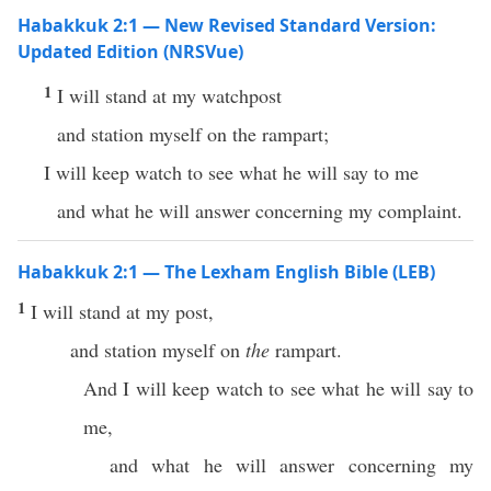
Habakkuk 2:1 — New Revised Standard Version:
Updated Edition (NRSVue)
1
I will stand at my watchpost
and station myself on the rampart;
I will keep watch to see what he will say to me
and what he will answer concerning my complaint.
Habakkuk 2:1 — The Lexham English Bible (LEB)
1
I will stand at my post,
and station myself on
the
rampart.
And I will keep watch to see what he will say to
me,
and what he will answer concerning my