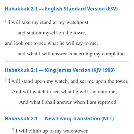
Habakkuk 2:1 — English Standard Version (ESV)
1
I will take my stand at my watchpost
and station myself on the tower,
and look out to see what he will say to me,
and what I will answer concerning my complaint.
Habakkuk 2:1 — King James Version (KJV 1900)
1
I will stand upon my watch, and set me upon the tower,
And will watch to see what he will say unto me,
And what I shall answer when I am reproved.
Habakkuk 2:1 — New Living Translation (NLT)
1
I will climb up to my watchtower