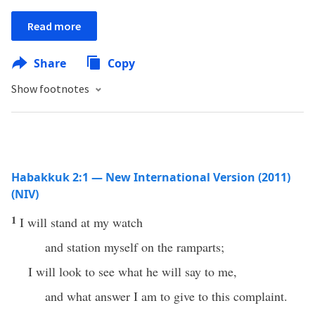
Read more
Share
Copy
Show footnotes
Habakkuk 2:1 — New International Version (2011)
(NIV)
1
I will stand at my watch
and station myself on the ramparts;
I will look to see what he will say to me,
and what answer I am to give to this complaint.