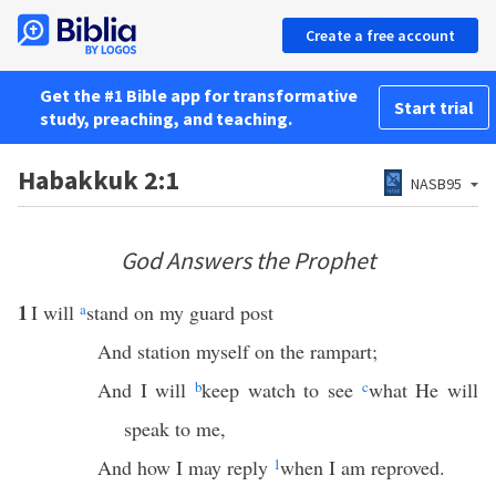
Create a free account
Get the #1 Bible app for transformative
Start trial
study, preaching, and teaching.
Habakkuk 2:1
NASB95
God Answers the Prophet
1
I will
a
stand on my guard post
And station myself on the rampart;
And I will
b
keep watch to see
c
what He will
speak to me,
And how I may reply
1
when I am reproved.