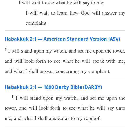
I will wait to see what he will say to me;
I will wait to learn how God will answer my
complaint.
Habakkuk 2:1 — American Standard Version (ASV)
1
I will stand upon my watch, and set me upon the tower,
and will look forth to see what he will speak with me,
and what I shall answer concerning my complaint.
Habakkuk 2:1 — 1890 Darby Bible (DARBY)
1
I will stand upon my watch, and set me upon the
tower, and will look forth to see what he will say unto
me, and what I shall answer as to my reproof.