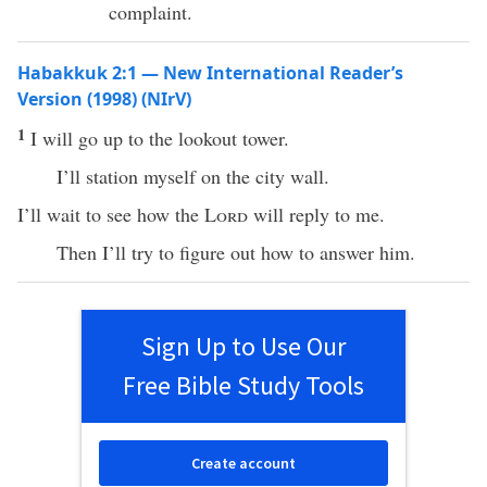
complaint.
Habakkuk 2:1 — New International Reader’s
Version (1998) (NIrV)
1
I will go up to the lookout tower.
I’ll station myself on the city wall.
I’ll wait to see how the
Lord
will reply to me.
Then I’ll try to figure out how to answer him.
Sign Up to Use Our
Free Bible Study Tools
Create account